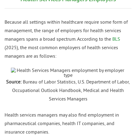
Because all settings within healthcare require some form of
management, the range of employers for health services
managers spans a broad spectrum. According to the
BLS
(2025), the most common employers of health services
managers are as follows:
Source:
Bureau of Labor Statistics, U.S. Department of Labor,
Occupational Outlook Handbook, Medical and Health
Services Managers
Health services managers may also find employment in
pharmaceutical companies, health IT companies, and
insurance companies.