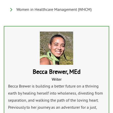
Women in Healthcare Management (WHCM)
Becca Brewer, MEd
Writer
Becca Brewer is building a better future on a thriving
earth by healing herself into wholeness, divesting from
separation, and walking the path of the loving heart.
Previously to her journey as an adventurer for a just,