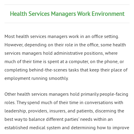
Health Services Managers Work Environment
Most health services managers work in an office setting.
However, depending on their role in the office, some health
services managers hold administrative positions, where
much of their time is spent at a computer, on the phone, or
completing behind-the-scenes tasks that keep their place of
employment running smoothly.
Other health services managers hold primarily people-facing
roles. They spend much of their time in conversations with
leadership, providers, insurers, and patients, discerning the
best way to balance different parties’ needs within an
established medical system and determining how to improve