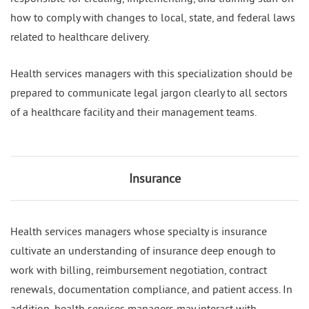
how to comply with changes to local, state, and federal laws
related to healthcare delivery.
Health services managers with this specialization should be
prepared to communicate legal jargon clearly to all sectors
of a healthcare facility and their management teams.
Insurance
Health services managers whose specialty is insurance
cultivate an understanding of insurance deep enough to
work with billing, reimbursement negotiation, contract
renewals, documentation compliance, and patient access. In
addition, health services managers may interact with