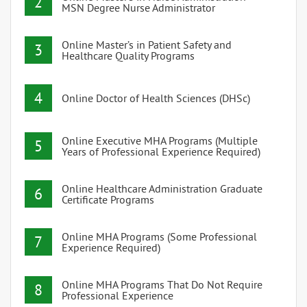
2
MSN Degree Nurse Administrator
Online Master’s in Patient Safety and
3
Healthcare Quality Programs
4
Online Doctor of Health Sciences (DHSc)
Online Executive MHA Programs (Multiple
5
Years of Professional Experience Required)
Online Healthcare Administration Graduate
6
Certificate Programs
Online MHA Programs (Some Professional
7
Experience Required)
Online MHA Programs That Do Not Require
8
Professional Experience