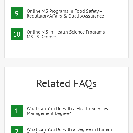
Online MS Programs in Food Safety –
9
Regulatory Affairs & Quality Assurance
Online MS in Health Science Programs –
10
MSHS Degrees
Related FAQs
What Can You Do with a Health Services
1
Management Degree?
What Can You Do with a Degree in Human
2