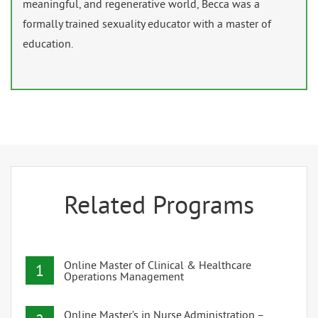
meaningful, and regenerative world, Becca was a
formally trained sexuality educator with a master of
education.
Related Programs
Online Master of Clinical & Healthcare
1
Operations Management
Online Master’s in Nurse Administration –