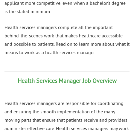
applicant more competitive, even when a bachelor’s degree
is the stated minimum.
Health services managers complete all the important
behind-the-scenes work that makes healthcare accessible
and possible to patients. Read on to learn more about what it
means to work as a health services manager.
Health Services Manager Job Overview
Health services managers are responsible for coordinating
and ensuring the smooth implementation of the many
moving parts that ensure that patients receive and providers
administer effective care. Health services managers may work