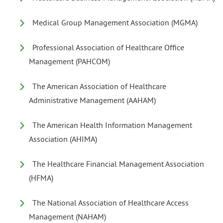
Medical Group Management Association (MGMA)
Professional Association of Healthcare Office
Management (PAHCOM)
The American Association of Healthcare
Administrative Management (AAHAM)
The American Health Information Management
Association (AHIMA)
The Healthcare Financial Management Association
(HFMA)
The National Association of Healthcare Access
Management (NAHAM)