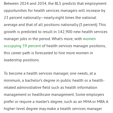
Between 2024 and 2034, the BLS predicts that employment
opportunities for health services managers will increase by
23 percent nationally—nearly eight times the national
average and that of all positions nationally (3 percent). This
growth is predicted to result in 142,900 new health services
manager jobs in the period. What’s more, with
women
occupying 59 percent
of health services manager positions,
this career path is forecasted to hire more women in
leadership positions.
To become a health services manager, one needs, at a
minimum, a bachelor’s degree in public health or a health-
related administrative field such as health information
management or healthcare management. Some employers
prefer or require a master’s degree, such as an MHA or MBA. A
higher-level degree may make a health services manager