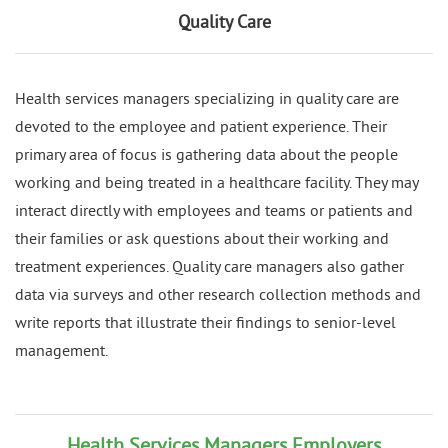
Quality Care
Health services managers specializing in quality care are
devoted to the employee and patient experience. Their
primary area of focus is gathering data about the people
working and being treated in a healthcare facility. They may
interact directly with employees and teams or patients and
their families or ask questions about their working and
treatment experiences. Quality care managers also gather
data via surveys and other research collection methods and
write reports that illustrate their findings to senior-level
management.
Health Services Managers Employers