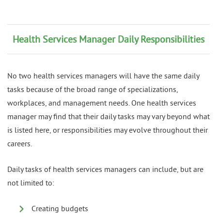
Health Services Manager Daily Responsibilities
No two health services managers will have the same daily
tasks because of the broad range of specializations,
workplaces, and management needs. One health services
manager may find that their daily tasks may vary beyond what
is listed here, or responsibilities may evolve throughout their
careers.
Daily tasks of health services managers can include, but are
not limited to:
Creating budgets