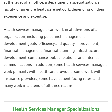
at the level of an office, a department, a specialization, a
facility, or an entire healthcare network, depending on their
experience and expertise.
Health services managers can work in all divisions of an
organization, including personnel management,
development goals, efficiency and quality improvement,
financial management, financial planning, infrastructure
development, compliance, public relations, and internal
communications. In addition, some health services managers
work primarily with healthcare providers, some work with
insurance providers, some have patient-facing roles, and
many work in a blend of all three realms.
Health Services Manager Specializations