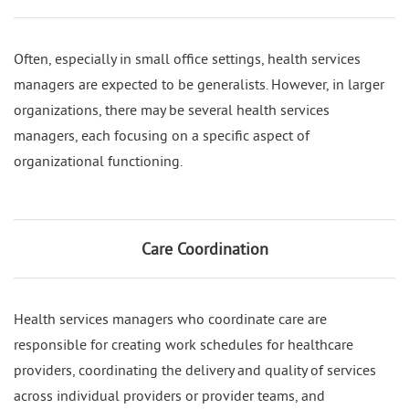
Often, especially in small office settings, health services
managers are expected to be generalists. However, in larger
organizations, there may be several health services
managers, each focusing on a specific aspect of
organizational functioning.
Care Coordination
Health services managers who coordinate care are
responsible for creating work schedules for healthcare
providers, coordinating the delivery and quality of services
across individual providers or provider teams, and