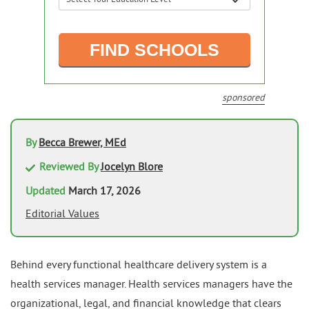
sponsored
By
Becca Brewer, MEd
Reviewed By
Jocelyn Blore
Updated
March 17, 2026
Editorial Values
Behind every functional healthcare delivery system is a
health services manager. Health services managers have the
organizational, legal, and financial knowledge that clears