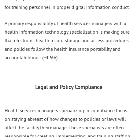
for training personnel in proper digital information conduct.
A primary responsibility of health services managers with a
health information technology specialization is making sure
that electronic health record storage and access procedures
and policies follow the health insurance portability and
accountability act (HIPAA).
Legal and Policy Compliance
Health services managers specializing in compliance focus
on staying abreast of how changes to policies or laws will
affect the facility they manage. These specialists are often
responsible for creating, implementing, and training staff on