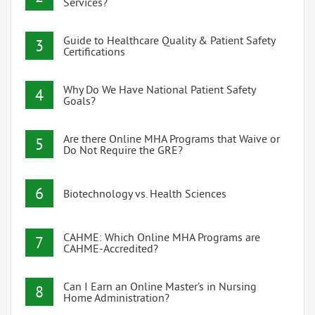
Services?
Guide to Healthcare Quality & Patient Safety
3
Certifications
Why Do We Have National Patient Safety
4
Goals?
Are there Online MHA Programs that Waive or
5
Do Not Require the GRE?
6
Biotechnology vs. Health Sciences
CAHME: Which Online MHA Programs are
7
CAHME-Accredited?
Can I Earn an Online Master’s in Nursing
8
Home Administration?