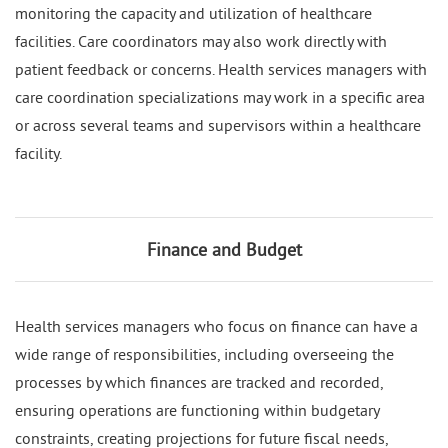
monitoring the capacity and utilization of healthcare
facilities. Care coordinators may also work directly with
patient feedback or concerns. Health services managers with
care coordination specializations may work in a specific area
or across several teams and supervisors within a healthcare
facility.
Finance and Budget
Health services managers who focus on finance can have a
wide range of responsibilities, including overseeing the
processes by which finances are tracked and recorded,
ensuring operations are functioning within budgetary
constraints, creating projections for future fiscal needs,