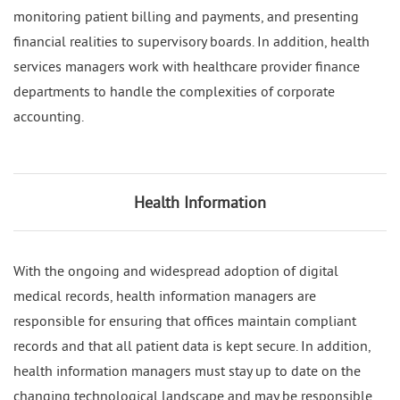
monitoring patient billing and payments, and presenting
financial realities to supervisory boards. In addition, health
services managers work with healthcare provider finance
departments to handle the complexities of corporate
accounting.
Health Information
With the ongoing and widespread adoption of digital
medical records, health information managers are
responsible for ensuring that offices maintain compliant
records and that all patient data is kept secure. In addition,
health information managers must stay up to date on the
changing technological landscape and may be responsible