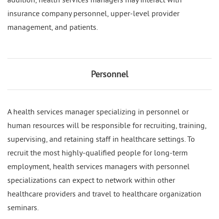
insurance company personnel, upper-level provider
management, and patients.
Personnel
A health services manager specializing in personnel or
human resources will be responsible for recruiting, training,
supervising, and retaining staff in healthcare settings. To
recruit the most highly-qualified people for long-term
employment, health services managers with personnel
specializations can expect to network within other
healthcare providers and travel to healthcare organization
seminars.