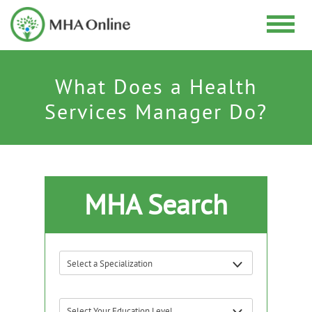
What Does a Health
Services Manager Do?
MHA Search