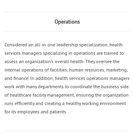
Operations
Considered an all-in-one leadership specialization, health
services managers specializing in operations are trained to
assess an organization’s overall health. They oversee the
internal operations of facilities, human resources, marketing,
and finance. In addition, health services operations managers
work with many departments to coordinate the business side
of healthcare facility management, ensuring the organization
runs efficiently and creating a healthy working environment
for its employees and patients.