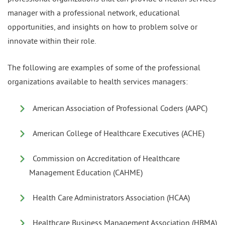
manager with a professional network, educational
opportunities, and insights on how to problem solve or
innovate within their role.
The following are examples of some of the professional
organizations available to health services managers:
American Association of Professional Coders (AAPC)
American College of Healthcare Executives (ACHE)
Commission on Accreditation of Healthcare
Management Education (CAHME)
Health Care Administrators Association (HCAA)
Healthcare Business Management Association (HBMA)