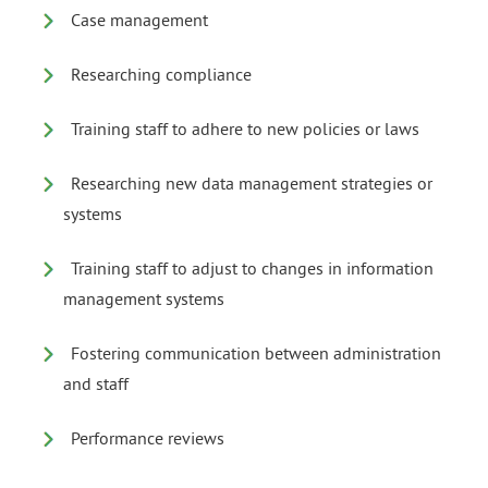
Case management
Researching compliance
Training staff to adhere to new policies or laws
Researching new data management strategies or
systems
Training staff to adjust to changes in information
management systems
Fostering communication between administration
and staff
Performance reviews