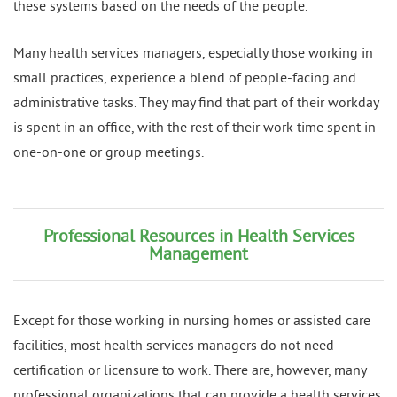
these systems based on the needs of the people.
Many health services managers, especially those working in
small practices, experience a blend of people-facing and
administrative tasks. They may find that part of their workday
is spent in an office, with the rest of their work time spent in
one-on-one or group meetings.
Professional Resources in Health Services
Management
Except for those working in nursing homes or assisted care
facilities, most health services managers do not need
certification or licensure to work. There are, however, many
professional organizations that can provide a health services