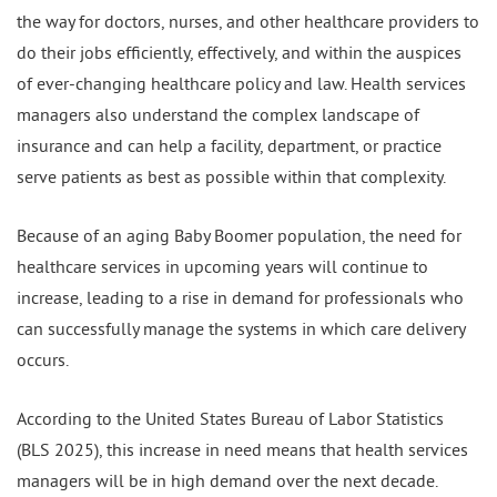
the way for doctors, nurses, and other healthcare providers to
do their jobs efficiently, effectively, and within the auspices
of ever-changing healthcare policy and law. Health services
managers also understand the complex landscape of
insurance and can help a facility, department, or practice
serve patients as best as possible within that complexity.
Because of an aging Baby Boomer population, the need for
healthcare services in upcoming years will continue to
increase, leading to a rise in demand for professionals who
can successfully manage the systems in which care delivery
occurs.
According to the United States Bureau of Labor Statistics
(BLS 2025), this increase in need means that health services
managers will be in high demand over the next decade.