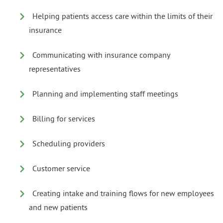
Helping patients access care within the limits of their
insurance
Communicating with insurance company
representatives
Planning and implementing staff meetings
Billing for services
Scheduling providers
Customer service
Creating intake and training flows for new employees
and new patients