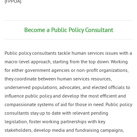
(FPPOA).
Become a Public Policy Consultant
Public policy consultants tackle human services issues with a
macro-level approach, starting from the top down. Working
for either government agencies or non-profit organizations,
they coordinate between human services resources,
underserved populations, advocates, and elected officials to
influence public policy and develop the most efficient and
compassionate systems of aid for those in need. Public policy
consultants stay up to date with relevant pending
legislation, foster working partnerships with key
stakeholders, develop media and fundraising campaigns,