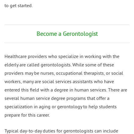
to get started.
Become a Gerontologist
Healthcare providers who specialize in working with the
elderly are called gerontologists. While some of these
providers may be nurses, occupational therapists, or social
workers, many are social services assistants who have
entered this field with a degree in human services. There are
several human service degree programs that offer a
specialization in aging or gerontology to help students
prepare for this career.
Typical day-to-day duties for gerontologists can include