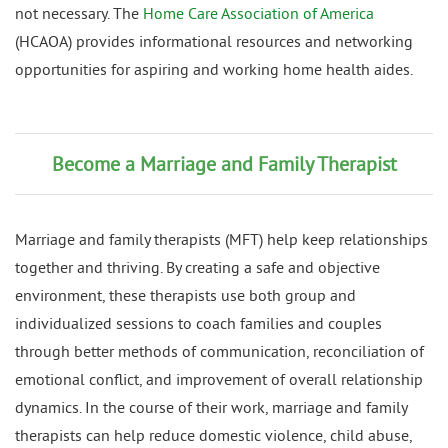
not necessary. The
Home Care Association of America
(HCAOA) provides informational resources and networking
opportunities for aspiring and working home health aides.
Become a Marriage and Family Therapist
Marriage and family therapists (MFT) help keep relationships
together and thriving. By creating a safe and objective
environment, these therapists use both group and
individualized sessions to coach families and couples
through better methods of communication, reconciliation of
emotional conflict, and improvement of overall relationship
dynamics. In the course of their work, marriage and family
therapists can help reduce domestic violence, child abuse,