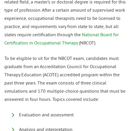
related field, a master’s or doctoral degree is required for this
type of profession. After a certain amount of supervised work
experience, occupational therapists need to be licensed to
practice, and requirements vary from state to state, but all
states require certification through the
National Board for
Certification in Occupational Therapy
(NBCOT).
To be eligible to sit for the NBCOT exam, candidates must
graduate from an Accreditation Council for Occupational
Therapy Education (ACOTE) accredited program within the
past three years. The exam consists of three clinical
simulations and 170 multiple-choice questions that must be
answered in four hours. Topics covered include:
Evaluation and assessment
Analysis and interpretation