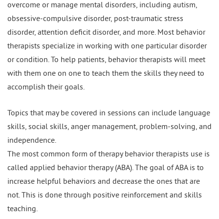
overcome or manage mental disorders, including autism,
obsessive-compulsive disorder, post-traumatic stress
disorder, attention deficit disorder, and more. Most behavior
therapists specialize in working with one particular disorder
or condition. To help patients, behavior therapists will meet
with them one on one to teach them the skills they need to
accomplish their goals.
Topics that may be covered in sessions can include language
skills, social skills, anger management, problem-solving, and
independence.
The most common form of therapy behavior therapists use is
called applied behavior therapy (ABA). The goal of ABA is to
increase helpful behaviors and decrease the ones that are
not. This is done through positive reinforcement and skills
teaching.