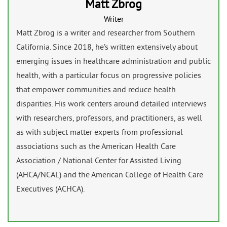
Matt Zbrog
Writer
Matt Zbrog is a writer and researcher from Southern
California. Since 2018, he’s written extensively about
emerging issues in healthcare administration and public
health, with a particular focus on progressive policies
that empower communities and reduce health
disparities. His work centers around detailed interviews
with researchers, professors, and practitioners, as well
as with subject matter experts from professional
associations such as the American Health Care
Association / National Center for Assisted Living
(AHCA/NCAL) and the American College of Health Care
Executives (ACHCA).