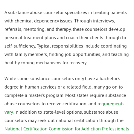
A substance abuse counselor specializes in treating patients
with chemical dependency issues. Through interviews,
referrals, mentoring, and therapy, these counselors develop
personal treatment plans and coach their clients through to
self-sufficiency. Typical responsibilities include coordinating
with family members, finding job opportunities, and teaching
healthy coping mechanisms for recovery.
While some substance counselors only have a bachelor’s
degree in human services or a related field, many go on to
complete a master’s program. Most states require substance
abuse counselors to receive certification, and
requirements
vary
. In addition to state-level options, substance abuse
counselors may seek out national certification through the
National Certification Commission for Addiction Professionals