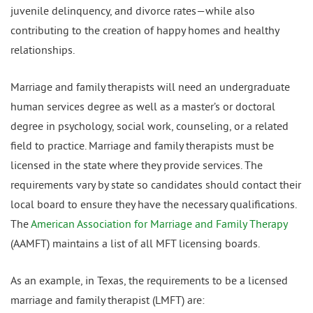
juvenile delinquency, and divorce rates—while also
contributing to the creation of happy homes and healthy
relationships.
Marriage and family therapists will need an undergraduate
human services degree as well as a master’s or doctoral
degree in psychology, social work, counseling, or a related
field to practice. Marriage and family therapists must be
licensed in the state where they provide services. The
requirements vary by state so candidates should contact their
local board to ensure they have the necessary qualifications.
The
American Association for Marriage and Family Therapy
(AAMFT) maintains a list of all MFT licensing boards.
As an example, in Texas, the requirements to be a licensed
marriage and family therapist (LMFT) are: