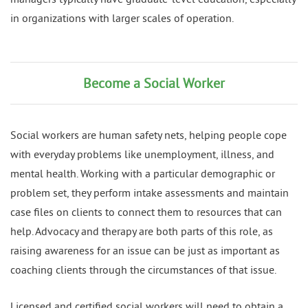
in organizations with larger scales of operation.
Become a Social Worker
Social workers are human safety nets, helping people cope
with everyday problems like unemployment, illness, and
mental health. Working with a particular demographic or
problem set, they perform intake assessments and maintain
case files on clients to connect them to resources that can
help. Advocacy and therapy are both parts of this role, as
raising awareness for an issue can be just as important as
coaching clients through the circumstances of that issue.
Licensed and certified social workers will need to obtain a