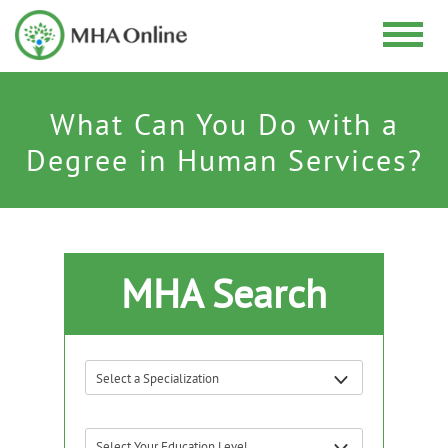
What Can You Do with a
Degree in Human Services?
MHA Search