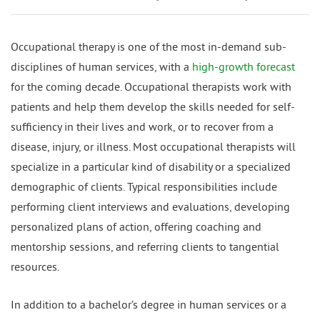
Occupational therapy is one of the most in-demand sub-
disciplines of human services, with a
high-growth forecast
for the coming decade. Occupational therapists work with
patients and help them develop the skills needed for self-
sufficiency in their lives and work, or to recover from a
disease, injury, or illness. Most occupational therapists will
specialize in a particular kind of disability or a specialized
demographic of clients. Typical responsibilities include
performing client interviews and evaluations, developing
personalized plans of action, offering coaching and
mentorship sessions, and referring clients to tangential
resources.
In addition to a bachelor’s degree in human services or a