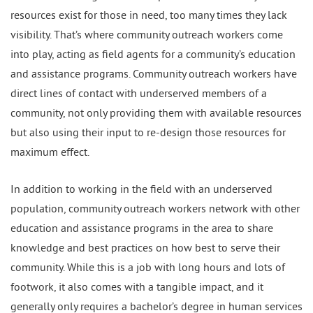
resources exist for those in need, too many times they lack
visibility. That’s where community outreach workers come
into play, acting as field agents for a community’s education
and assistance programs. Community outreach workers have
direct lines of contact with underserved members of a
community, not only providing them with available resources
but also using their input to re-design those resources for
maximum effect.
In addition to working in the field with an underserved
population, community outreach workers network with other
education and assistance programs in the area to share
knowledge and best practices on how best to serve their
community. While this is a job with long hours and lots of
footwork, it also comes with a tangible impact, and it
generally only requires a bachelor’s degree in human services