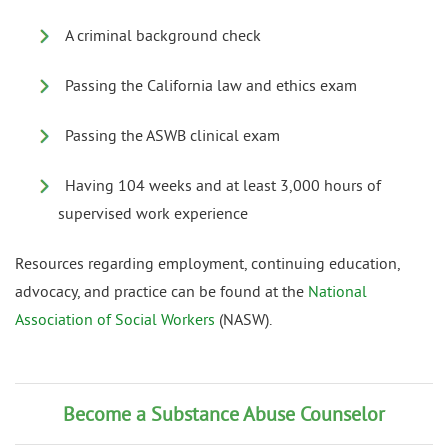
A criminal background check
Passing the California law and ethics exam
Passing the ASWB clinical exam
Having 104 weeks and at least 3,000 hours of
supervised work experience
Resources regarding employment, continuing education,
advocacy, and practice can be found at the
National
Association of Social Workers
(NASW).
Become a Substance Abuse Counselor