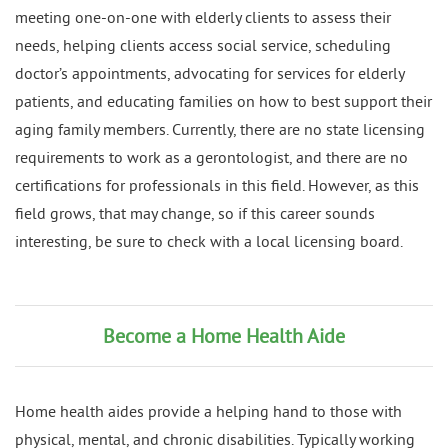
meeting one-on-one with elderly clients to assess their
needs, helping clients access social service, scheduling
doctor’s appointments, advocating for services for elderly
patients, and educating families on how to best support their
aging family members. Currently, there are no state licensing
requirements to work as a gerontologist, and there are no
certifications for professionals in this field. However, as this
field grows, that may change, so if this career sounds
interesting, be sure to check with a local licensing board.
Become a Home Health Aide
Home health aides provide a helping hand to those with
physical, mental, and chronic disabilities. Typically working