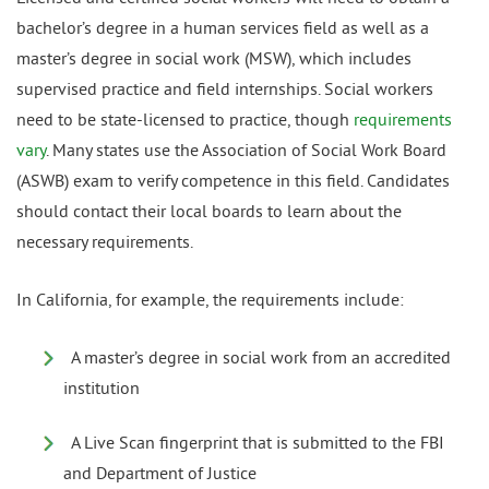
bachelor’s degree in a human services field as well as a
master’s degree in social work (MSW), which includes
supervised practice and field internships. Social workers
need to be state-licensed to practice, though
requirements
vary
. Many states use the Association of Social Work Board
(ASWB) exam to verify competence in this field. Candidates
should contact their local boards to learn about the
necessary requirements.
In California, for example, the requirements include:
A master’s degree in social work from an accredited
institution
A Live Scan fingerprint that is submitted to the FBI
and Department of Justice