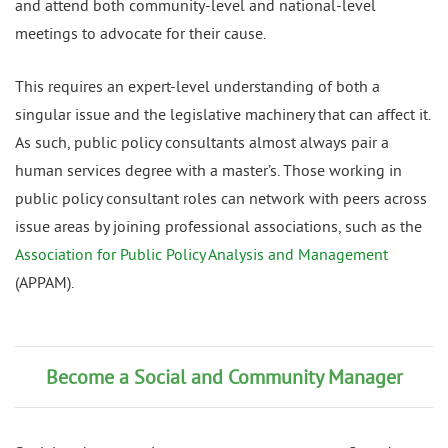
and attend both community-level and national-level
meetings to advocate for their cause.
This requires an expert-level understanding of both a
singular issue and the legislative machinery that can affect it.
As such, public policy consultants almost always pair a
human services degree with a master’s. Those working in
public policy consultant roles can network with peers across
issue areas by joining professional associations, such as the
Association for Public Policy Analysis and Management
(APPAM).
Become a Social and Community Manager