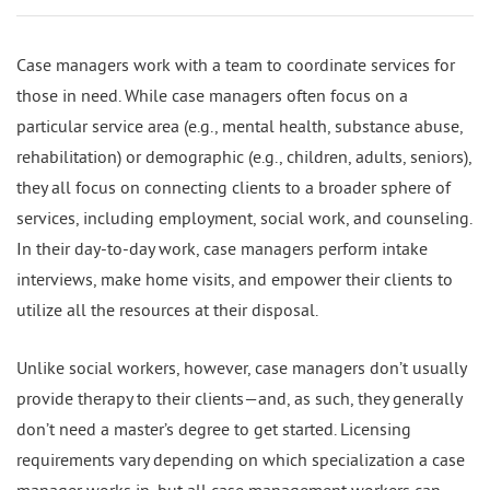
Case managers work with a team to coordinate services for
those in need. While case managers often focus on a
particular service area (e.g., mental health, substance abuse,
rehabilitation) or demographic (e.g., children, adults, seniors),
they all focus on connecting clients to a broader sphere of
services, including employment, social work, and counseling.
In their day-to-day work, case managers perform intake
interviews, make home visits, and empower their clients to
utilize all the resources at their disposal.
Unlike social workers, however, case managers don’t usually
provide therapy to their clients—and, as such, they generally
don’t need a master’s degree to get started. Licensing
requirements vary depending on which specialization a case