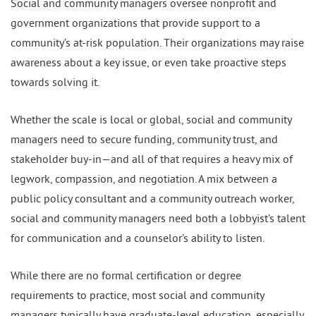
Social and community managers oversee nonprofit and
government organizations that provide support to a
community’s at-risk population. Their organizations may raise
awareness about a key issue, or even take proactive steps
towards solving it.
Whether the scale is local or global, social and community
managers need to secure funding, community trust, and
stakeholder buy-in—and all of that requires a heavy mix of
legwork, compassion, and negotiation. A mix between a
public policy consultant and a community outreach worker,
social and community managers need both a lobbyist’s talent
for communication and a counselor’s ability to listen.
While there are no formal certification or degree
requirements to practice, most social and community
managers typically have graduate-level education, especially