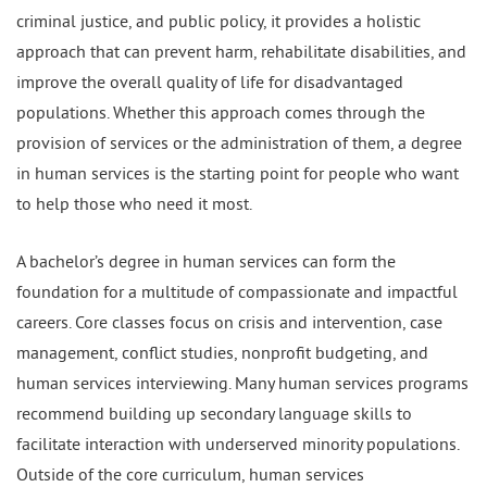
criminal justice, and public policy, it provides a holistic
approach that can prevent harm, rehabilitate disabilities, and
improve the overall quality of life for disadvantaged
populations. Whether this approach comes through the
provision of services or the administration of them, a degree
in human services is the starting point for people who want
to help those who need it most.
A bachelor’s degree in human services can form the
foundation for a multitude of compassionate and impactful
careers. Core classes focus on crisis and intervention, case
management, conflict studies, nonprofit budgeting, and
human services interviewing. Many human services programs
recommend building up secondary language skills to
facilitate interaction with underserved minority populations.
Outside of the core curriculum, human services