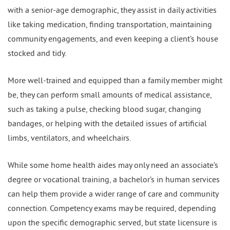
with a senior-age demographic, they assist in daily activities
like taking medication, finding transportation, maintaining
community engagements, and even keeping a client’s house
stocked and tidy.
More well-trained and equipped than a family member might
be, they can perform small amounts of medical assistance,
such as taking a pulse, checking blood sugar, changing
bandages, or helping with the detailed issues of artificial
limbs, ventilators, and wheelchairs.
While some home health aides may only need an associate’s
degree or vocational training, a bachelor’s in human services
can help them provide a wider range of care and community
connection. Competency exams may be required, depending
upon the specific demographic served, but state licensure is