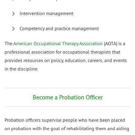
Intervention management
Competency and practice management
The
American Occupational Therapy Association
(AOTA) is a
professional association for occupational therapists that
provides resources on policy, education, careers, and events
in the discipline.
Become a Probation Officer
Probation officers supervise people who have been placed
on probation with the goal of rehabilitating them and aiding