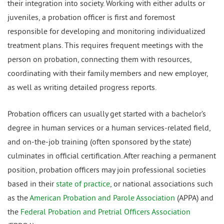
their integration into society. Working with either adults or
juveniles, a probation officer is first and foremost
responsible for developing and monitoring individualized
treatment plans. This requires frequent meetings with the
person on probation, connecting them with resources,
coordinating with their family members and new employer,
as well as writing detailed progress reports.
Probation officers can usually get started with a bachelor’s
degree in human services or a human services-related field,
and on-the-job training (often sponsored by the state)
culminates in official certification. After reaching a permanent
position, probation officers may join professional societies
based in their
state of practice
, or national associations such
as the
American Probation and Parole Association
(APPA) and
the
Federal Probation and Pretrial Officers Association