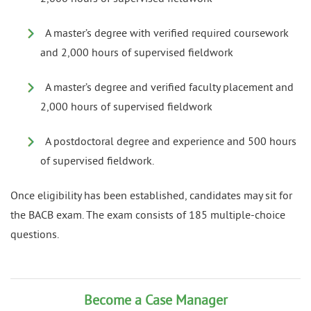
A master’s degree with verified required coursework
and 2,000 hours of supervised fieldwork
A master’s degree and verified faculty placement and
2,000 hours of supervised fieldwork
A postdoctoral degree and experience and 500 hours
of supervised fieldwork.
Once eligibility has been established, candidates may sit for
the BACB exam. The exam consists of 185 multiple-choice
questions.
Become a Case Manager