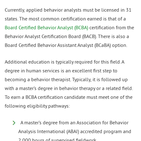
Currently, applied behavior analysts must be licensed in 31
states. The most common certification earned is that of a
Board Certified Behavior Analyst (BCBA)
certification from the
Behavior Analyst Certification Board (BACB). There is also a
Board Certified Behavior Assistant Analyst (BCaBA) option.
Additional education is typically required for this field. A
degree in human services is an excellent first step to
becoming a behavior therapist. Typically, it is followed up
with a master’s degree in behavior therapy or a related field.
To earn a BCBA certification candidate must meet one of the
following eligibility pathways:
A master’s degree from an Association for Behavior
Analysis International (ABAI) accredited program and
2,000 hours of supervised fieldwork