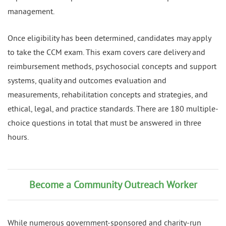
management.
Once eligibility has been determined, candidates may apply
to take the CCM exam. This exam covers care delivery and
reimbursement methods, psychosocial concepts and support
systems, quality and outcomes evaluation and
measurements, rehabilitation concepts and strategies, and
ethical, legal, and practice standards. There are 180 multiple-
choice questions in total that must be answered in three
hours.
Become a Community Outreach Worker
While numerous government-sponsored and charity-run