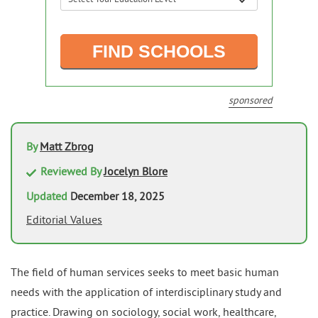
sponsored
By
Matt Zbrog
Reviewed By
Jocelyn Blore
Updated
December 18, 2025
Editorial Values
The field of human services seeks to meet basic human
needs with the application of interdisciplinary study and
practice. Drawing on sociology, social work, healthcare,