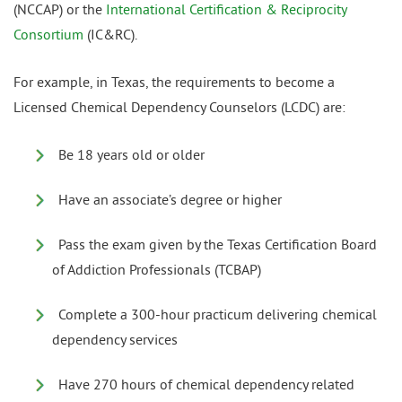
(NCCAP) or the
International Certification & Reciprocity
Consortium
(IC&RC).
For example, in Texas, the requirements to become a
Licensed Chemical Dependency Counselors (LCDC) are:
Be 18 years old or older
Have an associate’s degree or higher
Pass the exam given by the Texas Certification Board
of Addiction Professionals (TCBAP)
Complete a 300-hour practicum delivering chemical
dependency services
Have 270 hours of chemical dependency related