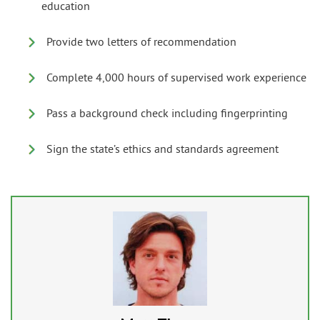
education
Provide two letters of recommendation
Complete 4,000 hours of supervised work experience
Pass a background check including fingerprinting
Sign the state’s ethics and standards agreement