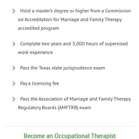
Hold a master’s degree or higher from a Commission
on Accreditation for Marriage and Family Therapy
accredited program
Complete two years and 3,000 hours of supervised
work experience
Pass the Texas state jurisprudence exam
Pay a licensing fee
Pass the Association of Marriage and Family Therapy
Regulatory Boards (AMFTRB) exam
Become an Occupational Therapist