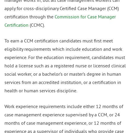
manager works in, but all case management workers can
apply for cross-disciplinary Certified Case Manager (CCM)
certification through the
Commission for Case Manager
Certification
(CCMC).
To earn a CCM certification candidates must first meet
eligibility requirements which include education and work
experience. For the education requirement, candidates must
hold a license such as a registered nurse or licensed clinical
social worker, or a bachelor’s or master’s degree in human
services from an accredited institution, or a certification in
health or human services discipline.
Work experience requirements include either 12 months of
case management experience supervised by a CCM, or 24
months of case management experience, or 12 months of
experience as a supervisor of individuals who provide case