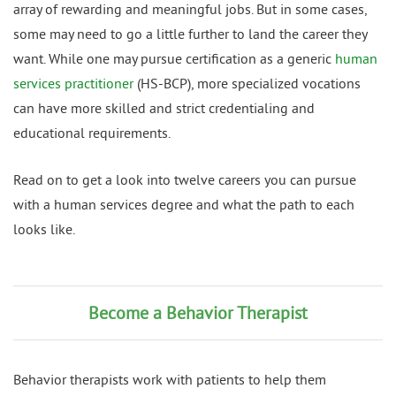
array of rewarding and meaningful jobs. But in some cases,
some may need to go a little further to land the career they
want. While one may pursue certification as a generic
human
services practitioner
(HS-BCP), more specialized vocations
can have more skilled and strict credentialing and
educational requirements.
Read on to get a look into twelve careers you can pursue
with a human services degree and what the path to each
looks like.
Become a Behavior Therapist
Behavior therapists work with patients to help them