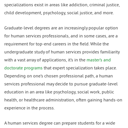
specializations exist in areas like addiction, criminal justice,
child development, psychology, social justice, and more.
Graduate-level degrees are an increasingly popular option
for human services professionals, and in some cases, are a
requirement for top-end careers in the field. While the
undergraduate study of human services provides familiarity
with a vast array of applications, it’s in the
master’s and
doctorate programs
that expert specialization takes place.
Depending on one’s chosen professional path, a human
services professional may decide to pursue graduate-level
education in an area like psychology, social work, public
health, or healthcare administration, often gaining hands-on
experience in the process.
A human services degree can prepare students for a wide