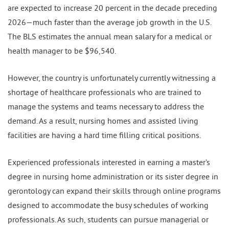
are expected to increase 20 percent in the decade preceding
2026—much faster than the average job growth in the U.S.
The BLS estimates the annual mean salary for a medical or
health manager to be $96,540.
However, the country is unfortunately currently witnessing a
shortage of healthcare professionals who are trained to
manage the systems and teams necessary to address the
demand. As a result, nursing homes and assisted living
facilities are having a hard time filling critical positions.
Experienced professionals interested in earning a master’s
degree in nursing home administration or its sister degree in
gerontology can expand their skills through online programs
designed to accommodate the busy schedules of working
professionals. As such, students can pursue managerial or