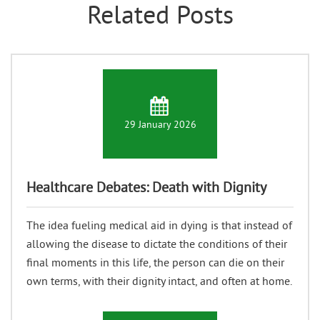
Related Posts
29 January 2026
Healthcare Debates: Death with Dignity
The idea fueling medical aid in dying is that instead of
allowing the disease to dictate the conditions of their
final moments in this life, the person can die on their
own terms, with their dignity intact, and often at home.