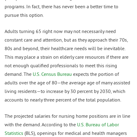
programs. In fact, there has never been a better time to
pursue this option.
Adults turning 65 right now may not necessarily need
constant care and attention, but as they approach their 70s,
80s and beyond, their healthcare needs will be inevitable.
This may place a strain on elderly care resources if there are
not enough qualified professionals to meet this rising
demand. The
U.S. Census Bureau
expects the portion of
adults over the age of 80—the average age of many assisted
living residents—to increase by 30 percent by 2030, which
accounts to nearly three percent of the total population.
The projected salaries for nursing home positions are in line
with the demand. According to the
U.S. Bureau of Labor
Statistics
(BLS), openings for medical and health managers