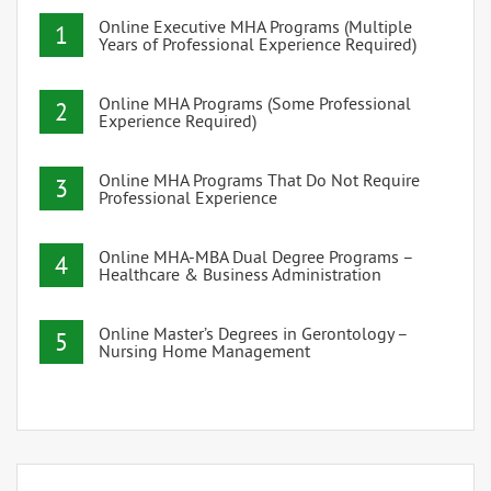
Online Executive MHA Programs (Multiple
1
Years of Professional Experience Required)
Online MHA Programs (Some Professional
2
Experience Required)
Online MHA Programs That Do Not Require
3
Professional Experience
Online MHA-MBA Dual Degree Programs –
4
Healthcare & Business Administration
Online Master’s Degrees in Gerontology –
5
Nursing Home Management