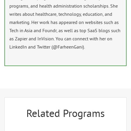
programs, and health administration scholarships. She
writes about healthcare, technology, education, and
marketing. Her work has appeared on websites such as
Tech in Asia and Foundr, as well as top SaaS blogs such
as Zapier and InVision. You can connect with her on
LinkedIn and Twitter (@FarheenGani).
Related Programs