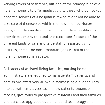
varying levels of assistance, but one of the primary roles of a
nursing home is to offer medical aid to those who do not yet
need the services of a hospital but who might not be able to
take care of themselves within their own homes. Nurses,
aides, and other medical personnel staff these facilities to
provide patients with round-the-clock care. Because of the
different kinds of care and large staff of assisted living
facilities, one of the most important jobs is that of the
nursing home administrator.
As leaders of assisted living facilities, nursing home
administrators are required to manage staff, patients, and
admissions effectively, all while maintaining a budget. They
interact with employees, admit new patients, organize
records, give tours to prospective residents and their families,
and purchase upgraded equipment and technology on a