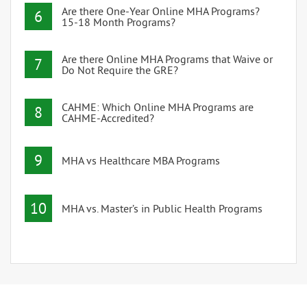
Are there One-Year Online MHA Programs?
6
15-18 Month Programs?
Are there Online MHA Programs that Waive or
7
Do Not Require the GRE?
CAHME: Which Online MHA Programs are
8
CAHME-Accredited?
9
MHA vs Healthcare MBA Programs
10
MHA vs. Master’s in Public Health Programs