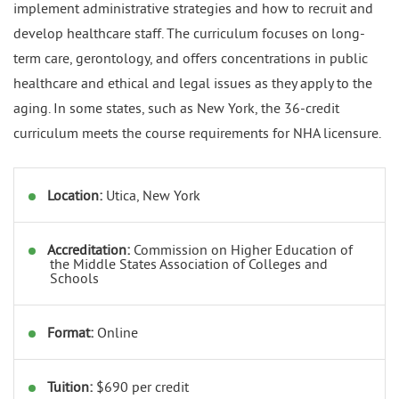
implement administrative strategies and how to recruit and
develop healthcare staff. The curriculum focuses on long-
term care, gerontology, and offers concentrations in public
healthcare and ethical and legal issues as they apply to the
aging. In some states, such as New York, the 36-credit
curriculum meets the course requirements for NHA licensure.
Location:
Utica, New York
Accreditation:
Commission on Higher Education of
the Middle States Association of Colleges and
Schools
Format:
Online
Tuition:
$690 per credit