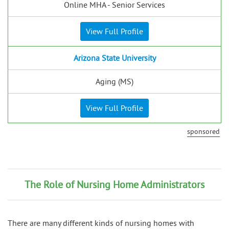
Online MHA - Senior Services
View Full Profile
Arizona State University
Aging (MS)
View Full Profile
sponsored
The Role of Nursing Home Administrators
There are many different kinds of nursing homes with