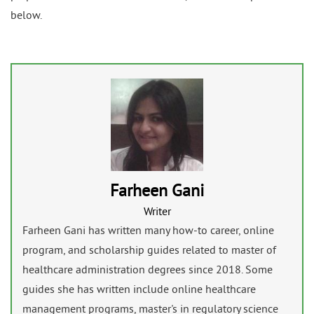
below.
Farheen Gani
Writer
Farheen Gani has written many how-to career, online
program, and scholarship guides related to master of
healthcare administration degrees since 2018. Some
guides she has written include online healthcare
management programs, master's in regulatory science