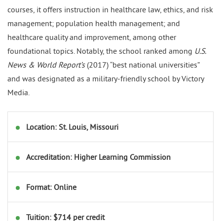
courses, it offers instruction in healthcare law, ethics, and risk
management; population health management; and
healthcare quality and improvement, among other
foundational topics. Notably, the school ranked among
U.S.
News & World Report’s
(2017) “best national universities”
and was designated as a military-friendly school by Victory
Media.
Location: St. Louis, Missouri
Accreditation: Higher Learning Commission
Format: Online
Tuition: $714 per credit