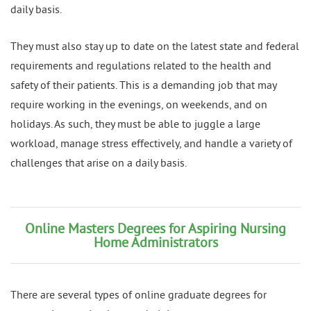
daily basis.
They must also stay up to date on the latest state and federal
requirements and regulations related to the health and
safety of their patients. This is a demanding job that may
require working in the evenings, on weekends, and on
holidays. As such, they must be able to juggle a large
workload, manage stress effectively, and handle a variety of
challenges that arise on a daily basis.
Online Masters Degrees for Aspiring Nursing
Home Administrators
There are several types of online graduate degrees for