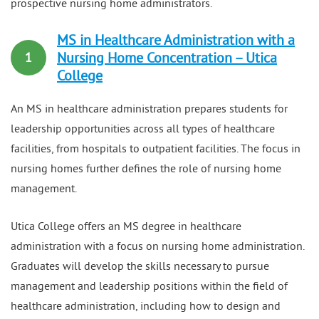
prospective nursing home administrators.
MS in Healthcare Administration with a
Nursing Home Concentration – Utica
1
College
An MS in healthcare administration prepares students for
leadership opportunities across all types of healthcare
facilities, from hospitals to outpatient facilities. The focus in
nursing homes further defines the role of nursing home
management.
Utica College offers an MS degree in healthcare
administration with a focus on nursing home administration.
Graduates will develop the skills necessary to pursue
management and leadership positions within the field of
healthcare administration, including how to design and