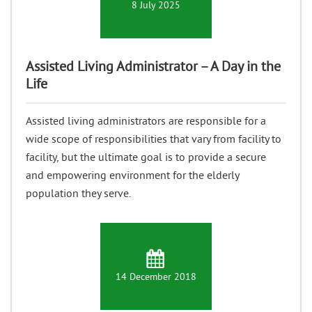
8 July 2025
Assisted Living Administrator – A Day in the
Life
Assisted living administrators are responsible for a
wide scope of responsibilities that vary from facility to
facility, but the ultimate goal is to provide a secure
and empowering environment for the elderly
population they serve.
14 December 2018