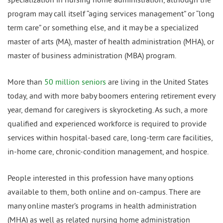
program may call itself “aging services management” or “long
term care” or something else, and it may be a specialized
master of arts (MA), master of health administration (MHA), or
master of business administration (MBA) program.
More than
50 million seniors
are living in the United States
today, and with more baby boomers entering retirement every
year, demand for caregivers is skyrocketing. As such, a more
qualified and experienced workforce is required to provide
services within hospital-based care, long-term care facilities,
in-home care, chronic-condition management, and hospice.
People interested in this profession have many options
available to them, both online and on-campus. There are
many online master’s programs in health administration
(MHA) as well as related nursing home administration