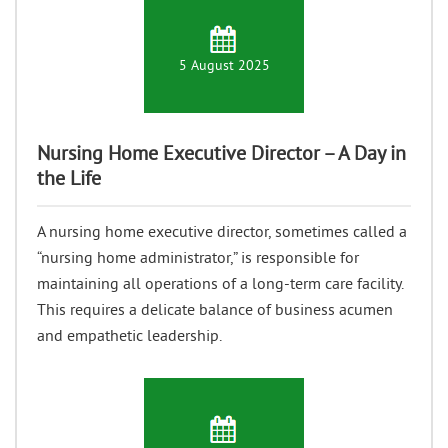
5 August 2025
Nursing Home Executive Director – A Day in
the Life
A nursing home executive director, sometimes called a
“nursing home administrator,” is responsible for
maintaining all operations of a long-term care facility.
This requires a delicate balance of business acumen
and empathetic leadership.