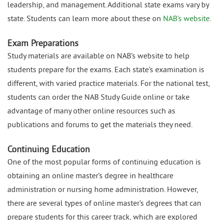
leadership, and management. Additional state exams vary by
state. Students can learn more about these on
NAB’s website
.
Exam Preparations
Study materials are available on NAB’s website to help
students prepare for the exams. Each state’s examination is
different, with varied practice materials. For the national test,
students can order the NAB Study Guide online or take
advantage of many other online resources such as
publications and forums to get the materials they need.
Continuing Education
One of the most popular forms of continuing education is
obtaining an online master’s degree in healthcare
administration or nursing home administration. However,
there are several types of online master’s degrees that can
prepare students for this career track, which are explored