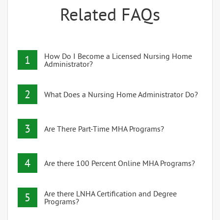
Related FAQs
How Do I Become a Licensed Nursing Home
1
Administrator?
2
What Does a Nursing Home Administrator Do?
3
Are There Part-Time MHA Programs?
4
Are there 100 Percent Online MHA Programs?
Are there LNHA Certification and Degree
5
Programs?