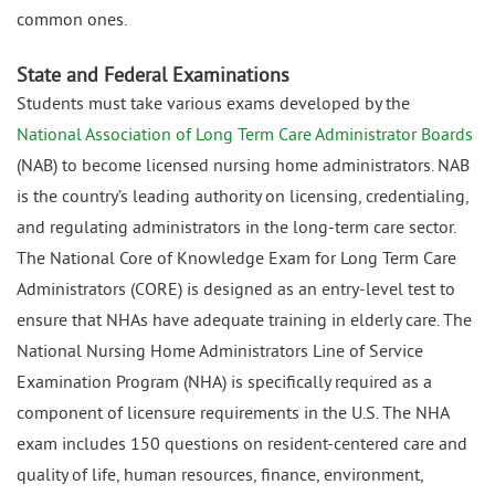
common ones.
State and Federal Examinations
Students must take various exams developed by the
National Association of Long Term Care Administrator Boards
(NAB) to become licensed nursing home administrators. NAB
is the country’s leading authority on licensing, credentialing,
and regulating administrators in the long-term care sector.
The National Core of Knowledge Exam for Long Term Care
Administrators (CORE) is designed as an entry-level test to
ensure that NHAs have adequate training in elderly care. The
National Nursing Home Administrators Line of Service
Examination Program (NHA) is specifically required as a
component of licensure requirements in the U.S. The NHA
exam includes 150 questions on resident-centered care and
quality of life, human resources, finance, environment,