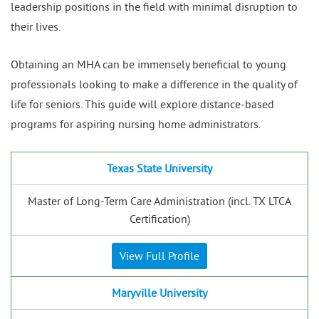
leadership positions in the field with minimal disruption to
their lives.
Obtaining an MHA can be immensely beneficial to young
professionals looking to make a difference in the quality of
life for seniors. This guide will explore distance-based
programs for aspiring nursing home administrators.
Texas State University
Master of Long-Term Care Administration (incl. TX LTCA
Certification)
View Full Profile
Maryville University