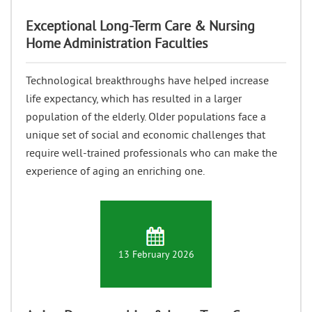
Exceptional Long-Term Care & Nursing
Home Administration Faculties
Technological breakthroughs have helped increase
life expectancy, which has resulted in a larger
population of the elderly. Older populations face a
unique set of social and economic challenges that
require well-trained professionals who can make the
experience of aging an enriching one.
13 February 2026