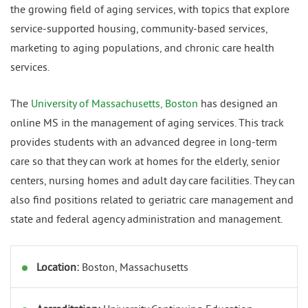
the growing field of aging services, with topics that explore
service-supported housing, community-based services,
marketing to aging populations, and chronic care health
services.
The
University of Massachusetts, Boston
has designed an
online MS in the management of aging services. This track
provides students with an advanced degree in long-term
care so that they can work at homes for the elderly, senior
centers, nursing homes and adult day care facilities. They can
also find positions related to geriatric care management and
state and federal agency administration and management.
Location:
Boston, Massachusetts