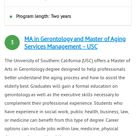
Program length: Two years
MA in Gerontology and Master of Aging
3
Services Management – USC
The University of Southern California (USC) offers a Master of
Arts in Gerontology degree designed to help professionals
better understand the aging process and how to assist the
elderly best. Graduates will gain a formal education on
gerontology as well as the executive skills necessary to
complement their professional experience. Students who
have experience in social work, public health, business, law,
or medicine can benefit from this type of degree. Career
options can include jobs within law, medicine, physical