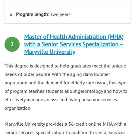
Program length:
Two years
Master of Health Administration (MHA)
with a Senior Services Specialization –
2
Maryville University
This degree is designed to help graduates meet the unique
needs of older people. With the aging Baby Boomer
population and the demand for elderly care rising, this type
of program teaches students about gerontology and how to
effectively manage an assisted living or senior services
organization.
Maryville University provides a 36-credit online MHA with a
senior services specialization. In addition to senior services