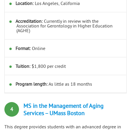
Location:
Los Angeles, California
Accreditation:
Currently in review with the
Association for Gerontology in Higher Education
(AGHE)
Format:
Online
Tuition:
$1,800 per credit
Program length:
As little as 18 months
MS in the Management of Aging
4
Services – UMass Boston
This degree provides students with an advanced degree in