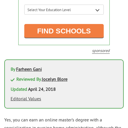
sponsored
By
Farheen Gani
Reviewed By
Jocelyn Blore
Updated
April 24, 2018
Editorial Values
Yes, you can earn an online master’s degree with a
specialization in nursing home administration, although the