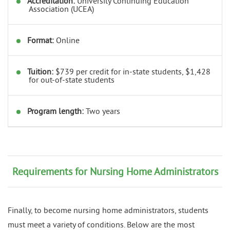
Accreditation:
University Continuing Education
Association (UCEA)
Format:
Online
Tuition:
$739 per credit for in-state students, $1,428
for out-of-state students
Program length:
Two years
Requirements for Nursing Home Administrators
Finally, to become nursing home administrators, students
must meet a variety of conditions. Below are the most