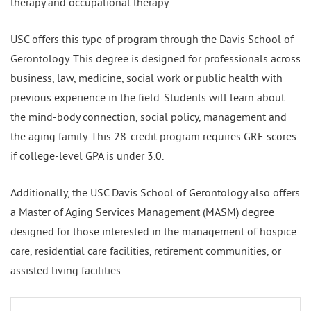
therapy and occupational therapy.
USC offers this type of program through the Davis School of
Gerontology. This degree is designed for professionals across
business, law, medicine, social work or public health with
previous experience in the field. Students will learn about
the mind-body connection, social policy, management and
the aging family. This 28-credit program requires GRE scores
if college-level GPA is under 3.0.
Additionally, the USC Davis School of Gerontology also offers
a Master of Aging Services Management (MASM) degree
designed for those interested in the management of hospice
care, residential care facilities, retirement communities, or
assisted living facilities.