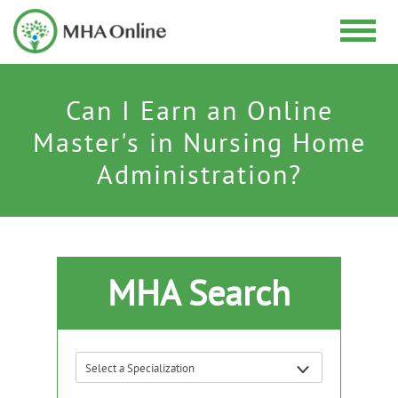
Can I Earn an Online
Master's in Nursing Home
Administration?
MHA Search