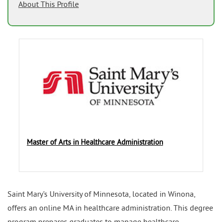
About This Profile
Master of Arts in Healthcare Administration
Saint Mary’s University of Minnesota, located in Winona,
offers an online MA in healthcare administration. This degree
program prepares graduates to manage healthcare