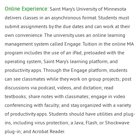
Online Experience:
Saint Mary’s University of Minnesota
delivers classes in an asynchronous format. Students must
submit assignments by the due dates and can work at their
own convenience. The university uses an online learning
management system called Engage. Tuition in the online MA
program includes the use of an iPad, preloaded with the
operating system, Saint Mary’s learning platform, and
productivity apps. Through the Engage platform, students
can see classmates while they work on group projects; post
discussions via podcast, videos, and dictation; read
textbooks; share notes with classmates; engage in video
conferencing with faculty; and stay organized with a variety
of productivity apps. Students should have utilities and plug-
ins, including virus protection; a Java, Flash, or Shockwave
plug-in; and Acrobat Reader.