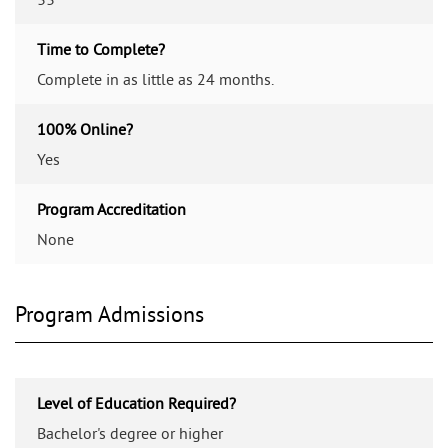
Time to Complete?
Complete in as little as 24 months.
100% Online?
Yes
Program Accreditation
None
Program Admissions
Level of Education Required?
Bachelor's degree or higher