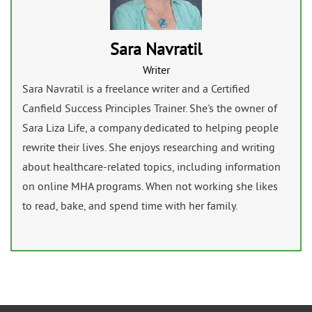
Sara Navratil
Writer
Sara Navratil is a freelance writer and a Certified
Canfield Success Principles Trainer. She's the owner of
Sara Liza Life, a company dedicated to helping people
rewrite their lives. She enjoys researching and writing
about healthcare-related topics, including information
on online MHA programs. When not working she likes
to read, bake, and spend time with her family.