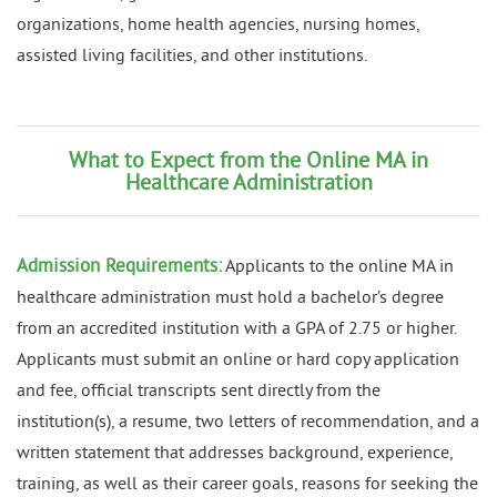
organizations, home health agencies, nursing homes,
assisted living facilities, and other institutions.
What to Expect from the Online MA in
Healthcare Administration
Admission Requirements:
Applicants to the online MA in
healthcare administration must hold a bachelor’s degree
from an accredited institution with a GPA of 2.75 or higher.
Applicants must submit an online or hard copy application
and fee, official transcripts sent directly from the
institution(s), a resume, two letters of recommendation, and a
written statement that addresses background, experience,
training, as well as their career goals, reasons for seeking the