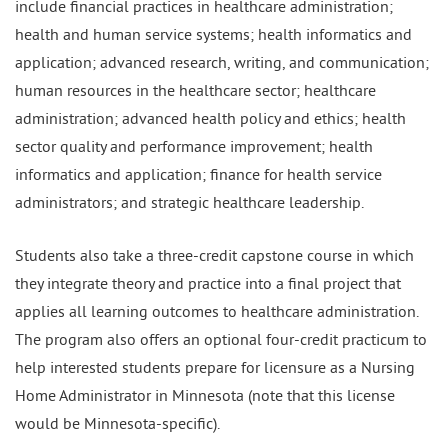
include financial practices in healthcare administration;
health and human service systems; health informatics and
application; advanced research, writing, and communication;
human resources in the healthcare sector; healthcare
administration; advanced health policy and ethics; health
sector quality and performance improvement; health
informatics and application; finance for health service
administrators; and strategic healthcare leadership.
Students also take a three-credit capstone course in which
they integrate theory and practice into a final project that
applies all learning outcomes to healthcare administration.
The program also offers an optional four-credit practicum to
help interested students prepare for licensure as a Nursing
Home Administrator in Minnesota (note that this license
would be Minnesota-specific).