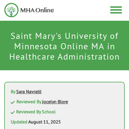
Saint Mary's University of
Minnesota Online MA in
Healthcare Administration
By
Sara Navratil
Reviewed By
Jocelyn Blore
Reviewed By School
Updated
August 11, 2025