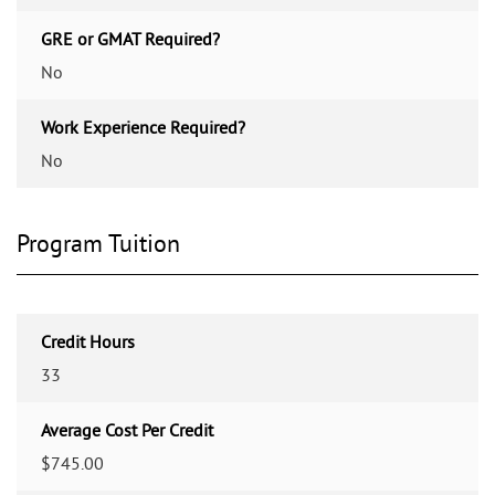
GRE or GMAT Required?
No
Work Experience Required?
No
Program Tuition
Credit Hours
33
Average Cost Per Credit
$745.00