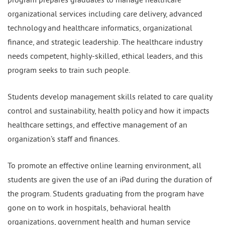
organizational services including care delivery, advanced
technology and healthcare informatics, organizational
finance, and strategic leadership. The healthcare industry
needs competent, highly-skilled, ethical leaders, and this
program seeks to train such people.
Students develop management skills related to care quality
control and sustainability, health policy and how it impacts
healthcare settings, and effective management of an
organization’s staff and finances.
To promote an effective online learning environment, all
students are given the use of an iPad during the duration of
the program. Students graduating from the program have
gone on to work in hospitals, behavioral health
organizations, government health and human service