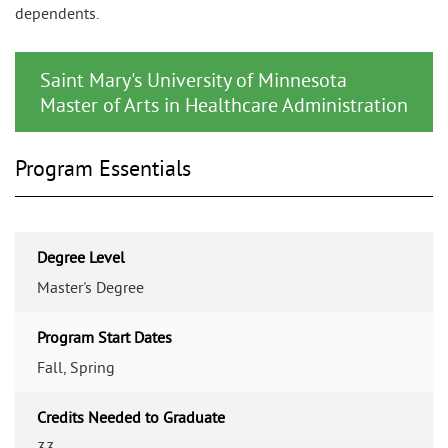
dependents.
Saint Mary's University of Minnesota
Master of Arts in Healthcare Administration
Program Essentials
Degree Level
Master's Degree
Program Start Dates
Fall, Spring
Credits Needed to Graduate
33