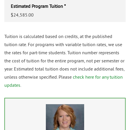
Estimated Program Tuition *
$24,585.00
Tuition is calculated based on credits, at the published
tuition rate. For programs with variable tuition rates, we use
the rates for part-time students. Tuition number represents
the cost of tuition for the entire program, not per semester or
year. Estimated total tuition does not include additional fees,
unless otherwise specified. Please
check here for any tuition
updates
.