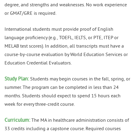
degree, and strengths and weaknesses. No work experience
or GMAT/GRE is required.
International students must provide proof of English
language proficiency (e.g., TOEFL, IELTS, or PTE, ITEP or
MELAB test scores). In addition, all transcripts must have a
course-by-course evaluation by World Education Services or
Education Credential Evaluators.
Study Plan:
Students may begin courses in the fall, spring, or
summer. The program can be completed in less than 24
months. Students should expect to spend 15 hours each
week for every three-credit course.
Curriculum:
The MA in healthcare administration consists of
33 credits including a capstone course. Required courses