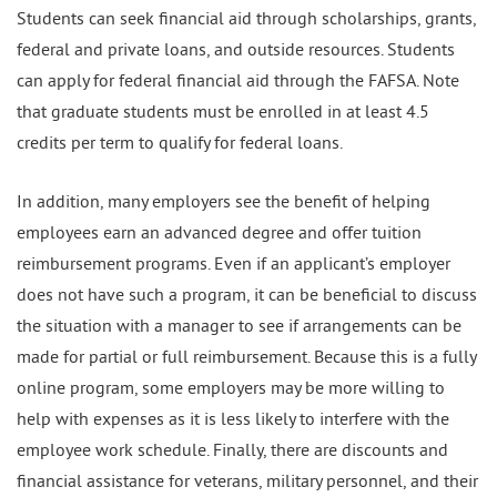
Students can seek financial aid through scholarships, grants,
federal and private loans, and outside resources. Students
can apply for federal financial aid through the FAFSA. Note
that graduate students must be enrolled in at least 4.5
credits per term to qualify for federal loans.
In addition, many employers see the benefit of helping
employees earn an advanced degree and offer tuition
reimbursement programs. Even if an applicant’s employer
does not have such a program, it can be beneficial to discuss
the situation with a manager to see if arrangements can be
made for partial or full reimbursement. Because this is a fully
online program, some employers may be more willing to
help with expenses as it is less likely to interfere with the
employee work schedule. Finally, there are discounts and
financial assistance for veterans, military personnel, and their