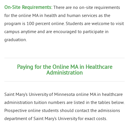
On-Site Requirements:
There are no on-site requirements
for the online MA in health and human services as the
program is 100 percent online. Students are welcome to visit
campus anytime and are encouraged to participate in
graduation.
Paying for the Online MA in Healthcare
Administration
Saint Mary’s University of Minnesota online MA in healthcare
administration tuition numbers are listed in the tables below.
Prospective online students should contact the admissions
department of Saint Mary’s University for exact costs.