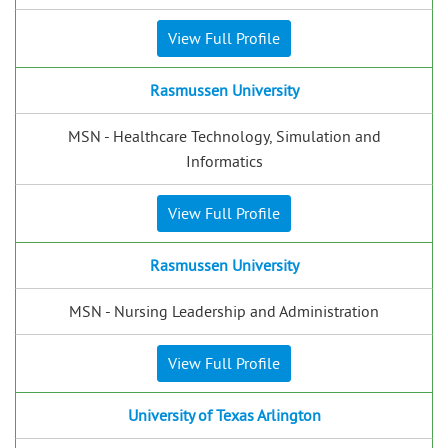
View Full Profile
Rasmussen University
MSN - Healthcare Technology, Simulation and
Informatics
View Full Profile
Rasmussen University
MSN - Nursing Leadership and Administration
View Full Profile
University of Texas Arlington