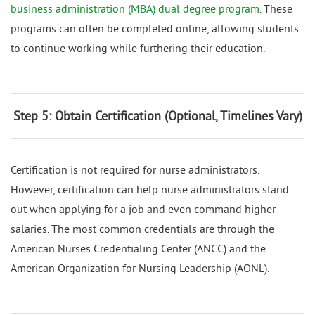
business administration (MBA) dual degree program
. These
programs can often be completed online, allowing students
to continue working while furthering their education.
Step 5: Obtain Certification (Optional, Timelines Vary)
Certification is not required for nurse administrators.
However, certification can help nurse administrators stand
out when applying for a job and even command higher
salaries. The most common credentials are through the
American Nurses Credentialing Center (ANCC) and the
American Organization for Nursing Leadership (AONL).