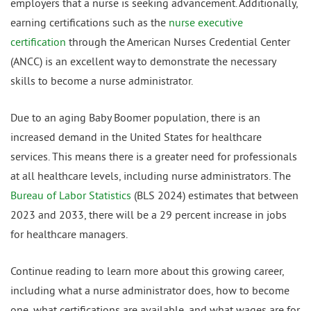
employers that a nurse is seeking advancement. Additionally,
earning certifications such as the
nurse executive
certification
through the American Nurses Credential Center
(ANCC) is an excellent way to demonstrate the necessary
skills to become a nurse administrator.
Due to an aging Baby Boomer population, there is an
increased demand in the United States for healthcare
services. This means there is a greater need for professionals
at all healthcare levels, including nurse administrators. The
Bureau of Labor Statistics
(BLS 2024) estimates that between
2023 and 2033, there will be a 29 percent increase in jobs
for healthcare managers.
Continue reading to learn more about this growing career,
including what a nurse administrator does, how to become
one, what certifications are available, and what wages are for