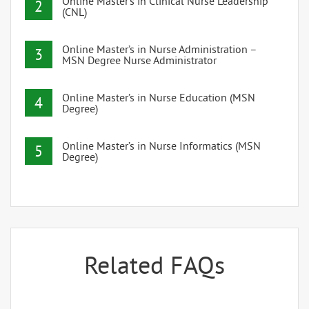
Online Master’s in Clinical Nurse Leadership
2
(CNL)
Online Master’s in Nurse Administration –
3
MSN Degree Nurse Administrator
Online Master’s in Nurse Education (MSN
4
Degree)
Online Master’s in Nurse Informatics (MSN
5
Degree)
Related FAQs