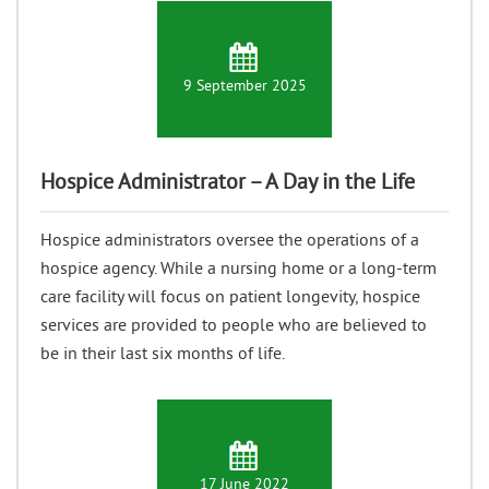
9 September 2025
Hospice Administrator – A Day in the Life
Hospice administrators oversee the operations of a
hospice agency. While a nursing home or a long-term
care facility will focus on patient longevity, hospice
services are provided to people who are believed to
be in their last six months of life.
17 June 2022