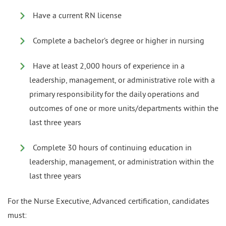
Have a current RN license
Complete a bachelor’s degree or higher in nursing
Have at least 2,000 hours of experience in a
leadership, management, or administrative role with a
primary responsibility for the daily operations and
outcomes of one or more units/departments within the
last three years
Complete 30 hours of continuing education in
leadership, management, or administration within the
last three years
For the Nurse Executive, Advanced certification, candidates
must: