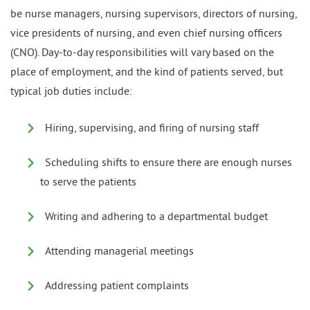
be nurse managers, nursing supervisors, directors of nursing,
vice presidents of nursing, and even chief nursing officers
(CNO). Day-to-day responsibilities will vary based on the
place of employment, and the kind of patients served, but
typical job duties include:
Hiring, supervising, and firing of nursing staff
Scheduling shifts to ensure there are enough nurses
to serve the patients
Writing and adhering to a departmental budget
Attending managerial meetings
Addressing patient complaints