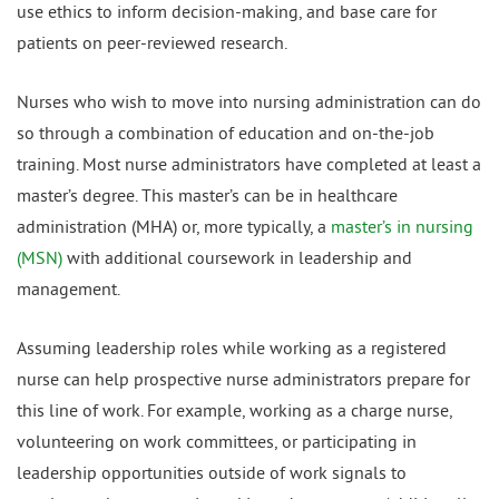
use ethics to inform decision-making, and base care for
patients on peer-reviewed research.
Nurses who wish to move into nursing administration can do
so through a combination of education and on-the-job
training. Most nurse administrators have completed at least a
master’s degree. This master’s can be in healthcare
administration (MHA) or, more typically, a
master’s in nursing
(MSN)
with additional coursework in leadership and
management.
Assuming leadership roles while working as a registered
nurse can help prospective nurse administrators prepare for
this line of work. For example, working as a charge nurse,
volunteering on work committees, or participating in
leadership opportunities outside of work signals to