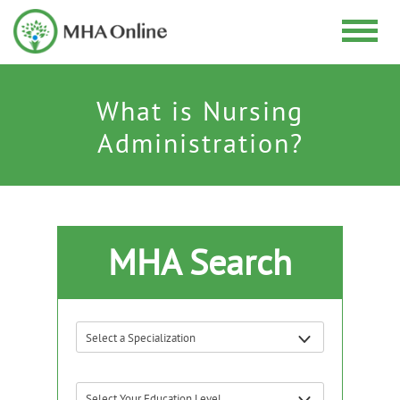
What is Nursing
Administration?
MHA Search