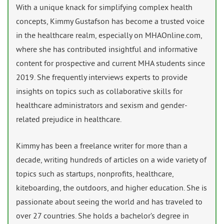
With a unique knack for simplifying complex health
concepts, Kimmy Gustafson has become a trusted voice
in the healthcare realm, especially on MHAOnline.com,
where she has contributed insightful and informative
content for prospective and current MHA students since
2019. She frequently interviews experts to provide
insights on topics such as collaborative skills for
healthcare administrators and sexism and gender-
related prejudice in healthcare.
Kimmy has been a freelance writer for more than a
decade, writing hundreds of articles on a wide variety of
topics such as startups, nonprofits, healthcare,
kiteboarding, the outdoors, and higher education. She is
passionate about seeing the world and has traveled to
over 27 countries. She holds a bachelor’s degree in