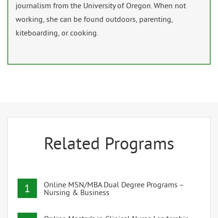
journalism from the University of Oregon. When not
working, she can be found outdoors, parenting,
kiteboarding, or cooking.
Related Programs
Online MSN/MBA Dual Degree Programs –
1
Nursing & Business