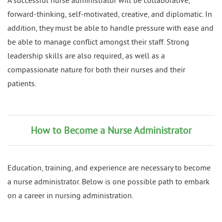
A successful nurse administrator will be collaborative,
forward-thinking, self-motivated, creative, and diplomatic. In
addition, they must be able to handle pressure with ease and
be able to manage conflict amongst their staff. Strong
leadership skills are also required, as well as a
compassionate nature for both their nurses and their
patients.
How to Become a Nurse Administrator
Education, training, and experience are necessary to become
a nurse administrator. Below is one possible path to embark
on a career in nursing administration.