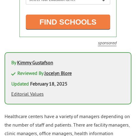
sponsored
By
Kimmy Gustafson
Reviewed By
Jocelyn Blore
Updated
February 18, 2025
Editorial Values
Healthcare centers have a variety of managers depending on
the number of staff and patients. There are facility managers,
clinic managers, office managers, health information