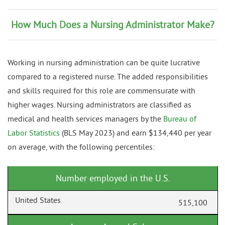
How Much Does a Nursing Administrator Make?
Working in nursing administration can be quite lucrative
compared to a registered nurse. The added responsibilities
and skills required for this role are commensurate with
higher wages. Nursing administrators are classified as
medical and health services managers by the
Bureau of
Labor Statistics
(BLS May 2023) and earn $134,440 per year
on average, with the following percentiles:
Number employed in the U.S.
515,100