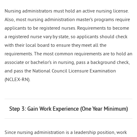
Nursing administrators must hold an active nursing license.
Also, most nursing administration master’s programs require
applicants to be registered nurses. Requirements to become
a registered nurse vary by state, so applicants should check
with their local board to ensure they meet all the
requirements. The most common requirements are to hold an
associate or bachelor’s in nursing, pass a background check,
and pass the National Council Licensure Examination
(NCLEX-RN).
Step 3: Gain Work Experience (One Year Minimum)
Since nursing administration is a leadership position, work