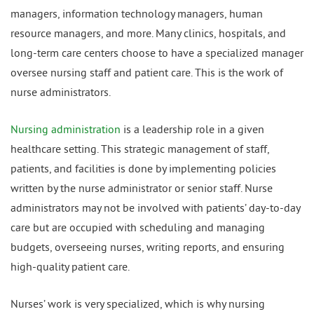
managers, information technology managers, human
resource managers, and more. Many clinics, hospitals, and
long-term care centers choose to have a specialized manager
oversee nursing staff and patient care. This is the work of
nurse administrators.
Nursing administration
is a leadership role in a given
healthcare setting. This strategic management of staff,
patients, and facilities is done by implementing policies
written by the nurse administrator or senior staff. Nurse
administrators may not be involved with patients’ day-to-day
care but are occupied with scheduling and managing
budgets, overseeing nurses, writing reports, and ensuring
high-quality patient care.
Nurses’ work is very specialized, which is why nursing