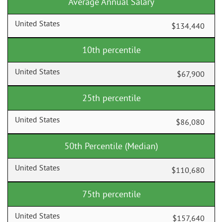
Average Annual Salary
$134,440
10th percentile
$67,900
25th percentile
$86,080
50th Percentile (Median)
$110,680
75th percentile
$157,640