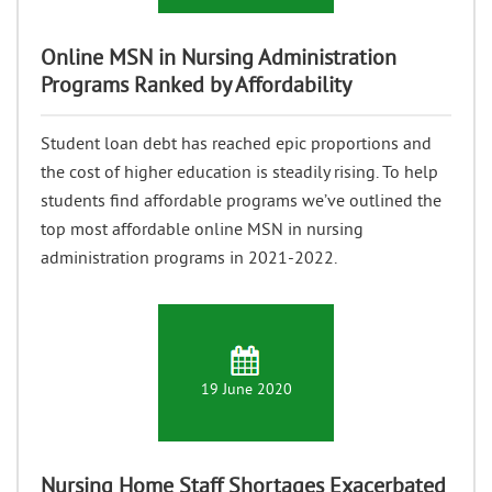
Online MSN in Nursing Administration
Programs Ranked by Affordability
Student loan debt has reached epic proportions and
the cost of higher education is steadily rising. To help
students find affordable programs we’ve outlined the
top most affordable online MSN in nursing
administration programs in 2021-2022.
19 June 2020
Nursing Home Staff Shortages Exacerbated