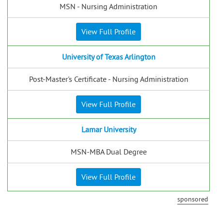
MSN - Nursing Administration
View Full Profile
University of Texas Arlington
Post-Master's Certificate - Nursing Administration
View Full Profile
Lamar University
MSN-MBA Dual Degree
View Full Profile
sponsored