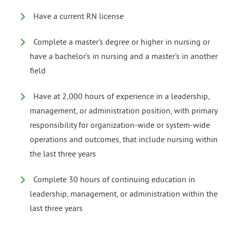
Have a current RN license
Complete a master’s degree or higher in nursing or
have a bachelor’s in nursing and a master’s in another
field
Have at 2,000 hours of experience in a leadership,
management, or administration position, with primary
responsibility for organization-wide or system-wide
operations and outcomes, that include nursing within
the last three years
Complete 30 hours of continuing education in
leadership, management, or administration within the
last three years