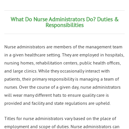
What Do Nurse Administrators Do? Duties &
Responsibilities
Nurse administrators are members of the management team
in a given healthcare setting. They are employed in hospitals,
nursing homes, rehabilitation centers, public health offices,
and large clinics. While they occasionally interact with
patients, their primary responsibility is managing a team of
nurses. Over the course of a given day, nurse administrators
will wear many different hats to ensure quality care is
provided and facility and state regulations are upheld.
Titles for nurse administrators vary based on the place of
employment and scope of duties. Nurse administrators can