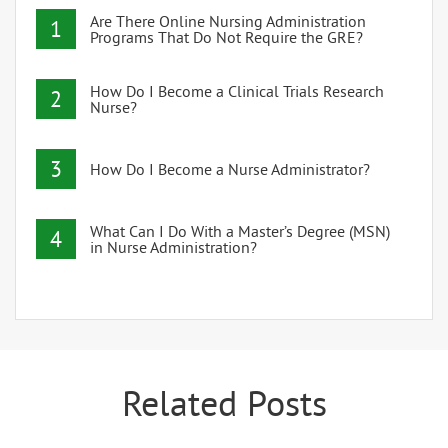
Are There Online Nursing Administration
1
Programs That Do Not Require the GRE?
How Do I Become a Clinical Trials Research
2
Nurse?
3
How Do I Become a Nurse Administrator?
What Can I Do With a Master’s Degree (MSN)
4
in Nurse Administration?
Related Posts