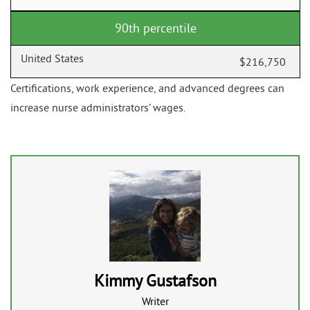
90th percentile
$216,750
Certifications, work experience, and advanced degrees can
increase nurse administrators’ wages.
Kimmy Gustafson
Writer