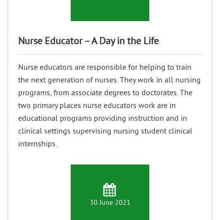
Nurse Educator – A Day in the Life
Nurse educators are responsible for helping to train
the next generation of nurses. They work in all nursing
programs, from associate degrees to doctorates. The
two primary places nurse educators work are in
educational programs providing instruction and in
clinical settings supervising nursing student clinical
internships.
30 June 2021