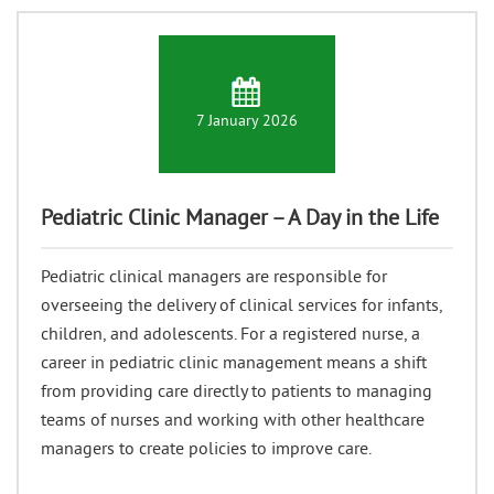
7 January 2026
Pediatric Clinic Manager – A Day in the Life
Pediatric clinical managers are responsible for
overseeing the delivery of clinical services for infants,
children, and adolescents. For a registered nurse, a
career in pediatric clinic management means a shift
from providing care directly to patients to managing
teams of nurses and working with other healthcare
managers to create policies to improve care.