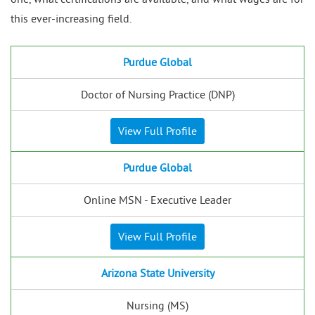
this ever-increasing field.
Purdue Global
Doctor of Nursing Practice (DNP)
View Full Profile
Purdue Global
Online MSN - Executive Leader
View Full Profile
Arizona State University
Nursing (MS)