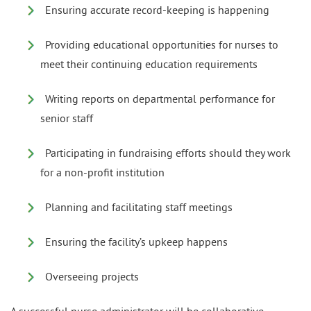
Ensuring accurate record-keeping is happening
Providing educational opportunities for nurses to
meet their continuing education requirements
Writing reports on departmental performance for
senior staff
Participating in fundraising efforts should they work
for a non-profit institution
Planning and facilitating staff meetings
Ensuring the facility’s upkeep happens
Overseeing projects