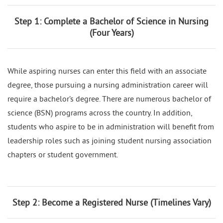
Step 1: Complete a Bachelor of Science in Nursing
(Four Years)
While aspiring nurses can enter this field with an associate
degree, those pursuing a nursing administration career will
require a bachelor’s degree. There are numerous bachelor of
science (BSN) programs across the country. In addition,
students who aspire to be in administration will benefit from
leadership roles such as joining student nursing association
chapters or student government.
Step 2: Become a Registered Nurse (Timelines Vary)