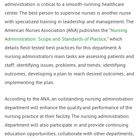
administration is critical to a smooth-running healthcare
center. The best person to supervise nurses is another nurse
with specialized training in leadership and management. The
American Nurses Association (ANA) publishes the “
Nursing
Administration: Scope and Standards of Practice
,” which
details field-tested best practices for this department. A
nursing administrator’s main tasks are assessing patients and
staff; identifying issues, problems, and trends; identifying
outcomes; developing a plan to reach desired outcomes; and
implementing the plan.
According to the ANA, an outstanding nursing administration
department will enhance the quality and performance of the
nursing practice at their facility. The nursing administration
department will also participate in and provide continuing
education opportunities, collaborate with other departments,