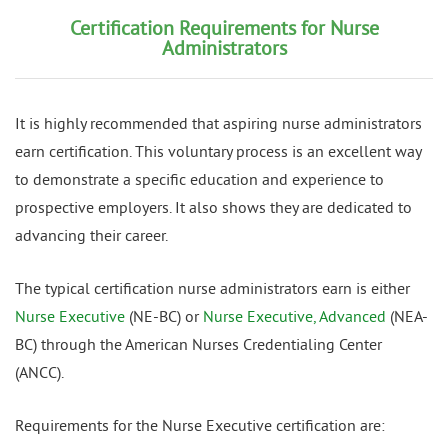
Certification Requirements for Nurse
Administrators
It is highly recommended that aspiring nurse administrators
earn certification. This voluntary process is an excellent way
to demonstrate a specific education and experience to
prospective employers. It also shows they are dedicated to
advancing their career.
The typical certification nurse administrators earn is either
Nurse Executive
(NE-BC) or
Nurse Executive, Advanced
(NEA-
BC) through the American Nurses Credentialing Center
(ANCC).
Requirements for the Nurse Executive certification are: