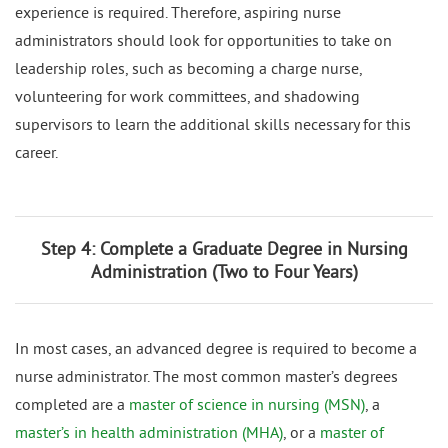
experience is required. Therefore, aspiring nurse
administrators should look for opportunities to take on
leadership roles, such as becoming a charge nurse,
volunteering for work committees, and shadowing
supervisors to learn the additional skills necessary for this
career.
Step 4: Complete a Graduate Degree in Nursing
Administration (Two to Four Years)
In most cases, an advanced degree is required to become a
nurse administrator. The most common master’s degrees
completed are a
master of science in nursing (MSN)
, a
master’s in health administration (MHA)
, or a
master of