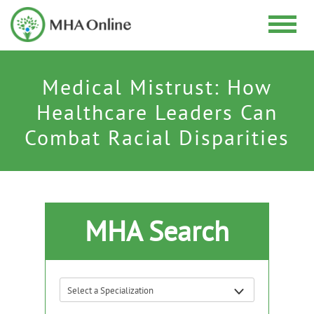
Medical Mistrust: How
Healthcare Leaders Can
Combat Racial Disparities
MHA Search