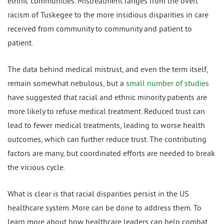
ethnic communities. Mistreatment ranges from the overt
racism of Tuskegee to the more insidious disparities in care
received from community to community and patient to
patient.
The data behind medical mistrust, and even the term itself,
remain somewhat nebulous, but a
small number of studies
have suggested that racial and ethnic minority patients are
more likely to refuse medical treatment. Reduced trust can
lead to fewer medical treatments, leading to worse health
outcomes, which can further reduce trust. The contributing
factors are many, but coordinated efforts are needed to break
the vicious cycle.
What is clear is that racial disparities persist in the US
healthcare system. More can be done to address them. To
learn more about how healthcare leaders can help combat