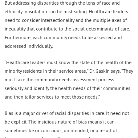
But addressing disparities through the lens of race and
ethnicity in isolation can be misleading. Healthcare leaders
need to consider intersectionality and the multiple axes of
inequality that contribute to the social determinants of care.
Furthermore, each community needs to be assessed and
addressed individually.
“Healthcare leaders must know the state of the health of the
minority residents in their service areas,” Dr. Gaskin says. “They
must take the community needs assessment process
seriously and identify the health needs of their communities
and then tailor services to meet those needs.”
Bias is a major driver of racial disparities in care. It need not
be explicit. The insidious nature of bias means it can
sometimes be unconscious, unintended, or a result of