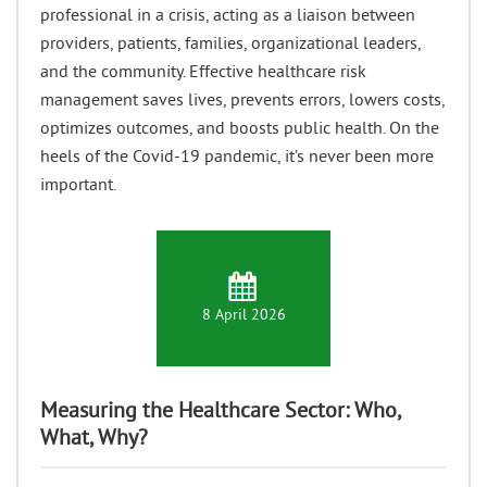
professional in a crisis, acting as a liaison between
providers, patients, families, organizational leaders,
and the community. Effective healthcare risk
management saves lives, prevents errors, lowers costs,
optimizes outcomes, and boosts public health. On the
heels of the Covid-19 pandemic, it’s never been more
important.
8 April 2026
Measuring the Healthcare Sector: Who,
What, Why?