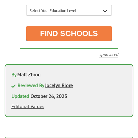
sponsored
By
Matt Zbrog
Reviewed By
Jocelyn Blore
Updated
October 26, 2023
Editorial Values