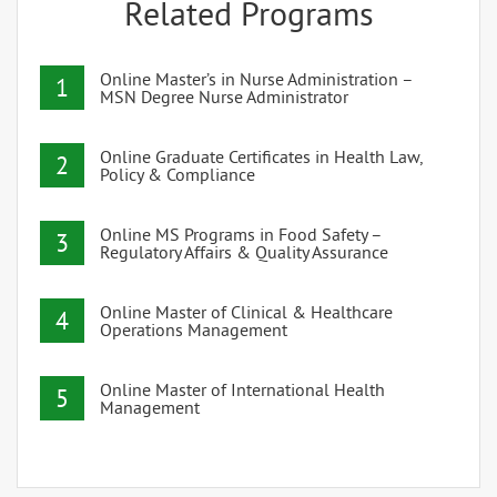
Related Programs
Online Master’s in Nurse Administration –
1
MSN Degree Nurse Administrator
Online Graduate Certificates in Health Law,
2
Policy & Compliance
Online MS Programs in Food Safety –
3
Regulatory Affairs & Quality Assurance
Online Master of Clinical & Healthcare
4
Operations Management
Online Master of International Health
5
Management