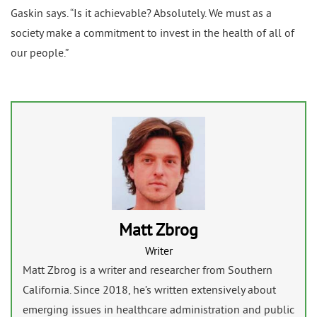
Gaskin says. “Is it achievable? Absolutely. We must as a
society make a commitment to invest in the health of all of
our people.”
Matt Zbrog
Writer
Matt Zbrog is a writer and researcher from Southern
California. Since 2018, he’s written extensively about
emerging issues in healthcare administration and public