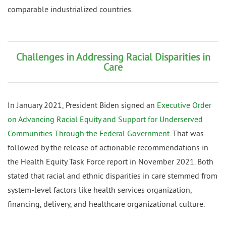
comparable industrialized countries.
Challenges in Addressing Racial Disparities in
Care
In January 2021, President Biden signed an
Executive Order
on Advancing Racial Equity and Support for Underserved
Communities Through the Federal Government
. That was
followed by the release of actionable recommendations in
the Health Equity Task Force report in November 2021. Both
stated that racial and ethnic disparities in care stemmed from
system-level factors like health services organization,
financing, delivery, and healthcare organizational culture.