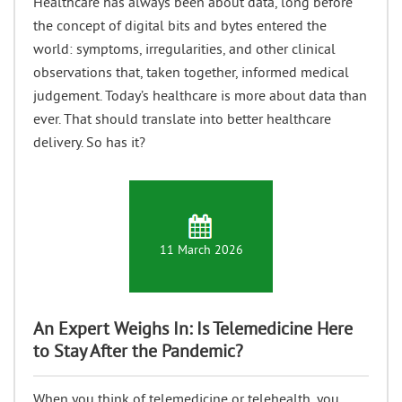
Healthcare has always been about data, long before
the concept of digital bits and bytes entered the
world: symptoms, irregularities, and other clinical
observations that, taken together, informed medical
judgement. Today’s healthcare is more about data than
ever. That should translate into better healthcare
delivery. So has it?
11 March 2026
An Expert Weighs In: Is Telemedicine Here
to Stay After the Pandemic?
When you think of telemedicine or telehealth, you