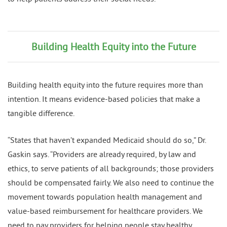
Building Health Equity into the Future
Building health equity into the future requires more than
intention. It means evidence-based policies that make a
tangible difference.
“States that haven’t expanded Medicaid should do so,” Dr.
Gaskin says. “Providers are already required, by law and
ethics, to serve patients of all backgrounds; those providers
should be compensated fairly. We also need to continue the
movement towards population health management and
value-based reimbursement for healthcare providers. We
need to pay providers for helping people stay healthy,