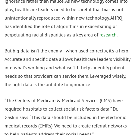
ignorance rather than malice. As new technology comes into
play, healthcare leaders need to be careful that bias is not
unintentionally reproduced within new technology. AHRQ
has identified the role of algorithms in exacerbating or
perpetuating racial disparities as a key area of
research
.
But big data isn’t the enemy—when used correctly, it’s a hero.
Accurate and specific data allows healthcare leaders visibility
into what’s working and what isn’t. It helps identify patient
needs so that providers can service them. Leveraged wisely,
the right data is the antidote to ignorance.
“The Centers of Medicare & Medicaid Services (CMS) have
required hospitals to collect social risk factors data,” Dr.
Gaskin says. “This data should be included in the electronic
medical records (EMRs). We need to create referral networks
to help patients address their social needs.”