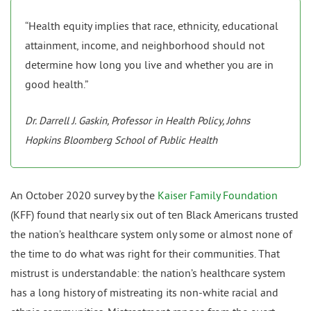
“Health equity implies that race, ethnicity, educational
attainment, income, and neighborhood should not
determine how long you live and whether you are in
good health.”
Dr. Darrell J. Gaskin, Professor in Health Policy, Johns
Hopkins Bloomberg School of Public Health
An October 2020 survey by the
Kaiser Family Foundation
(KFF) found that nearly six out of ten Black Americans trusted
the nation’s healthcare system only some or almost none of
the time to do what was right for their communities. That
mistrust is understandable: the nation’s healthcare system
has a long history of mistreating its non-white racial and