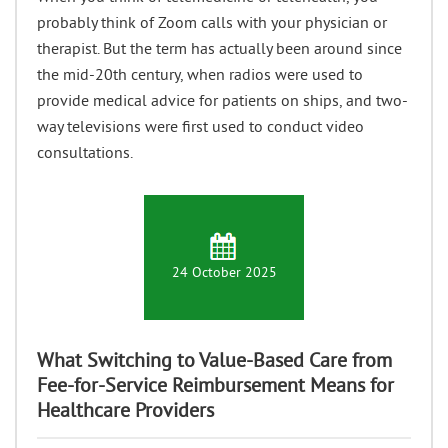
probably think of Zoom calls with your physician or
therapist. But the term has actually been around since
the mid-20th century, when radios were used to
provide medical advice for patients on ships, and two-
way televisions were first used to conduct video
consultations.
24 October 2025
What Switching to Value-Based Care from
Fee-for-Service Reimbursement Means for
Healthcare Providers