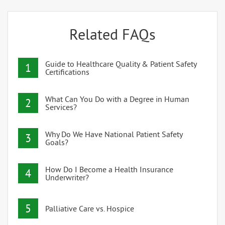
Related FAQs
Guide to Healthcare Quality & Patient Safety
1
Certifications
What Can You Do with a Degree in Human
2
Services?
Why Do We Have National Patient Safety
3
Goals?
How Do I Become a Health Insurance
4
Underwriter?
5
Palliative Care vs. Hospice