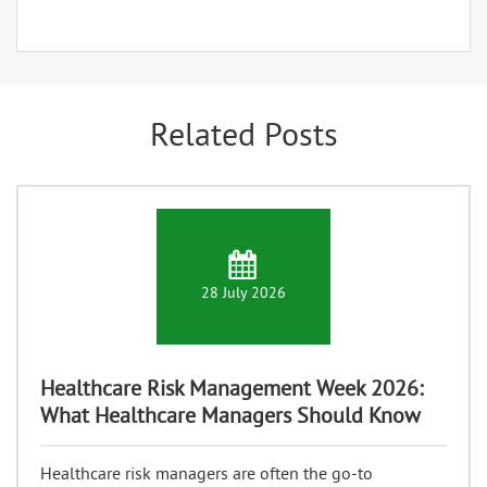
Related Posts
28 July 2026
Healthcare Risk Management Week 2026:
What Healthcare Managers Should Know
Healthcare risk managers are often the go-to