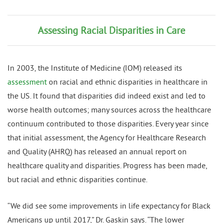
Assessing Racial Disparities in Care
In 2003, the Institute of Medicine (IOM) released its
assessment
on racial and ethnic disparities in healthcare in
the US. It found that disparities did indeed exist and led to
worse health outcomes; many sources across the healthcare
continuum contributed to those disparities. Every year since
that initial assessment, the Agency for Healthcare Research
and Quality (AHRQ) has released an annual report on
healthcare quality and disparities. Progress has been made,
but racial and ethnic disparities continue.
“We did see some improvements in life expectancy for Black
Americans up until 2017,” Dr. Gaskin says. “The lower