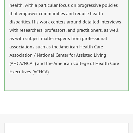
health, with a particular focus on progressive policies
that empower communities and reduce health
disparities. His work centers around detailed interviews
with researchers, professors, and practitioners, as well
as with subject matter experts from professional
associations such as the American Health Care
Association / National Center for Assisted Living
(AHCA/NCAL) and the American College of Health Care
Executives (ACHCA).