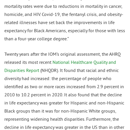
mortality rates were due to reductions in mortality in cancer,
homicide, and HIV. Covid-19, the fentanyl crisis, and obesity-
related illnesses have set back the improvements in life
expectancy for Black Americans, especially for those with less
than a four-year college degree.”
Twenty years after the IOM’s original assessment, the AHRQ
released its most recent
National Healthcare Quality and
Disparities Report
(NHQDR). It found that racial and ethnic
diversity had increased: the percentage of people who
identified as two or more races increased from 2.9 percent in
2010 to 10.2 percent in 2020. It also found that the decline
in life expectancy was greater for Hispanic and non-Hispanic
Black groups than it was for non-Hispanic White groups,
representing widening health disparities. Furthermore, the
decline in life expectancy was greater in the US than in other