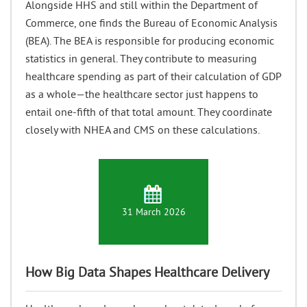
Alongside HHS and still within the Department of
Commerce, one finds the Bureau of Economic Analysis
(BEA). The BEA is responsible for producing economic
statistics in general. They contribute to measuring
healthcare spending as part of their calculation of GDP
as a whole—the healthcare sector just happens to
entail one-fifth of that total amount. They coordinate
closely with NHEA and CMS on these calculations.
31 March 2026
How Big Data Shapes Healthcare Delivery