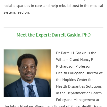
racial disparities in care, and help rebuild trust in the medical
system, read on.
Meet the Expert: Darrell Gaskin, PhD
Dr. Darrell J. Gaskin is the
William C. and Nancy F.
Richardson Professor in
Health Policy and Director of
the Hopkins Center for
Health Disparities Solutions
in the Department of Health
Policy and Management at
the Johns Hopkins Bloomberg School of Public Health. He is