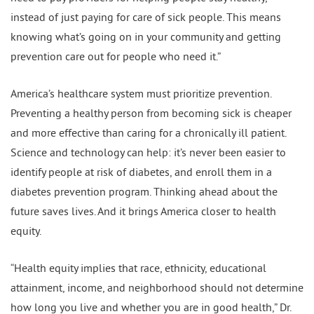
instead of just paying for care of sick people. This means
knowing what’s going on in your community and getting
prevention care out for people who need it.”
America’s healthcare system must prioritize prevention.
Preventing a healthy person from becoming sick is cheaper
and more effective than caring for a chronically ill patient.
Science and technology can help: it’s never been easier to
identify people at risk of diabetes, and enroll them in a
diabetes prevention program. Thinking ahead about the
future saves lives. And it brings America closer to health
equity.
“Health equity implies that race, ethnicity, educational
attainment, income, and neighborhood should not determine
how long you live and whether you are in good health,” Dr.