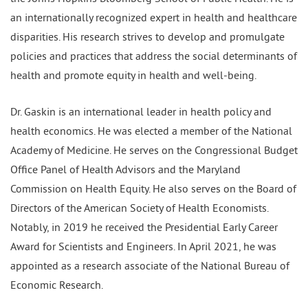
an internationally recognized expert in health and healthcare
disparities. His research strives to develop and promulgate
policies and practices that address the social determinants of
health and promote equity in health and well-being.
Dr. Gaskin is an international leader in health policy and
health economics. He was elected a member of the National
Academy of Medicine. He serves on the Congressional Budget
Office Panel of Health Advisors and the Maryland
Commission on Health Equity. He also serves on the Board of
Directors of the American Society of Health Economists.
Notably, in 2019 he received the Presidential Early Career
Award for Scientists and Engineers. In April 2021, he was
appointed as a research associate of the National Bureau of
Economic Research.