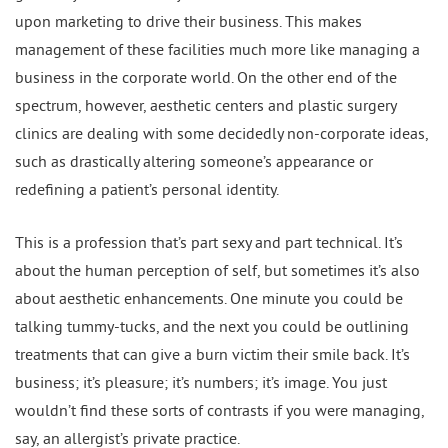
upon marketing to drive their business. This makes
management of these facilities much more like managing a
business in the corporate world. On the other end of the
spectrum, however, aesthetic centers and plastic surgery
clinics are dealing with some decidedly non-corporate ideas,
such as drastically altering someone’s appearance or
redefining a patient’s personal identity.
This is a profession that’s part sexy and part technical. It’s
about the human perception of self, but sometimes it’s also
about aesthetic enhancements. One minute you could be
talking tummy-tucks, and the next you could be outlining
treatments that can give a burn victim their smile back. It’s
business; it’s pleasure; it’s numbers; it’s image. You just
wouldn’t find these sorts of contrasts if you were managing,
say, an allergist’s private practice.