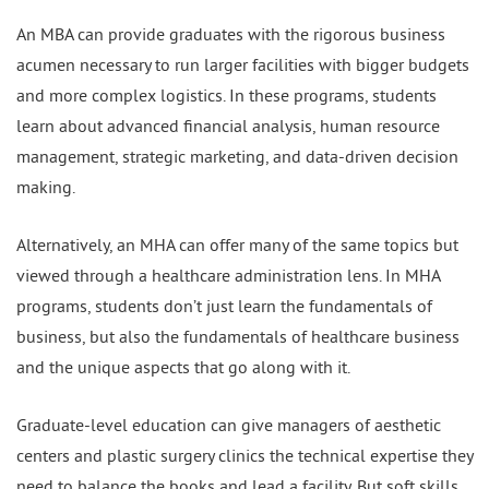
An MBA can provide graduates with the rigorous business
acumen necessary to run larger facilities with bigger budgets
and more complex logistics. In these programs, students
learn about advanced financial analysis, human resource
management, strategic marketing, and data-driven decision
making.
Alternatively, an MHA can offer many of the same topics but
viewed through a healthcare administration lens. In MHA
programs, students don’t just learn the fundamentals of
business, but also the fundamentals of healthcare business
and the unique aspects that go along with it.
Graduate-level education can give managers of aesthetic
centers and plastic surgery clinics the technical expertise they
need to balance the books and lead a facility. But soft skills