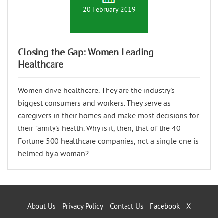
20 February 2019
Closing the Gap: Women Leading
Healthcare
Women drive healthcare. They are the industry's
biggest consumers and workers. They serve as
caregivers in their homes and make most decisions for
their family's health. Why is it, then, that of the 40
Fortune 500 healthcare companies, not a single one is
helmed by a woman?
About Us
Privacy Policy
Contact Us
Facebook
X