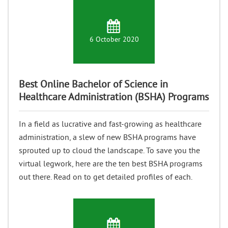
6 October 2020
Best Online Bachelor of Science in
Healthcare Administration (BSHA) Programs
In a field as lucrative and fast-growing as healthcare
administration, a slew of new BSHA programs have
sprouted up to cloud the landscape. To save you the
virtual legwork, here are the ten best BSHA programs
out there. Read on to get detailed profiles of each.