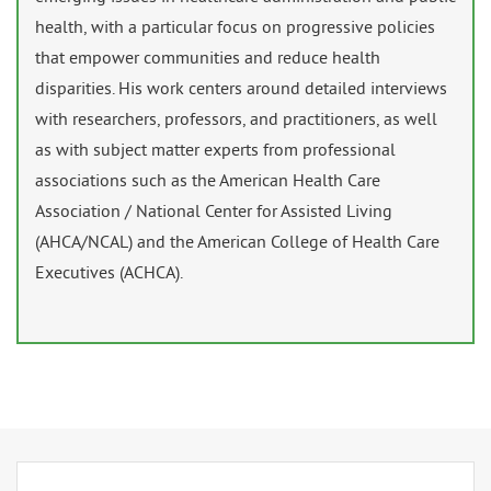
health, with a particular focus on progressive policies
that empower communities and reduce health
disparities. His work centers around detailed interviews
with researchers, professors, and practitioners, as well
as with subject matter experts from professional
associations such as the American Health Care
Association / National Center for Assisted Living
(AHCA/NCAL) and the American College of Health Care
Executives (ACHCA).