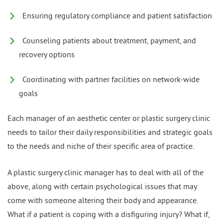
Ensuring regulatory compliance and patient satisfaction
Counseling patients about treatment, payment, and
recovery options
Coordinating with partner facilities on network-wide
goals
Each manager of an aesthetic center or plastic surgery clinic
needs to tailor their daily responsibilities and strategic goals
to the needs and niche of their specific area of practice.
A plastic surgery clinic manager has to deal with all of the
above, along with certain psychological issues that may
come with someone altering their body and appearance.
What if a patient is coping with a disfiguring injury? What if,