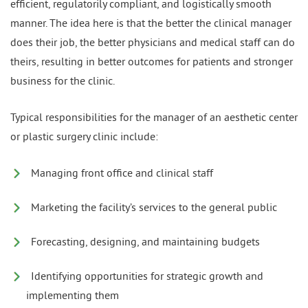
efficient, regulatorily compliant, and logistically smooth
manner. The idea here is that the better the clinical manager
does their job, the better physicians and medical staff can do
theirs, resulting in better outcomes for patients and stronger
business for the clinic.
Typical responsibilities for the manager of an aesthetic center
or plastic surgery clinic include:
Managing front office and clinical staff
Marketing the facility’s services to the general public
Forecasting, designing, and maintaining budgets
Identifying opportunities for strategic growth and
implementing them