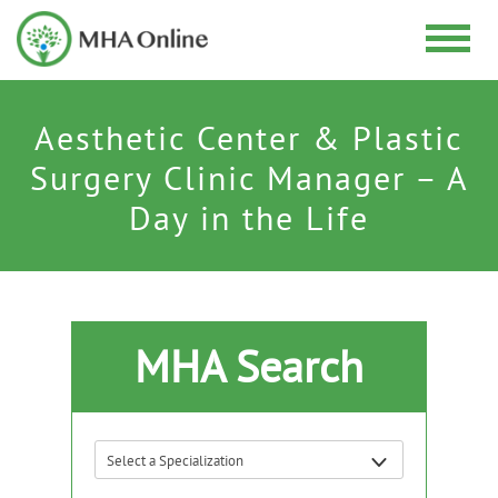
Aesthetic Center & Plastic
Surgery Clinic Manager – A
Day in the Life
MHA Search