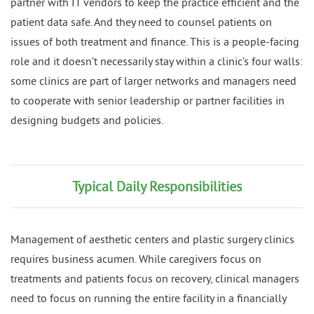
partner with IT vendors to keep the practice efficient and the
patient data safe. And they need to counsel patients on
issues of both treatment and finance. This is a people-facing
role and it doesn’t necessarily stay within a clinic’s four walls:
some clinics are part of larger networks and managers need
to cooperate with senior leadership or partner facilities in
designing budgets and policies.
Typical Daily Responsibilities
Management of aesthetic centers and plastic surgery clinics
requires business acumen. While caregivers focus on
treatments and patients focus on recovery, clinical managers
need to focus on running the entire facility in a financially