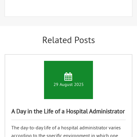
Related Posts
29 August 2025
A Day in the Life of a Hospital Administrator
The day-to-day life of a hospital administrator varies
according to the specific environment in which one