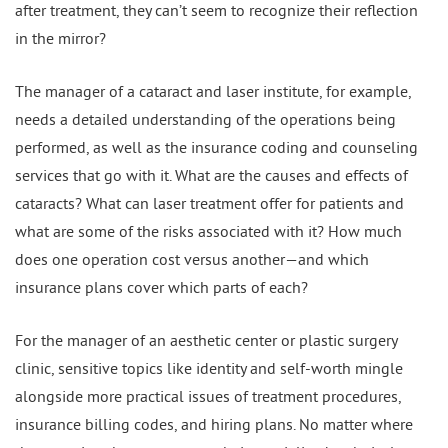
after treatment, they can’t seem to recognize their reflection
in the mirror?
The manager of a cataract and laser institute, for example,
needs a detailed understanding of the operations being
performed, as well as the insurance coding and counseling
services that go with it. What are the causes and effects of
cataracts? What can laser treatment offer for patients and
what are some of the risks associated with it? How much
does one operation cost versus another—and which
insurance plans cover which parts of each?
For the manager of an aesthetic center or plastic surgery
clinic, sensitive topics like identity and self-worth mingle
alongside more practical issues of treatment procedures,
insurance billing codes, and hiring plans. No matter where