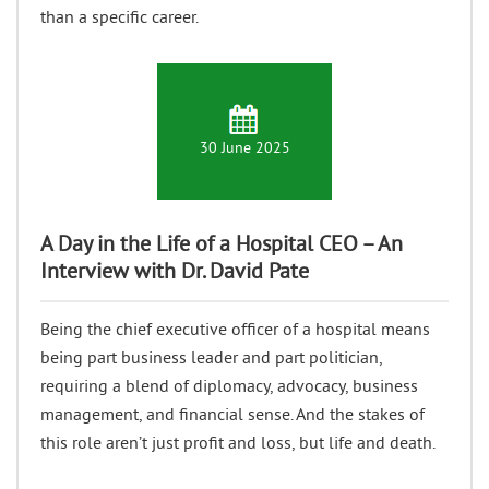
than a specific career.
30 June 2025
A Day in the Life of a Hospital CEO – An
Interview with Dr. David Pate
Being the chief executive officer of a hospital means
being part business leader and part politician,
requiring a blend of diplomacy, advocacy, business
management, and financial sense. And the stakes of
this role aren’t just profit and loss, but life and death.