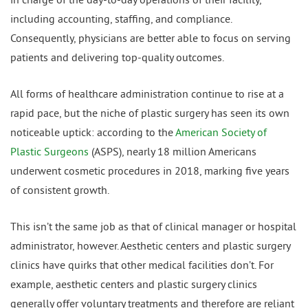
including accounting, staffing, and compliance.
Consequently, physicians are better able to focus on serving
patients and delivering top-quality outcomes.
All forms of healthcare administration continue to rise at a
rapid pace, but the niche of plastic surgery has seen its own
noticeable uptick: according to the
American Society of
Plastic Surgeons
(ASPS), nearly 18 million Americans
underwent cosmetic procedures in 2018, marking five years
of consistent growth.
This isn’t the same job as that of clinical manager or hospital
administrator, however. Aesthetic centers and plastic surgery
clinics have quirks that other medical facilities don’t. For
example, aesthetic centers and plastic surgery clinics
generally offer voluntary treatments and therefore are reliant