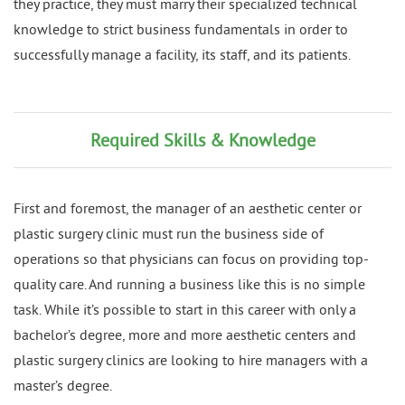
they practice, they must marry their specialized technical
knowledge to strict business fundamentals in order to
successfully manage a facility, its staff, and its patients.
Required Skills & Knowledge
First and foremost, the manager of an aesthetic center or
plastic surgery clinic must run the business side of
operations so that physicians can focus on providing top-
quality care. And running a business like this is no simple
task. While it’s possible to start in this career with only a
bachelor’s degree, more and more aesthetic centers and
plastic surgery clinics are looking to hire managers with a
master’s degree.