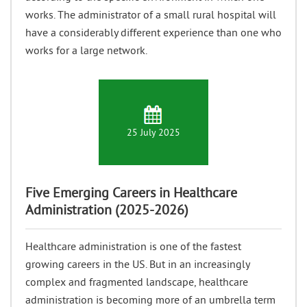
works. The administrator of a small rural hospital will
have a considerably different experience than one who
works for a large network.
25 July 2025
Five Emerging Careers in Healthcare
Administration (2025-2026)
Healthcare administration is one of the fastest
growing careers in the US. But in an increasingly
complex and fragmented landscape, healthcare
administration is becoming more of an umbrella term