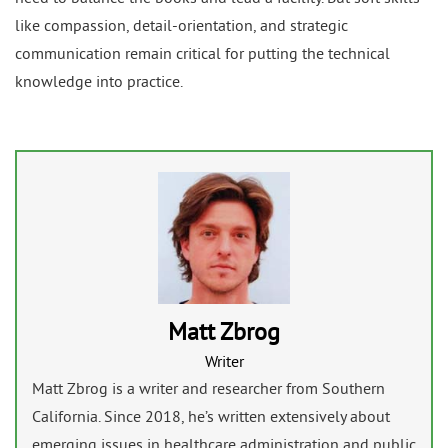
like compassion, detail-orientation, and strategic
communication remain critical for putting the technical
knowledge into practice.
Matt Zbrog
Writer
Matt Zbrog is a writer and researcher from Southern
California. Since 2018, he’s written extensively about
emerging issues in healthcare administration and public