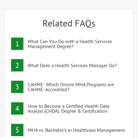
Related FAQs
What Can You Do with a Health Services
1
Management Degree?
2
What Does a Health Services Manager Do?
CAHME: Which Online MHA Programs are
3
CAHME-Accredited?
How to Become a Certified Health Data
4
Analyst (CHDA): Degree & Certification
5
MHA vs. Bachelor’s in Healthcare Management