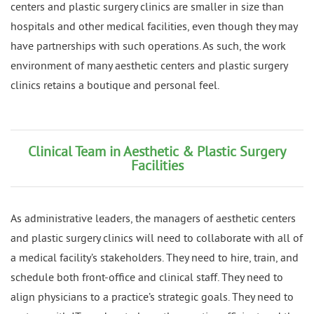
centers and plastic surgery clinics are smaller in size than
hospitals and other medical facilities, even though they may
have partnerships with such operations. As such, the work
environment of many aesthetic centers and plastic surgery
clinics retains a boutique and personal feel.
Clinical Team in Aesthetic & Plastic Surgery
Facilities
As administrative leaders, the managers of aesthetic centers
and plastic surgery clinics will need to collaborate with all of
a medical facility’s stakeholders. They need to hire, train, and
schedule both front-office and clinical staff. They need to
align physicians to a practice’s strategic goals. They need to