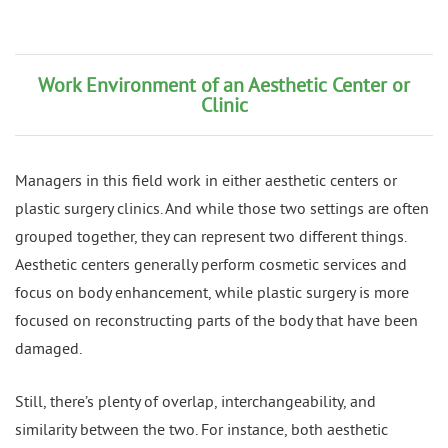
Work Environment of an Aesthetic Center or
Clinic
Managers in this field work in either aesthetic centers or
plastic surgery clinics. And while those two settings are often
grouped together, they can represent two different things.
Aesthetic centers generally perform cosmetic services and
focus on body enhancement, while plastic surgery is more
focused on reconstructing parts of the body that have been
damaged.
Still, there’s plenty of overlap, interchangeability, and
similarity between the two. For instance, both aesthetic