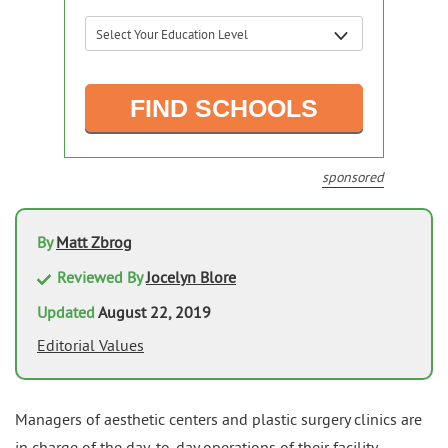
sponsored
By
Matt Zbrog
Reviewed By
Jocelyn Blore
Updated
August 22, 2019
Editorial Values
Managers of aesthetic centers and plastic surgery clinics are
in charge of the day-to-day operations of their facility,