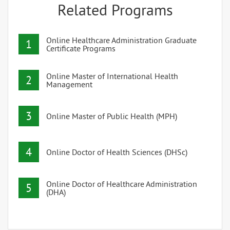
Related Programs
Online Healthcare Administration Graduate
1
Certificate Programs
Online Master of International Health
2
Management
3
Online Master of Public Health (MPH)
4
Online Doctor of Health Sciences (DHSc)
Online Doctor of Healthcare Administration
5
(DHA)