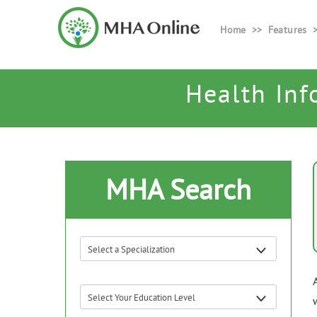
Home
Features
Health Inf
MHA Search