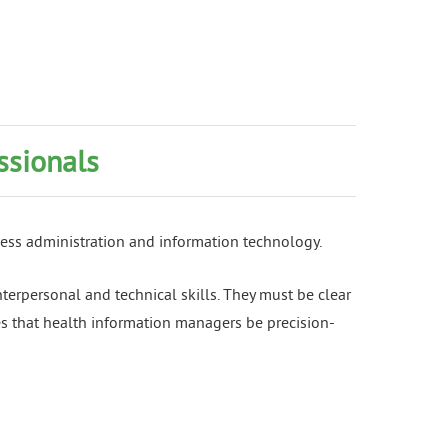
ssionals
ness administration and information technology.
nterpersonal and technical skills. They must be clear
res that health information managers be precision-