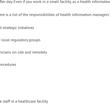
ter day. Even if you work in a small facility, as a health informati
re is a list of the responsibilities of health information managers:
trategic initiatives
d local regulatory groups
nicians on-site and remotely
procedures
staff in a healthcare facility