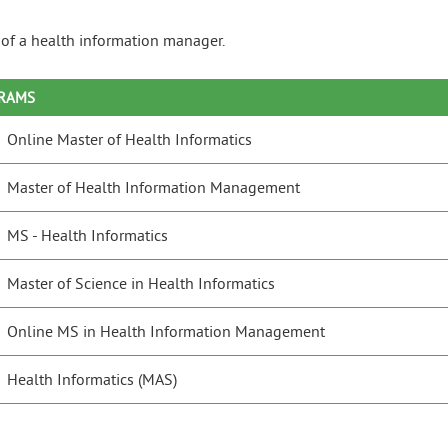
e of a health information manager.
GRAMS
Online Master of Health Informatics
Master of Health Information Management
MS - Health Informatics
Master of Science in Health Informatics
Online MS in Health Information Management
Health Informatics (MAS)