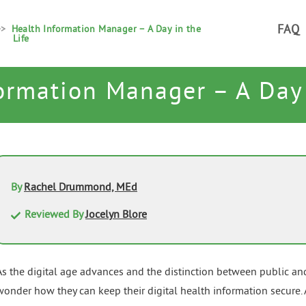
FAQ
Health Information Manager – A Day in the
Life
ormation Manager – A Day 
By
Rachel Drummond, MEd
Reviewed By
Jocelyn Blore
As the digital age advances and the distinction between public an
wonder how they can keep their digital health information secure. A