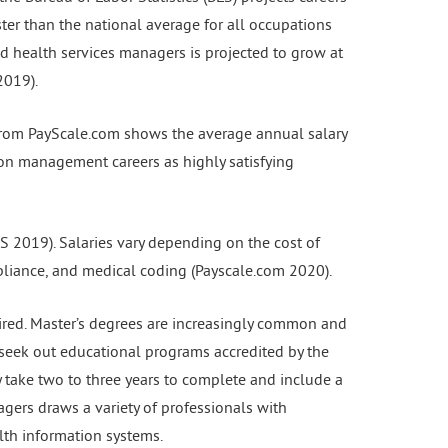
er than the national average for all occupations
nd health services managers is projected to grow at
2019).
a from PayScale.com shows the average annual salary
ion management careers as highly satisfying
S 2019). Salaries vary depending on the cost of
pliance, and medical coding (Payscale.com 2020).
ired. Master’s degrees are increasingly common and
seek out educational programs accredited by the
take two to three years to complete and include a
agers draws a variety of professionals with
lth information systems.