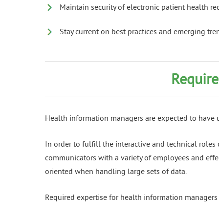
Maintain security of electronic patient health re
Stay current on best practices and emerging tren
Require
Health information managers are expected to have un
In order to fulfill the interactive and technical rol
communicators with a variety of employees and effect
oriented when handling large sets of data.
Required expertise for health information managers