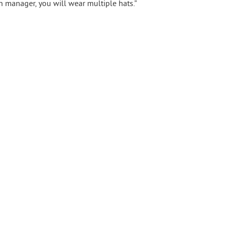
on manager, you will wear multiple hats.”