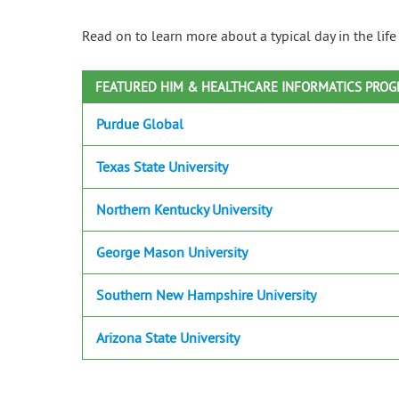
Read on to learn more about a typical day in the lif
FEATURED HIM & HEALTHCARE INFORMATICS PRO
Purdue Global
Texas State University
Northern Kentucky University
George Mason University
Southern New Hampshire University
Arizona State University