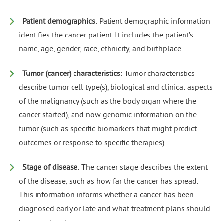
Patient demographics
: Patient demographic information
identifies the cancer patient. It includes the patient’s
name, age, gender, race, ethnicity, and birthplace.
Tumor (cancer) characteristics
: Tumor characteristics
describe tumor cell type(s), biological and clinical aspects
of the malignancy (such as the body organ where the
cancer started), and now genomic information on the
tumor (such as specific biomarkers that might predict
outcomes or response to specific therapies).
Stage of disease
: The cancer stage describes the extent
of the disease, such as how far the cancer has spread.
This information informs whether a cancer has been
diagnosed early or late and what treatment plans should