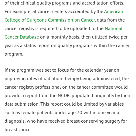
of their clinical quality programs and accreditation efforts.
For example, at cancer centers accredited by the
American
College of Surgeons Commission on Cancer
, data from the
cancer registry is required to be uploaded to the
National
Cancer Database
on a monthly basis, then utilized twice per
year as a status report on quality programs within the cancer
program.
If the program was set to focus for the calendar year on
improving rates of radiation therapy being administered, the
cancer registry professional on the cancer committee would
provide a report from the NCDB, populated originally by their
data submission. This report could be limited by variables
such as female patients under age 70 within one year of
diagnosis, who have received breast-conserving surgery for
breast cancer.