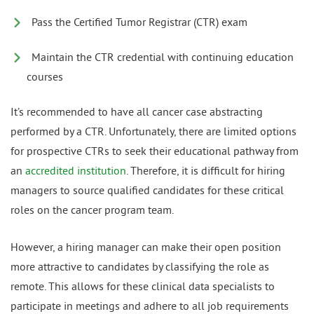
Pass the Certified Tumor Registrar (CTR) exam
Maintain the CTR credential with continuing education
courses
It’s recommended to have all cancer case abstracting
performed by a CTR. Unfortunately, there are limited options
for prospective CTRs to seek their educational pathway from
an
accredited institution
. Therefore, it is difficult for hiring
managers to source qualified candidates for these critical
roles on the cancer program team.
However, a hiring manager can make their open position
more attractive to candidates by classifying the role as
remote. This allows for these clinical data specialists to
participate in meetings and adhere to all job requirements