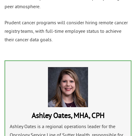
peer atmosphere.
Prudent cancer programs will consider hiring remote cancer
registry teams, with full-time employee status to achieve
their cancer data goals.
Ashley Oates, MHA, CPH
Ashley Oates is a regional operations leader for the
Oncology Service Line of Sutter Health, responsible for