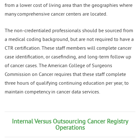
from a lower cost of living area than the geographies where
many comprehensive cancer centers are located.
The non-credentialed professionals should be sourced from
a medical coding background, but are not required to have a
CTR certification. These staff members will complete cancer
case identification, or casefinding, and long-term follow up
of cancer cases. The American College of Surgeons
Commission on Cancer requires that these staff complete
three hours of qualifying continuing education per year, to
maintain competency in cancer data services.
Internal Versus Outsourcing Cancer Registry
Operations