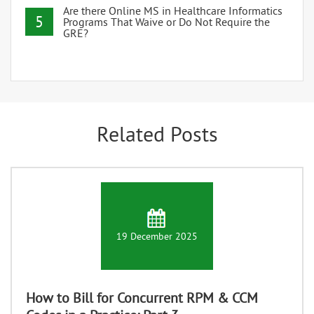
Are there Online MS in Healthcare Informatics
5
Programs That Waive or Do Not Require the
GRE?
Related Posts
19 December 2025
How to Bill for Concurrent RPM & CCM