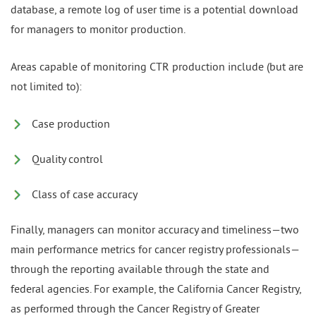
database, a remote log of user time is a potential download
for managers to monitor production.
Areas capable of monitoring CTR production include (but are
not limited to):
Case production
Quality control
Class of case accuracy
Finally, managers can monitor accuracy and timeliness—two
main performance metrics for cancer registry professionals—
through the reporting available through the state and
federal agencies. For example, the California Cancer Registry,
as performed through the Cancer Registry of Greater