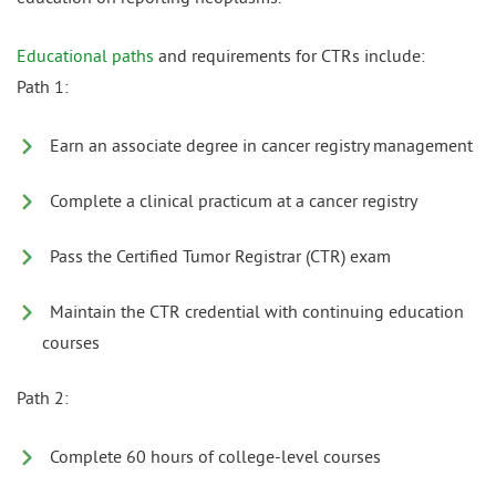
Educational paths
and requirements for CTRs include:
Path 1:
Earn an associate degree in cancer registry management
Complete a clinical practicum at a cancer registry
Pass the Certified Tumor Registrar (CTR) exam
Maintain the CTR credential with continuing education
courses
Path 2:
Complete 60 hours of college-level courses