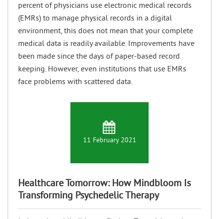
percent of physicians use electronic medical records
(EMRs) to manage physical records in a digital
environment, this does not mean that your complete
medical data is readily available. Improvements have
been made since the days of paper-based record
keeping. However, even institutions that use EMRs
face problems with scattered data.
11 February 2021
Healthcare‌ ‌Tomorrow:‌ ‌How‌ Mindbloom ‌Is‌
‌Transforming‌ ‌Psychedelic Therapy‌