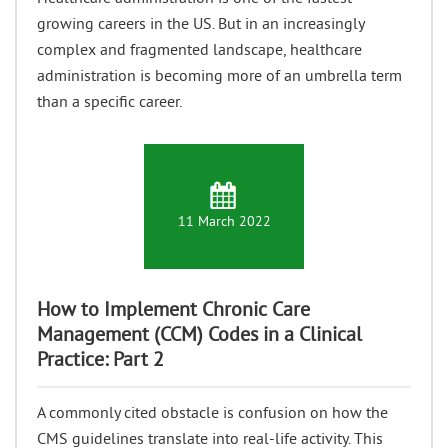
growing careers in the US. But in an increasingly
complex and fragmented landscape, healthcare
administration is becoming more of an umbrella term
than a specific career.
11 March 2022
How to Implement Chronic Care
Management (CCM) Codes in a Clinical
Practice: Part 2
A commonly cited obstacle is confusion on how the
CMS guidelines translate into real-life activity. This