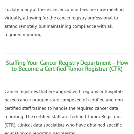
Luckily, many of these cancer committees are now meeting
virtually, allowing for the cancer registry professional to
attend remotely, but maintaining compliance with all
required reporting.
Staffing Your Cancer Registry Department – How
to Become a Certified Tumor Registrar (CTR)
Cancer registries that are aligned with regions or hospital-
based cancer programs are composed of certified and non-
certified staff trained to handle the required cancer data
reporting. The certified staff are Certified Tumor Registrars
(CTR), clinical data specialists who have obtained specific
education on reporting neoplasms.