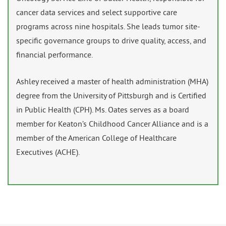
cancer data services and select supportive care
programs across nine hospitals. She leads tumor site-
specific governance groups to drive quality, access, and
financial performance.
Ashley received a master of health administration (MHA)
degree from the University of Pittsburgh and is Certified
in Public Health (CPH). Ms. Oates serves as a board
member for Keaton’s Childhood Cancer Alliance and is a
member of the American College of Healthcare
Executives (ACHE).