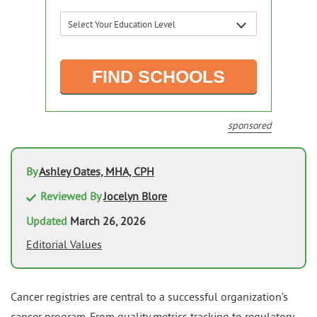
sponsored
By
Ashley Oates, MHA, CPH
Reviewed By
Jocelyn Blore
Updated
March 26, 2026
Editorial Values
Cancer registries are central to a successful organization’s
cancer program. From quality metrics tracking to regulatory