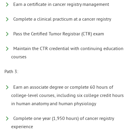
Earn a certificate in cancer registry management
Complete a clinical practicum at a cancer registry
Pass the Certified Tumor Registrar (CTR) exam
Maintain the CTR credential with continuing education
courses
Path 3:
Earn an associate degree or complete 60 hours of
college-level courses, including six college credit hours
in human anatomy and human physiology
Complete one year (1,950 hours) of cancer registry
experience