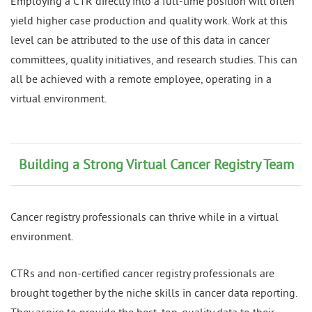
Employing a CTR directly into a full-time position will often
yield higher case production and quality work. Work at this
level can be attributed to the use of this data in cancer
committees, quality initiatives, and research studies. This can
all be achieved with a remote employee, operating in a
virtual environment.
Building a Strong Virtual Cancer Registry Team
Cancer registry professionals can thrive while in a virtual
environment.
CTRs and non-certified cancer registry professionals are
brought together by the niche skills in cancer data reporting.