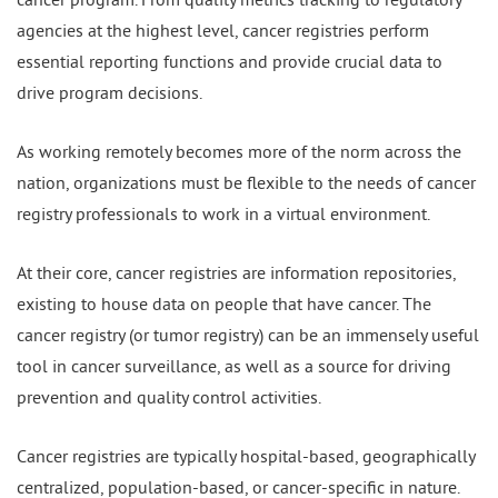
agencies at the highest level, cancer registries perform
essential reporting functions and provide crucial data to
drive program decisions.
As working remotely becomes more of the norm across the
nation, organizations must be flexible to the needs of cancer
registry professionals to work in a virtual environment.
At their core, cancer registries are information repositories,
existing to house data on people that have cancer. The
cancer registry (or tumor registry) can be an immensely useful
tool in cancer surveillance, as well as a source for driving
prevention and quality control activities.
Cancer registries are typically hospital-based, geographically
centralized, population-based, or cancer-specific in nature.