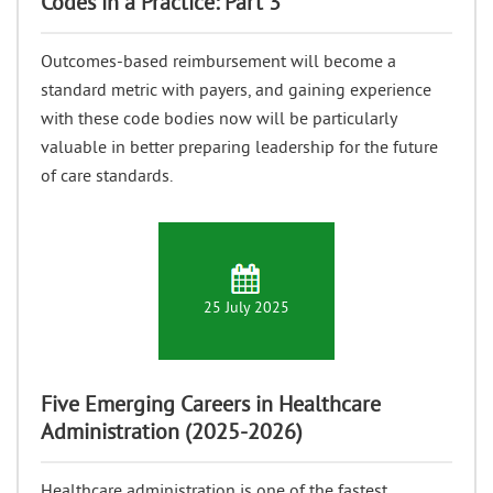
Codes in a Practice: Part 3
Outcomes-based reimbursement will become a
standard metric with payers, and gaining experience
with these code bodies now will be particularly
valuable in better preparing leadership for the future
of care standards.
25 July 2025
Five Emerging Careers in Healthcare
Administration (2025-2026)
Healthcare administration is one of the fastest