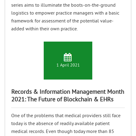
series aims to illuminate the boots-on-the-ground
logistics to empower practice managers with a basic
framework for assessment of the potential value-
added within their own practice.
1 April 2021
Records & Information Management Month
2021: The Future of Blockchain & EHRs
One of the problems that medical providers still face
today is the absence of readily available patient
medical records. Even though today more than 85