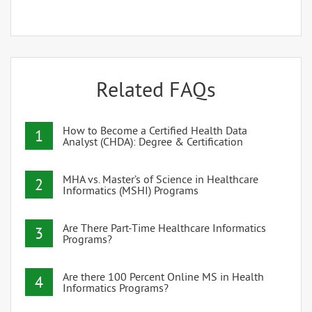
Related FAQs
How to Become a Certified Health Data
1
Analyst (CHDA): Degree & Certification
MHA vs. Master’s of Science in Healthcare
2
Informatics (MSHI) Programs
Are There Part-Time Healthcare Informatics
3
Programs?
Are there 100 Percent Online MS in Health
4
Informatics Programs?