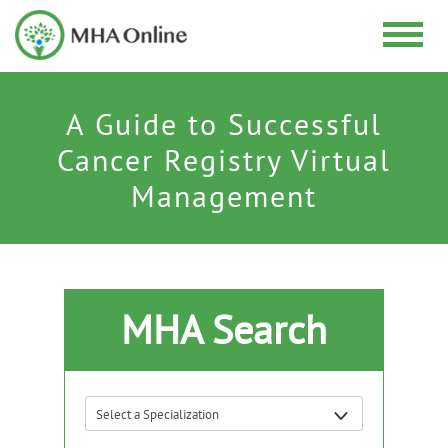
A Guide to Successful
Cancer Registry Virtual
Management
MHA Search