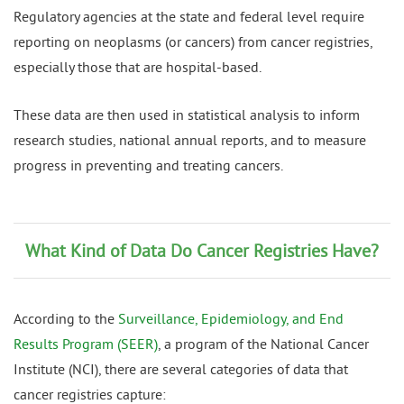
Regulatory agencies at the state and federal level require
reporting on neoplasms (or cancers) from cancer registries,
especially those that are hospital-based.
These data are then used in statistical analysis to inform
research studies, national annual reports, and to measure
progress in preventing and treating cancers.
What Kind of Data Do Cancer Registries Have?
According to the
Surveillance, Epidemiology, and End
Results Program (SEER)
, a program of the National Cancer
Institute (NCI), there are several categories of data that
cancer registries capture: