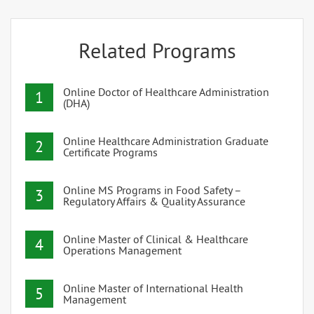
Related Programs
Online Doctor of Healthcare Administration
1
(DHA)
Online Healthcare Administration Graduate
2
Certificate Programs
Online MS Programs in Food Safety –
3
Regulatory Affairs & Quality Assurance
Online Master of Clinical & Healthcare
4
Operations Management
Online Master of International Health
5
Management