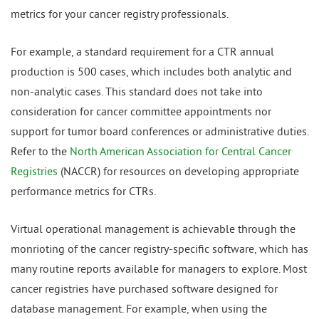
metrics for your cancer registry professionals.
For example, a standard requirement for a CTR annual
production is 500 cases, which includes both analytic and
non-analytic cases. This standard does not take into
consideration for cancer committee appointments nor
support for tumor board conferences or administrative duties.
Refer to the
North American Association for Central Cancer
Registries
(NACCR) for resources on developing appropriate
performance metrics for CTRs.
Virtual operational management is achievable through the
monrioting of the cancer registry-specific software, which has
many routine reports available for managers to explore. Most
cancer registries have purchased software designed for
database management. For example, when using the