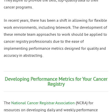
They aspire to provide the best, top-quality data to their
cancer programs.
In recent years, there has been a shift in allowing for flexible
work environments, including telework. The development of
these remote team approaches to work should be applied to
cancer registry professionals due to the ease of
implementing performance metrics designed for quality and
accuracy in abstracting.
Developing Performance Metrics for Your Cancer
Registry
The
National Cancer Registrar Association
(NCRA) for
resources on developing daily and weekly performance