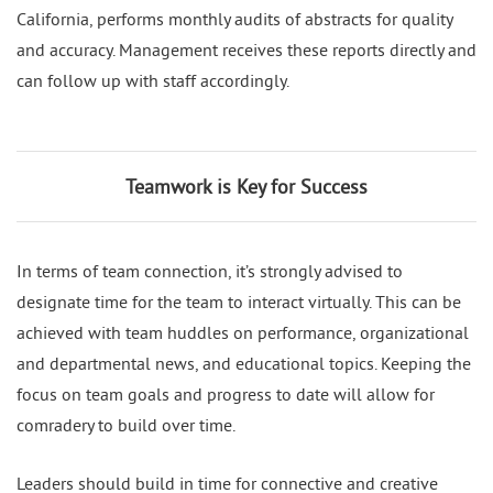
California, performs monthly audits of abstracts for quality
and accuracy. Management receives these reports directly and
can follow up with staff accordingly.
Teamwork is Key for Success
In terms of team connection, it’s strongly advised to
designate time for the team to interact virtually. This can be
achieved with team huddles on performance, organizational
and departmental news, and educational topics. Keeping the
focus on team goals and progress to date will allow for
comradery to build over time.
Leaders should build in time for connective and creative