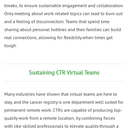
breaks, to ensure sustainable engagement and collaboration.
Only meeting about work-related topics can lead to burn out
and a feeling of disconnection. Teams that spend time
sharing about personal hobbies and their families can build
real connections, allowing for flexibility when times get
tough.
Sustaining CTR Virtual Teams
Many industries have shown that virtual teams are here to
stay, and the cancer registry is one department well suited for
permanent remote work. CTRs are capable of producing top-
quality work from a remote location, by combining forces
with like-skilled professionals to elevate quality through a