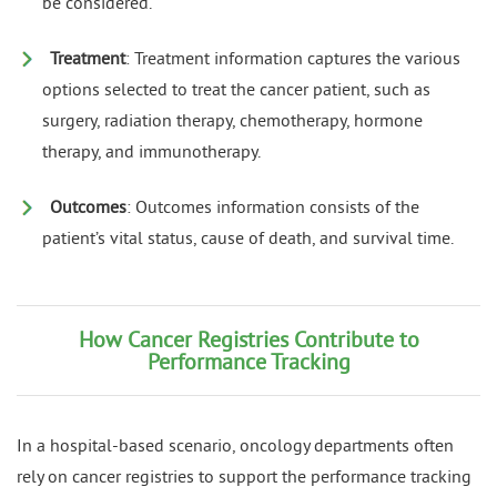
be considered.
Treatment
: Treatment information captures the various
options selected to treat the cancer patient, such as
surgery, radiation therapy, chemotherapy, hormone
therapy, and immunotherapy.
Outcomes
: Outcomes information consists of the
patient’s vital status, cause of death, and survival time.
How Cancer Registries Contribute to
Performance Tracking
In a hospital-based scenario, oncology departments often
rely on cancer registries to support the performance tracking