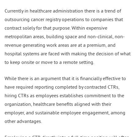
Currently in healthcare administration there is a trend of
outsourcing cancer registry operations to companies that
contract solely for that purpose. Within expensive
metropolitan areas, building space and non-clinical, non-
revenue generating work areas are at a premium, and
hospital systems are faced with making the decision of what
to keep onsite or move to a remote setting.
While there is an argument that it is financially effective to
have required reporting completed by contracted CTRs,
hiring CTRs as employees establishes commitment to the
organization, healthcare benefits aligned with their
employer, and sustainable employee engagement, among
other advantages.