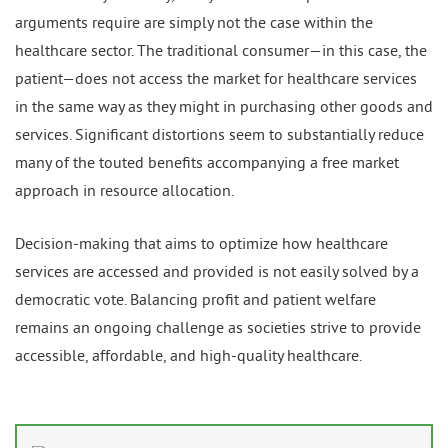
arguments require are simply not the case within the
healthcare sector. The traditional consumer—in this case, the
patient—does not access the market for healthcare services
in the same way as they might in purchasing other goods and
services. Significant distortions seem to substantially reduce
many of the touted benefits accompanying a free market
approach in resource allocation.
Decision-making that aims to optimize how healthcare
services are accessed and provided is not easily solved by a
democratic vote. Balancing profit and patient welfare
remains an ongoing challenge as societies strive to provide
accessible, affordable, and high-quality healthcare.