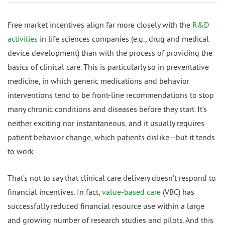
Free market incentives align far more closely with the
R&D
activities
in life sciences companies (e.g., drug and medical
device development) than with the process of providing the
basics of clinical care. This is particularly so in preventative
medicine, in which generic medications and behavior
interventions tend to be front-line recommendations to stop
many chronic conditions and diseases before they start. It’s
neither exciting nor instantaneous, and it usually requires
patient behavior change, which patients dislike—but it tends
to work.
That’s not to say that clinical care delivery doesn’t respond to
financial incentives. In fact,
value-based care
(VBC) has
successfully reduced financial resource use within a large
and growing number of research studies and pilots. And this