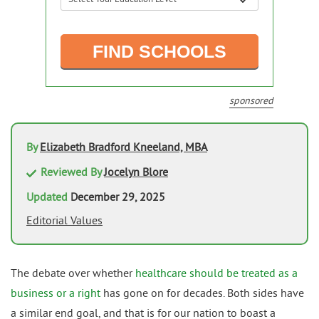
sponsored
By
Elizabeth Bradford Kneeland, MBA
Reviewed By
Jocelyn Blore
Updated
December 29, 2025
Editorial Values
The debate over whether
healthcare should be treated as a
business or a right
has gone on for decades. Both sides have
a similar end goal, and that is for our nation to boast a