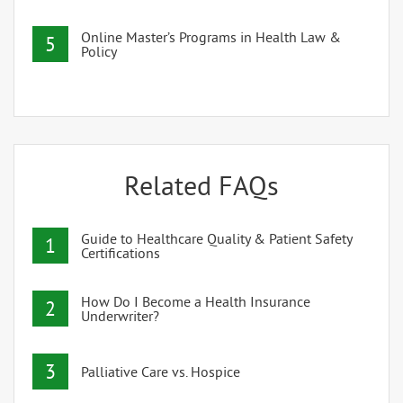
Online Master’s Programs in Health Law &
5
Policy
Related FAQs
Guide to Healthcare Quality & Patient Safety
1
Certifications
How Do I Become a Health Insurance
2
Underwriter?
3
Palliative Care vs. Hospice