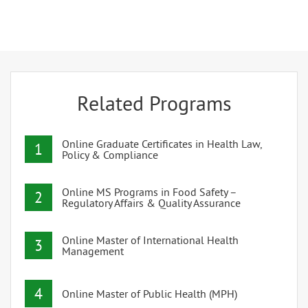
Related Programs
Online Graduate Certificates in Health Law,
1
Policy & Compliance
Online MS Programs in Food Safety –
2
Regulatory Affairs & Quality Assurance
Online Master of International Health
3
Management
4
Online Master of Public Health (MPH)