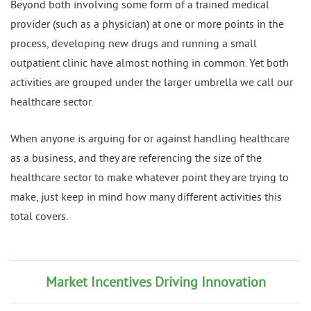
Beyond both involving some form of a trained medical
provider (such as a physician) at one or more points in the
process, developing new drugs and running a small
outpatient clinic have almost nothing in common. Yet both
activities are grouped under the larger umbrella we call our
healthcare sector.
When anyone is arguing for or against handling healthcare
as a business, and they are referencing the size of the
healthcare sector to make whatever point they are trying to
make, just keep in mind how many different activities this
total covers.
Market Incentives Driving Innovation