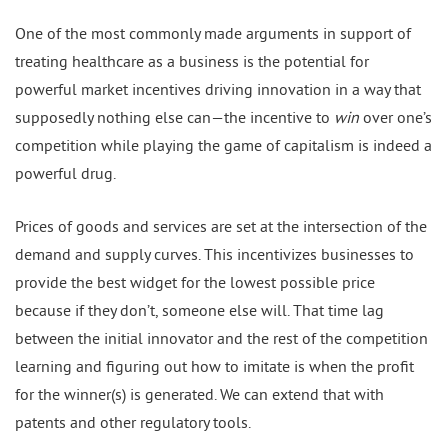
One of the most commonly made arguments in support of
treating healthcare as a business is the potential for
powerful market incentives driving innovation in a way that
supposedly nothing else can—the incentive to
win
over one’s
competition while playing the game of capitalism is indeed a
powerful drug.
Prices of goods and services are set at the intersection of the
demand and supply curves. This incentivizes businesses to
provide the best widget for the lowest possible price
because if they don’t, someone else will. That time lag
between the initial innovator and the rest of the competition
learning and figuring out how to imitate is when the profit
for the winner(s) is generated. We can extend that with
patents and other regulatory tools.