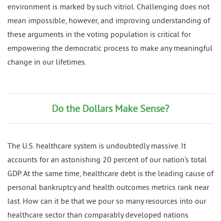
environment is marked by such vitriol. Challenging does not
mean impossible, however, and improving understanding of
these arguments in the voting population is critical for
empowering the democratic process to make any meaningful
change in our lifetimes.
Do the Dollars Make Sense?
The U.S. healthcare system is undoubtedly massive. It
accounts for an astonishing 20 percent of our nation’s total
GDP. At the same time, healthcare debt is the leading cause of
personal bankruptcy and health outcomes metrics rank near
last. How can it be that we pour so many resources into our
healthcare sector than comparably developed nations