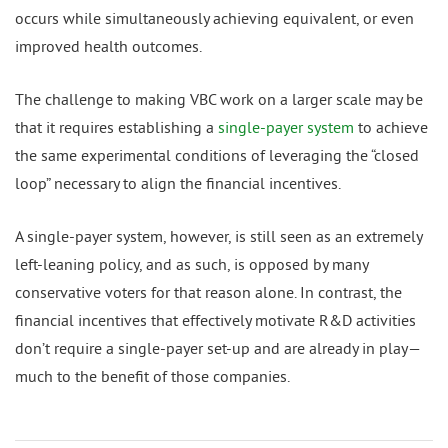
occurs while simultaneously achieving equivalent, or even
improved health outcomes.
The challenge to making VBC work on a larger scale may be
that it requires establishing a
single-payer system
to achieve
the same experimental conditions of leveraging the “closed
loop” necessary to align the financial incentives.
A single-payer system, however, is still seen as an extremely
left-leaning policy, and as such, is opposed by many
conservative voters for that reason alone. In contrast, the
financial incentives that effectively motivate R&D activities
don’t require a single-payer set-up and are already in play—
much to the benefit of those companies.