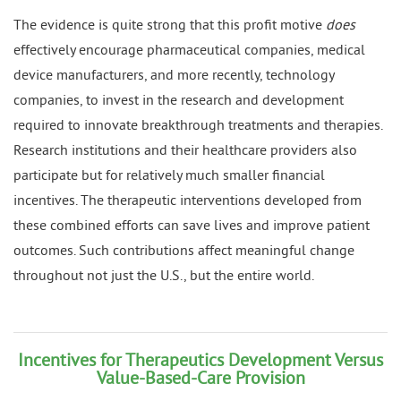
The evidence is quite strong that this profit motive
does
effectively encourage pharmaceutical companies, medical
device manufacturers, and more recently, technology
companies, to invest in the research and development
required to innovate breakthrough treatments and therapies.
Research institutions and their healthcare providers also
participate but for relatively much smaller financial
incentives. The therapeutic interventions developed from
these combined efforts can save lives and improve patient
outcomes. Such contributions affect meaningful change
throughout not just the U.S., but the entire world.
Incentives for Therapeutics Development Versus
Value-Based-Care Provision