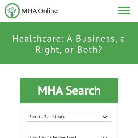
Healthcare: A Business, a
Right, or Both?
MHA Search