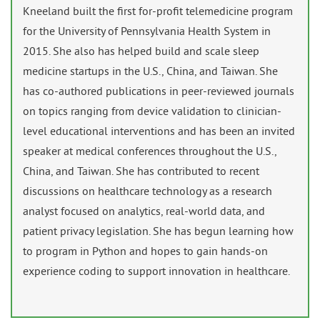
Kneeland built the first for-profit telemedicine program
for the University of Pennsylvania Health System in
2015. She also has helped build and scale sleep
medicine startups in the U.S., China, and Taiwan. She
has co-authored publications in peer-reviewed journals
on topics ranging from device validation to clinician-
level educational interventions and has been an invited
speaker at medical conferences throughout the U.S.,
China, and Taiwan. She has contributed to recent
discussions on healthcare technology as a research
analyst focused on analytics, real-world data, and
patient privacy legislation. She has begun learning how
to program in Python and hopes to gain hands-on
experience coding to support innovation in healthcare.