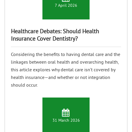
7 April 2026
Healthcare Debates: Should Health
Insurance Cover Dentistry?
Considering the benefits to having dental care and the
linkages between oral health and overarching health,
this article explores why dental care isn’t covered by
health insurance—and whether or not integration
should occur.
31 March 2026