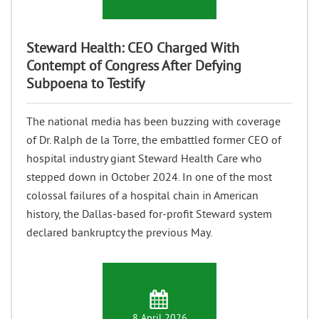
Steward Health: CEO Charged With
Contempt of Congress After Defying
Subpoena to Testify
The national media has been buzzing with coverage
of Dr. Ralph de la Torre, the embattled former CEO of
hospital industry giant Steward Health Care who
stepped down in October 2024. In one of the most
colossal failures of a hospital chain in American
history, the Dallas-based for-profit Steward system
declared bankruptcy the previous May.
8 April 2026