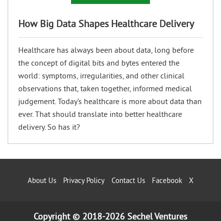
How Big Data Shapes Healthcare Delivery
Healthcare has always been about data, long before
the concept of digital bits and bytes entered the
world: symptoms, irregularities, and other clinical
observations that, taken together, informed medical
judgement. Today’s healthcare is more about data than
ever. That should translate into better healthcare
delivery. So has it?
About Us
Privacy Policy
Contact Us
Facebook
X
Copyright © 2018-2026 Sechel Ventures