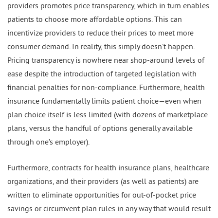
providers promotes price transparency, which in turn enables
patients to choose more affordable options. This can
incentivize providers to reduce their prices to meet more
consumer demand. In reality, this simply doesn’t happen.
Pricing transparency is nowhere near shop-around levels of
ease despite the introduction of targeted legislation with
financial penalties for non-compliance. Furthermore, health
insurance fundamentally limits patient choice—even when
plan choice itself is less limited (with dozens of marketplace
plans, versus the handful of options generally available
through one’s employer).
Furthermore, contracts for health insurance plans, healthcare
organizations, and their providers (as well as patients) are
written to eliminate opportunities for out-of-pocket price
savings or circumvent plan rules in any way that would result