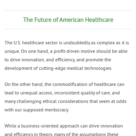
The Future of American Healthcare
The U.S. healthcare sector is undoubtedly as complex as it is
unique. On one hand, a profit-driven motive should be able
to drive innovation, and efficiency, and promote the
development of cutting-edge medical technologies.
On the other hand, the commodification of healthcare can
lead to unequal access, inconsistent quality of care, and
many challenging ethical considerations that seem at odds
with our supposed meritocracy.
While a business-oriented approach can drive innovation
and efficiency in theory, many of the assumptions these