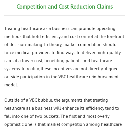
Competition and Cost Reduction Claims
Treating healthcare as a business can promote operating
methods that hold efficiency and cost control at the forefront
of decision-making. In theory, market competition should
force medical providers to find ways to deliver high-quality
care at a lower cost, benefiting patients and healthcare
systems. In reality, these incentives are not directly aligned
outside participation in the VBC healthcare reimbursement
model.
Outside of a VBC bubble, the arguments that treating
healthcare as a business will enhance its efficiency tend to
fall into one of two buckets. The first and most overly
optimistic one is that market competition among healthcare