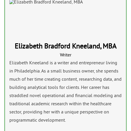
Elizabeth Bradford Kneeland, MBA
Writer
Elizabeth Kneeland is a writer and entrepreneur living
in Philadelphia. As a small business owner, she spends
much of her time creating content, researching data, and
building analytical tools for clients. Her career has
straddled novel operational and financial modeling and
traditional academic research within the healthcare
sector, providing her with a unique perspective on
programmatic development.