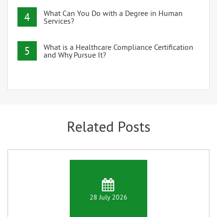
What Can You Do with a Degree in Human
4
Services?
What is a Healthcare Compliance Certification
5
and Why Pursue It?
Related Posts
28 July 2026