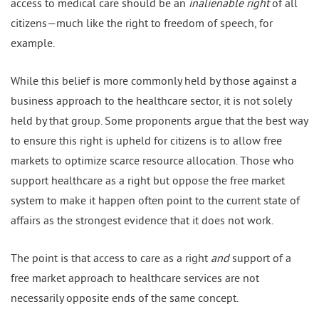
access to medical care should be an
inalienable right
of all
citizens—much like the right to freedom of speech, for
example.
While this belief is more commonly held by those against a
business approach to the healthcare sector, it is not solely
held by that group. Some proponents argue that the best way
to ensure this right is upheld for citizens is to allow free
markets to optimize scarce resource allocation. Those who
support healthcare as a right but oppose the free market
system to make it happen often point to the current state of
affairs as the strongest evidence that it does not work.
The point is that access to care as a right
and
support of a
free market approach to healthcare services are not
necessarily opposite ends of the same concept.