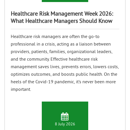
Healthcare Risk Management Week 2026:
What Healthcare Managers Should Know
Healthcare risk managers are often the go-to
professional in a crisis, acting as a liaison between
providers, patients, families, organizational leaders,
and the community. Effective healthcare risk
management saves lives, prevents errors, lowers costs,
optimizes outcomes, and boosts public health. On the
heels of the Covid-19 pandemic, it’s never been more
important.
8 July 2026