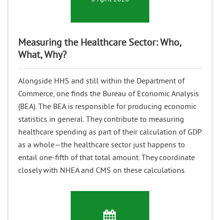
Measuring the Healthcare Sector: Who,
What, Why?
Alongside HHS and still within the Department of
Commerce, one finds the Bureau of Economic Analysis
(BEA). The BEA is responsible for producing economic
statistics in general. They contribute to measuring
healthcare spending as part of their calculation of GDP
as a whole—the healthcare sector just happens to
entail one-fifth of that total amount. They coordinate
closely with NHEA and CMS on these calculations.