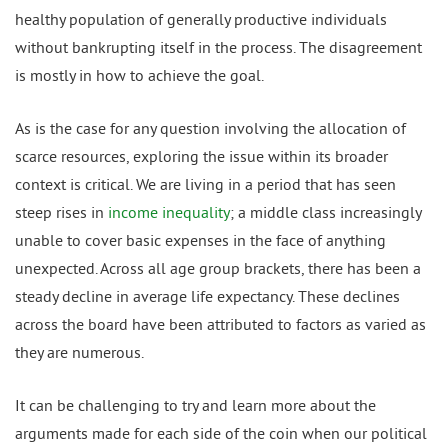
healthy population of generally productive individuals
without bankrupting itself in the process. The disagreement
is mostly in how to achieve the goal.
As is the case for any question involving the allocation of
scarce resources, exploring the issue within its broader
context is critical. We are living in a period that has seen
steep rises in
income inequality
; a middle class increasingly
unable to cover basic expenses in the face of anything
unexpected. Across all age group brackets, there has been a
steady decline in average life expectancy. These declines
across the board have been attributed to factors as varied as
they are numerous.
It can be challenging to try and learn more about the
arguments made for each side of the coin when our political