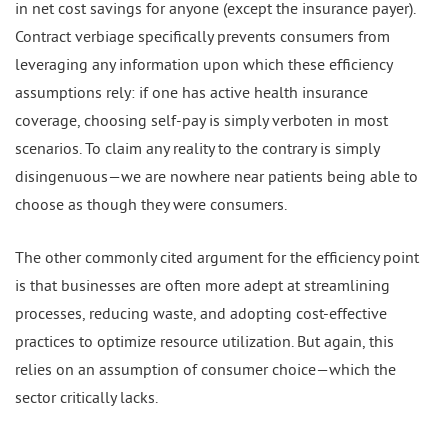
in net cost savings for anyone (except the insurance payer).
Contract verbiage specifically prevents consumers from
leveraging any information upon which these efficiency
assumptions rely: if one has active health insurance
coverage, choosing self-pay is simply verboten in most
scenarios. To claim any reality to the contrary is simply
disingenuous—we are nowhere near patients being able to
choose as though they were consumers.
The other commonly cited argument for the efficiency point
is that businesses are often more adept at streamlining
processes, reducing waste, and adopting cost-effective
practices to optimize resource utilization. But again, this
relies on an assumption of consumer choice—which the
sector critically lacks.