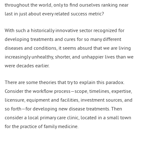
throughout the world, only to find ourselves ranking near
last in just about every related success metric?
With such a historically innovative sector recognized for
developing treatments and cures for so many different
diseases and conditions, it seems absurd that we are living
increasingly unhealthy, shorter, and unhappier lives than we
were decades earlier.
There are some theories that try to explain this paradox.
Consider the workflow process—scope, timelines, expertise,
licensure, equipment and facilities, investment sources, and
so forth—for developing new disease treatments. Then
consider a local primary care clinic, located in a small town
for the practice of family medicine.