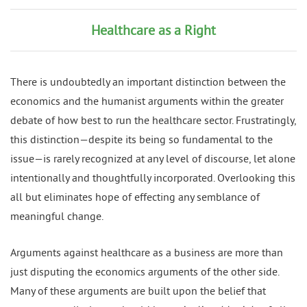
Healthcare as a Right
There is undoubtedly an important distinction between the
economics and the humanist arguments within the greater
debate of how best to run the healthcare sector. Frustratingly,
this distinction—despite its being so fundamental to the
issue—is rarely recognized at any level of discourse, let alone
intentionally and thoughtfully incorporated. Overlooking this
all but eliminates hope of effecting any semblance of
meaningful change.
Arguments against healthcare as a business are more than
just disputing the economics arguments of the other side.
Many of these arguments are built upon the belief that