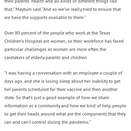
their parents’ health and all kinds of different things like
that,” Maytum said. “And so we’ve really tried to ensure that
we have the supports available to them.”
Over 80 percent of the people who work at the Texas
Children’s Hospital are women, so their workforce has faced
particular challenges as women are more often the
caretakers of elderly parents and children.
“I was having a conversation with an employee a couple of
days ago, and she is losing sleep about her inability to get
her parents scheduled for their vaccine and then another
state. So that’s just a good example of how we share
information as a community and how we kind of help people
to get their heads around what are the components that they
can and can’t control during the pandemic.”