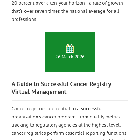
20 percent over a ten-year horizon—a rate of growth
that’s over seven times the national average for all
professions.
26 March 2026
A Guide to Successful Cancer Registry
Virtual Management
Cancer registries are central to a successful
organization's cancer program. From quality metrics
tracking to regulatory agencies at the highest level,
cancer registries perform essential reporting functions