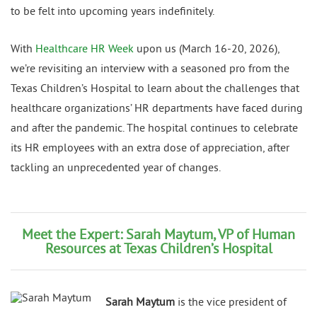
to be felt into upcoming years indefinitely.
With
Healthcare HR Week
upon us (March 16-20, 2026),
we’re revisiting an interview with a seasoned pro from the
Texas Children’s Hospital to learn about the challenges that
healthcare organizations’ HR departments have faced during
and after the pandemic. The hospital continues to celebrate
its HR employees with an extra dose of appreciation, after
tackling an unprecedented year of changes.
Meet the Expert: Sarah Maytum, VP of Human
Resources at Texas Children’s Hospital
Sarah Maytum
is the vice president of