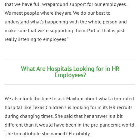
that we have full wraparound support for our employees…
We meet people where they are. We do our best to
understand what’s happening with the whole person and
make sure that we’re supporting them. Part of that is just
really listening to employees.”
What Are Hospitals Looking for in HR
Employees?
We also took the time to ask Maytum about what a top-rated
hospital like Texas Children’s is looking for in its HR recruits
during changing times. She said that her answer is a bit
different than it would have been in the pre-pandemic world.
The top attribute she named? Flexibility.