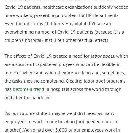
Covid-19 patients, healthcare organizations suddenly needed
more workers, presenting a problem for HR departments.
Even though Texas Children’s Hospital didn’t face an
overwhelming number of Covid-19 patients (because it is a
children’s hospital), it still felt other residual effects.
The effects of Covid-19 created a need for
labor pools
, which
are a source of capable employees who can be flexible in
terms of where and when they are working and, sometimes,
the tasks they are completing. Creating labor pool programs
has
become a trend
in hospitals across the world through
and after the pandemic.
“As our volume shifted, maybe we didn’t need as many
employees to work in one location [but needed more in
another]. We’ve had over 3,000 of our employees work in