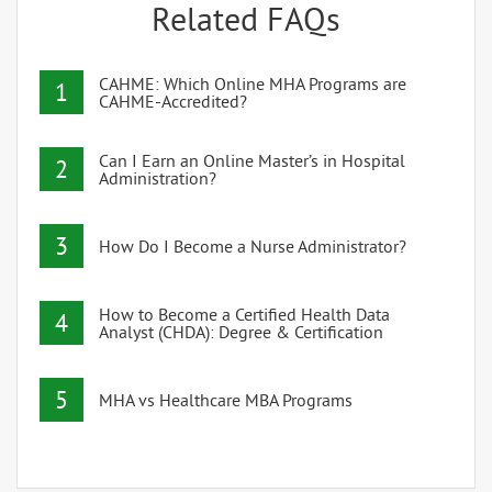
Related FAQs
CAHME: Which Online MHA Programs are
1
CAHME-Accredited?
Can I Earn an Online Master’s in Hospital
2
Administration?
3
How Do I Become a Nurse Administrator?
How to Become a Certified Health Data
4
Analyst (CHDA): Degree & Certification
5
MHA vs Healthcare MBA Programs