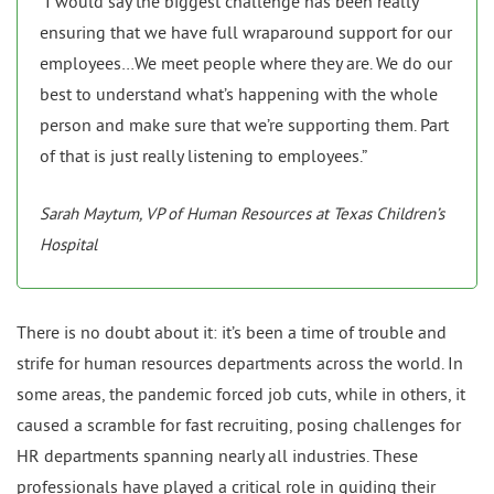
“I would say the biggest challenge has been really
ensuring that we have full wraparound support for our
employees…We meet people where they are. We do our
best to understand what’s happening with the whole
person and make sure that we’re supporting them. Part
of that is just really listening to employees.”
Sarah Maytum, VP of Human Resources at Texas Children’s
Hospital
There is no doubt about it: it’s been a time of trouble and
strife for human resources departments across the world. In
some areas, the pandemic forced job cuts, while in others, it
caused a scramble for fast recruiting, posing challenges for
HR departments spanning nearly all industries. These
professionals have played a critical role in guiding their