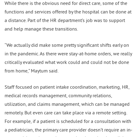
While there is the obvious need for direct care, some of the
functions and services offered by the hospital can be done at
a distance. Part of the HR department’s job was to support
and help manage these transitions.
“We actually did make some pretty significant shifts early on
in the pandemic. As there were stay-at-home orders, we really
critically evaluated what work could and could not be done
from home,” Maytum said.
Staff focused on patient intake coordination, marketing, HR,
medical records management, community relations,
utilization, and claims management, which can be managed
remotely. But even care can take place via a remote setting.
For example, if a patient is scheduled for a consultation with
a pediatrician, the primary care provider doesn’t require an in-