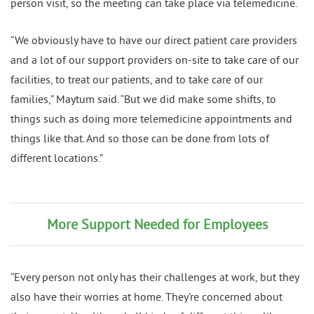
person visit, so the meeting can take place via telemedicine.
“We obviously have to have our direct patient care providers
and a lot of our support providers on-site to take care of our
facilities, to treat our patients, and to take care of our
families,” Maytum said. “But we did make some shifts, to
things such as doing more telemedicine appointments and
things like that. And so those can be done from lots of
different locations.”
More Support Needed for Employees
“Every person not only has their challenges at work, but they
also have their worries at home. They’re concerned about