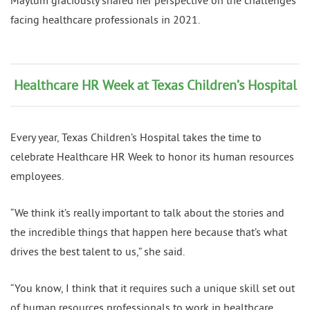
Maytum graciously shared her perspective on the challenges
facing healthcare professionals in 2021.
Healthcare HR Week at Texas Children’s Hospital
Every year, Texas Children’s Hospital takes the time to
celebrate Healthcare HR Week to honor its human resources
employees.
“We think it’s really important to talk about the stories and
the incredible things that happen here because that’s what
drives the best talent to us,” she said.
“You know, I think that it requires such a unique skill set out
of human resources professionals to work in healthcare