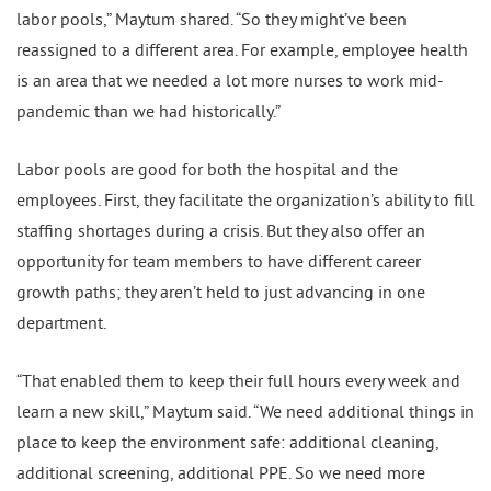
labor pools,” Maytum shared. “So they might’ve been
reassigned to a different area. For example, employee health
is an area that we needed a lot more nurses to work mid-
pandemic than we had historically.”
Labor pools are good for both the hospital and the
employees. First, they facilitate the organization’s ability to fill
staffing shortages during a crisis. But they also offer an
opportunity for team members to have different career
growth paths; they aren’t held to just advancing in one
department.
“That enabled them to keep their full hours every week and
learn a new skill,” Maytum said. “We need additional things in
place to keep the environment safe: additional cleaning,
additional screening, additional PPE. So we need more