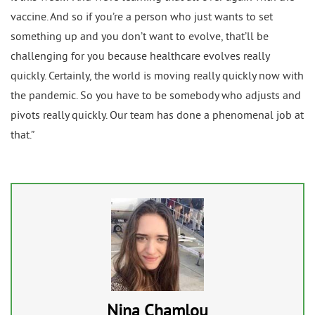
vaccine. And so if you’re a person who just wants to set
something up and you don’t want to evolve, that’ll be
challenging for you because healthcare evolves really
quickly. Certainly, the world is moving really quickly now with
the pandemic. So you have to be somebody who adjusts and
pivots really quickly. Our team has done a phenomenal job at
that.”
Nina Chamlou