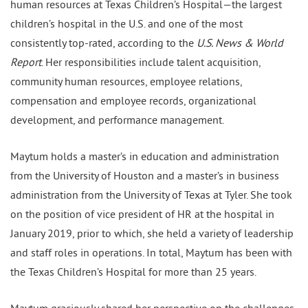
human resources at Texas Children’s Hospital—the largest
children’s hospital in the U.S. and one of the most
consistently top-rated, according to the
U.S. News & World
Report
. Her responsibilities include talent acquisition,
community human resources, employee relations,
compensation and employee records, organizational
development, and performance management.
Maytum holds a master’s in education and administration
from the University of Houston and a master’s in business
administration from the University of Texas at Tyler. She took
on the position of vice president of HR at the hospital in
January 2019, prior to which, she held a variety of leadership
and staff roles in operations. In total, Maytum has been with
the Texas Children’s Hospital for more than 25 years.