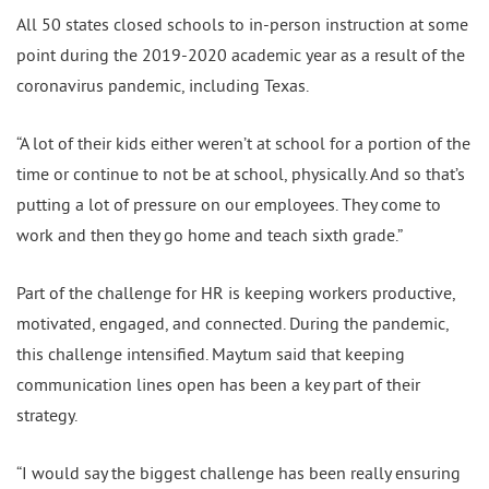
All 50 states closed schools to in-person instruction at some
point during the 2019-2020 academic year as a result of the
coronavirus pandemic, including Texas.
“A lot of their kids either weren’t at school for a portion of the
time or continue to not be at school, physically. And so that’s
putting a lot of pressure on our employees. They come to
work and then they go home and teach sixth grade.”
Part of the challenge for HR is keeping workers productive,
motivated, engaged, and connected. During the pandemic,
this challenge intensified. Maytum said that keeping
communication lines open has been a key part of their
strategy.
“I would say the biggest challenge has been really ensuring