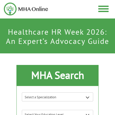
Healthcare HR Week 2026:
An Expert’s Advocacy Guide
MHA Search