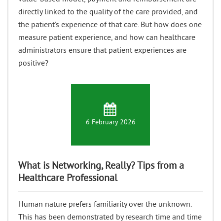
directly linked to the quality of the care provided, and
the patient’s experience of that care. But how does one
measure patient experience, and how can healthcare
administrators ensure that patient experiences are
positive?
6 February 2026
What is Networking, Really? Tips from a
Healthcare Professional
Human nature prefers familiarity over the unknown.
This has been demonstrated by research time and time