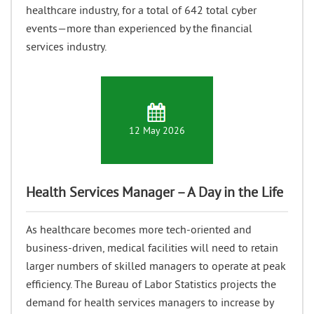
healthcare industry, for a total of 642 total cyber
events—more than experienced by the financial
services industry.
12 May 2026
Health Services Manager – A Day in the Life
As healthcare becomes more tech-oriented and
business-driven, medical facilities will need to retain
larger numbers of skilled managers to operate at peak
efficiency. The Bureau of Labor Statistics projects the
demand for health services managers to increase by