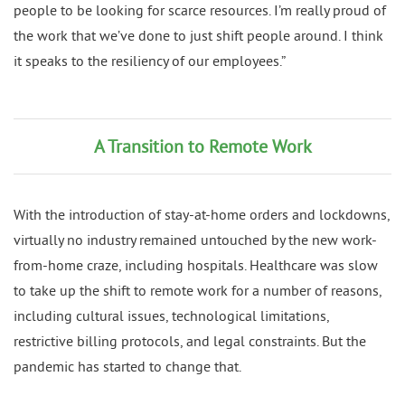
people to be looking for scarce resources. I’m really proud of
the work that we’ve done to just shift people around. I think
it speaks to the resiliency of our employees.”
A Transition to Remote Work
With the introduction of stay-at-home orders and lockdowns,
virtually no industry remained untouched by the new work-
from-home craze, including hospitals. Healthcare was slow
to take up the shift to remote work for a number of reasons,
including cultural issues, technological limitations,
restrictive billing protocols, and legal constraints. But the
pandemic has started to change that.