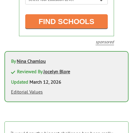
sponsored
By
Nina Chamlou
Reviewed By
Jocelyn Blore
Updated
March 12, 2026
Editorial Values