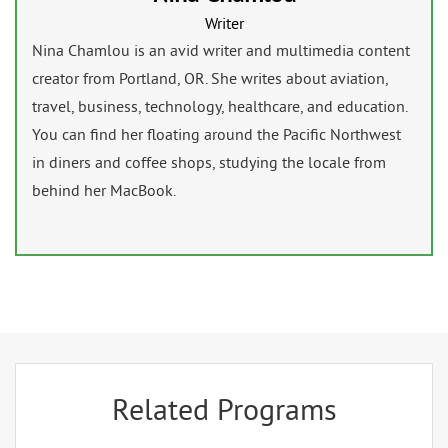
Writer
Nina Chamlou is an avid writer and multimedia content
creator from Portland, OR. She writes about aviation,
travel, business, technology, healthcare, and education.
You can find her floating around the Pacific Northwest
in diners and coffee shops, studying the locale from
behind her MacBook.
Related Programs