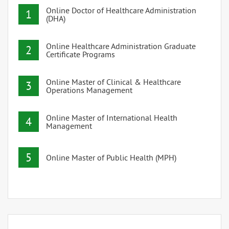
Online Doctor of Healthcare Administration
1
(DHA)
Online Healthcare Administration Graduate
2
Certificate Programs
Online Master of Clinical & Healthcare
3
Operations Management
Online Master of International Health
4
Management
5
Online Master of Public Health (MPH)