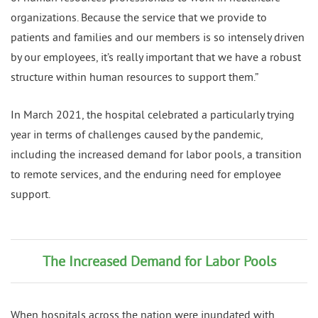
organizations. Because the service that we provide to
patients and families and our members is so intensely driven
by our employees, it’s really important that we have a robust
structure within human resources to support them.”
In March 2021, the hospital celebrated a particularly trying
year in terms of challenges caused by the pandemic,
including the increased demand for labor pools, a transition
to remote services, and the enduring need for employee
support.
The Increased Demand for Labor Pools
When hospitals across the nation were inundated with