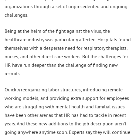
organizations through a set of unprecedented and ongoing
challenges.
Being at the helm of the fight against the virus, the
healthcare industry was particularly affected. Hospitals found
themselves with a desperate need for respiratory therapists,
nurses, and other direct care workers. But the challenges for
HR have run deeper than the challenge of finding new
recruits.
Quickly reorganizing labor structures, introducing remote
working models, and providing extra support for employees
who are struggling with mental health and familial issues
have been other arenas that HR has had to tackle in recent
years. And these new additions to the job description aren’t
going anywhere anytime soon. Experts say they will continue