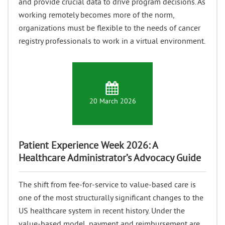
and provide crucial data to drive program decisions. As
working remotely becomes more of the norm,
organizations must be flexible to the needs of cancer
registry professionals to work in a virtual environment.
20 March 2026
Patient Experience Week 2026: A
Healthcare Administrator’s Advocacy Guide
The shift from fee-for-service to value-based care is
one of the most structurally significant changes to the
US healthcare system in recent history. Under the
value-based model, payment and reimbursement are