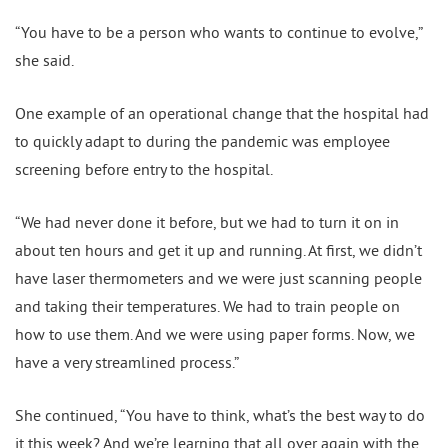
“You have to be a person who wants to continue to evolve,”
she said.
One example of an operational change that the hospital had
to quickly adapt to during the pandemic was employee
screening before entry to the hospital.
“We had never done it before, but we had to turn it on in
about ten hours and get it up and running. At first, we didn’t
have laser thermometers and we were just scanning people
and taking their temperatures. We had to train people on
how to use them. And we were using paper forms. Now, we
have a very streamlined process.”
She continued, “You have to think, what’s the best way to do
it this week? And we’re learning that all over again with the