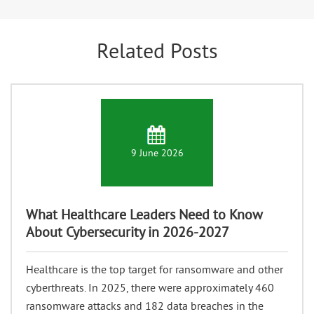
Related Posts
9 June 2026
What Healthcare Leaders Need to Know
About Cybersecurity in 2026-2027
Healthcare is the top target for ransomware and other
cyberthreats. In 2025, there were approximately 460
ransomware attacks and 182 data breaches in the