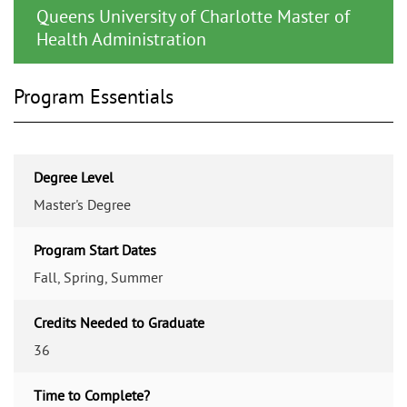
Queens University of Charlotte Master of
Health Administration
Program Essentials
Degree Level
Master's Degree
Program Start Dates
Fall, Spring, Summer
Credits Needed to Graduate
36
Time to Complete?