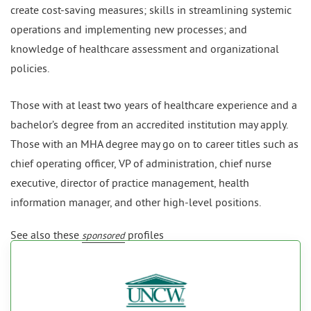
create cost-saving measures; skills in streamlining systemic
operations and implementing new processes; and
knowledge of healthcare assessment and organizational
policies.
Those with at least two years of healthcare experience and a
bachelor’s degree from an accredited institution may apply.
Those with an MHA degree may go on to career titles such as
chief operating officer, VP of administration, chief nurse
executive, director of practice management, health
information manager, and other high-level positions.
See also these
profiles
sponsored