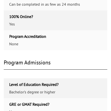
Can be completed in as few as 24 months
100% Online?
Yes
Program Accreditation
None
Program Admissions
Level of Education Required?
Bachelor's degree or higher
GRE or GMAT Required?