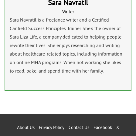
Sara Navratil
Writer
Sara Navratil is a freelance writer and a Certified
Canfield Success Principles Trainer. She's the owner of
Sara Liza Life, a company dedicated to helping people
rewrite their lives. She enjoys researching and writing
about healthcare-related topics, including information
on online MHA programs. When not working she likes
to read, bake, and spend time with her family.
About Us
Privacy Policy
Contact Us
Facebook
X