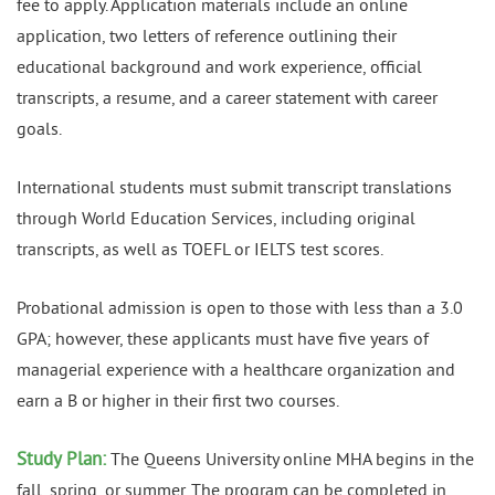
fee to apply. Application materials include an online
application, two letters of reference outlining their
educational background and work experience, official
transcripts, a resume, and a career statement with career
goals.
International students must submit transcript translations
through World Education Services, including original
transcripts, as well as TOEFL or IELTS test scores.
Probational admission is open to those with less than a 3.0
GPA; however, these applicants must have five years of
managerial experience with a healthcare organization and
earn a B or higher in their first two courses.
Study Plan:
The Queens University online MHA begins in the
fall, spring, or summer. The program can be completed in