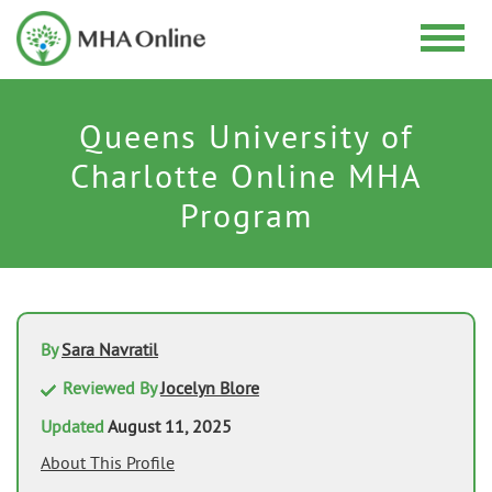
Queens University of
Charlotte Online MHA
Program
By
Sara Navratil
Reviewed By
Jocelyn Blore
Updated
August 11, 2025
About This Profile