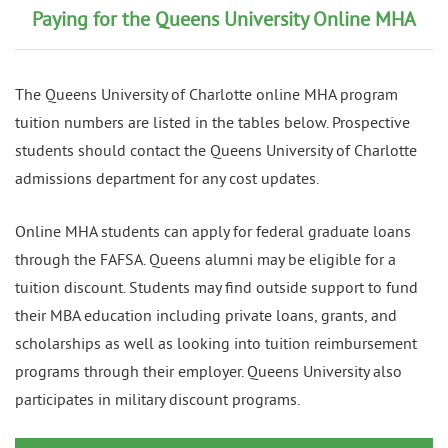
Paying for the Queens University Online MHA
The Queens University of Charlotte online MHA program
tuition numbers are listed in the tables below. Prospective
students should contact the Queens University of Charlotte
admissions department for any cost updates.
Online MHA students can apply for federal graduate loans
through the FAFSA. Queens alumni may be eligible for a
tuition discount. Students may find outside support to fund
their MBA education including private loans, grants, and
scholarships as well as looking into tuition reimbursement
programs through their employer. Queens University also
participates in military discount programs.