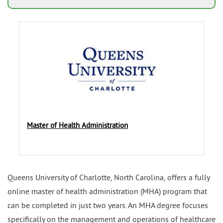
Master of Health Administration
Queens University of Charlotte, North Carolina, offers a fully
online master of health administration (MHA) program that
can be completed in just two years. An MHA degree focuses
specifically on the management and operations of healthcare