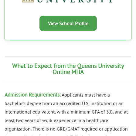
View School Profile
What to Expect from the Queens University
Online MHA
Admission Requirements:
Applicants must have a
bachelor’s degree from an accredited U.S. institution or an
international equivalent, with a minimum GPA of 3.0, and at
least two years of work experience in a healthcare
organization. There is no GRE/GMAT required or application