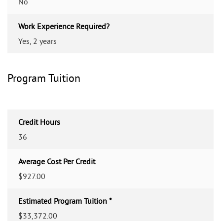
No
Work Experience Required?
Yes, 2 years
Program Tuition
Credit Hours
36
Average Cost Per Credit
$927.00
Estimated Program Tuition *
$33,372.00