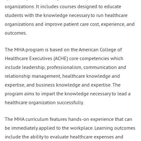
organizations. It includes courses designed to educate
students with the knowledge necessary to run healthcare
organizations and improve patient care cost, experience, and
outcomes.
The MHA program is based on the American College of
Healthcare Executives (ACHE) core competencies which
include leadership, professionalism, communication and
relationship management, healthcare knowledge and
expertise, and business knowledge and expertise. The
program aims to impart the knowledge necessary to lead a
healthcare organization successfully.
The MHA curriculum features hands-on experience that can
be immediately applied to the workplace. Learning outcomes
include the ability to evaluate healthcare expenses and