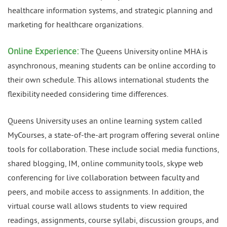
healthcare information systems, and strategic planning and
marketing for healthcare organizations.
Online Experience:
The Queens University online MHA is
asynchronous, meaning students can be online according to
their own schedule. This allows international students the
flexibility needed considering time differences.
Queens University uses an online learning system called
MyCourses, a state-of-the-art program offering several online
tools for collaboration. These include social media functions,
shared blogging, IM, online community tools, skype web
conferencing for live collaboration between faculty and
peers, and mobile access to assignments. In addition, the
virtual course wall allows students to view required
readings, assignments, course syllabi, discussion groups, and