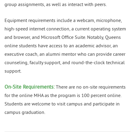
group assignments, as well as interact with peers.
Equipment requirements include a webcam, microphone,
high-speed internet connection, a current operating system
and browser, and Microsoft Office Suite. Notably, Queens
online students have access to an academic advisor, an
executive coach, an alumni mentor who can provide career
counseling, faculty support, and round-the-clock technical
support.
On-Site Requirements:
There are no on-site requirements
for the online MHA as the program is 100 percent online.
Students are welcome to visit campus and participate in
campus graduation.