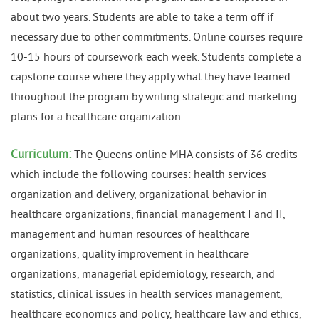
about two years. Students are able to take a term off if
necessary due to other commitments. Online courses require
10-15 hours of coursework each week. Students complete a
capstone course where they apply what they have learned
throughout the program by writing strategic and marketing
plans for a healthcare organization.
Curriculum:
The Queens online MHA consists of 36 credits
which include the following courses: health services
organization and delivery, organizational behavior in
healthcare organizations, financial management I and II,
management and human resources of healthcare
organizations, quality improvement in healthcare
organizations, managerial epidemiology, research, and
statistics, clinical issues in health services management,
healthcare economics and policy, healthcare law and ethics,