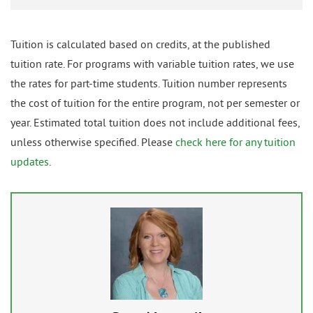
Tuition is calculated based on credits, at the published
tuition rate. For programs with variable tuition rates, we use
the rates for part-time students. Tuition number represents
the cost of tuition for the entire program, not per semester or
year. Estimated total tuition does not include additional fees,
unless otherwise specified. Please
check here for any tuition
updates
.