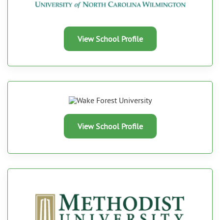
View School Profile
View School Profile