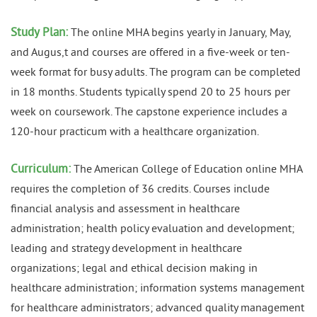
Study Plan:
The online MHA begins yearly in January, May,
and Augus,t and courses are offered in a five-week or ten-
week format for busy adults. The program can be completed
in 18 months. Students typically spend 20 to 25 hours per
week on coursework. The capstone experience includes a
120-hour practicum with a healthcare organization.
Curriculum:
The American College of Education online MHA
requires the completion of 36 credits. Courses include
financial analysis and assessment in healthcare
administration; health policy evaluation and development;
leading and strategy development in healthcare
organizations; legal and ethical decision making in
healthcare administration; information systems management
for healthcare administrators; advanced quality management