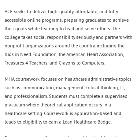
ACE seeks to deliver high-quality, affordable, and fully
accessible online programs, preparing graduates to achieve
their goals while learning to lead and serve others. The
college takes social responsibility seriously and partners with
nonprofit organizations around the country, including the
Kids in Need Foundation, the American Heart Association,
Treasures 4 Teachers, and Crayons to Computers.
MHA coursework focuses on healthcare administrative topics
such as communication, management, critical thinking, IT,
and professionalism. Students must complete a supervised
practicum where theoretical application occurs in a
healthcare setting. Coursework is application-based and
leads to eligibility to earn a Lean Healthcare Badge.