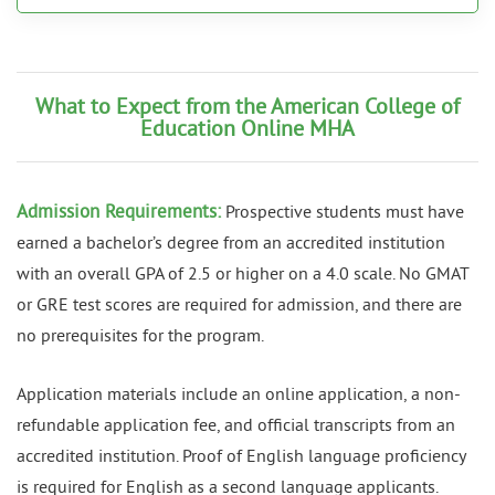
What to Expect from the American College of
Education Online MHA
Admission Requirements:
Prospective students must have
earned a bachelor’s degree from an accredited institution
with an overall GPA of 2.5 or higher on a 4.0 scale. No GMAT
or GRE test scores are required for admission, and there are
no prerequisites for the program.
Application materials include an online application, a non-
refundable application fee, and official transcripts from an
accredited institution. Proof of English language proficiency
is required for English as a second language applicants.