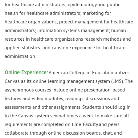
for healthcare administrators; epidemiology and public
health for healthcare administrators; marketing for
healthcare organizations; project management for healthcare
administrators; information systems management; human
resources in healthcare organizations research methods and
applied statistics; and capstone experience for healthcare
administration.
Online Experience:
American College of Education utilizes
Canvas as its online learning management system (LMS). The
asynchronous courses include online presentation-based
lectures and video modules, readings, discussions and
assessments and other assignments. Students should log in
to the Canvas system several times a week to make sure all
requirements are completed on time. Faculty and peers
collaborate through online discussion boards, chat, and