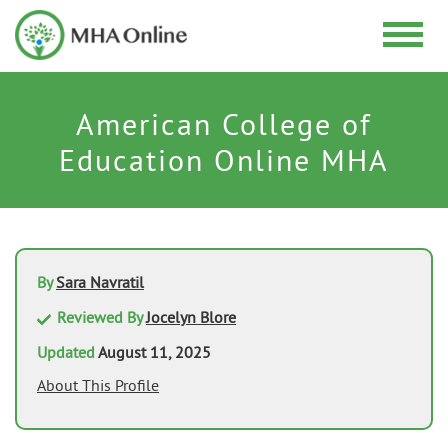
American College of
Education Online MHA
By
Sara Navratil
Reviewed By
Jocelyn Blore
Updated
August 11, 2025
About This Profile