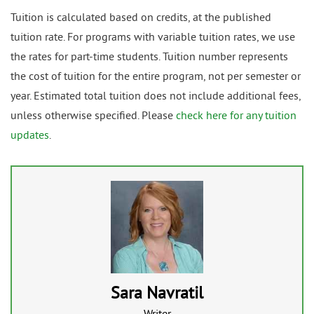
Tuition is calculated based on credits, at the published
tuition rate. For programs with variable tuition rates, we use
the rates for part-time students. Tuition number represents
the cost of tuition for the entire program, not per semester or
year. Estimated total tuition does not include additional fees,
unless otherwise specified. Please
check here for any tuition
updates
.
Sara Navratil
Writer