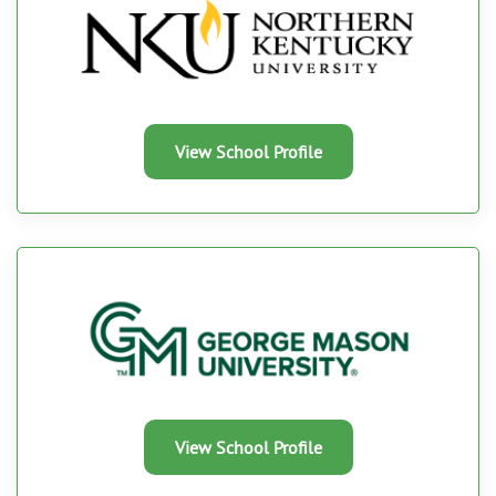
View School Profile
View School Profile