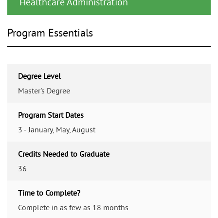
Healthcare Administration
Program Essentials
Degree Level
Master's Degree
Program Start Dates
3 - January, May, August
Credits Needed to Graduate
36
Time to Complete?
Complete in as few as 18 months