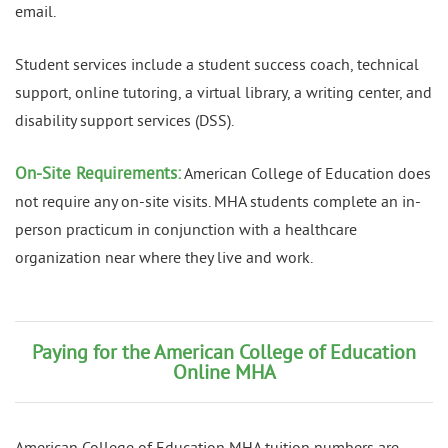
email.
Student services include a student success coach, technical
support, online tutoring, a virtual library, a writing center, and
disability support services (DSS).
On-Site Requirements:
American College of Education does
not require any on-site visits. MHA students complete an in-
person practicum in conjunction with a healthcare
organization near where they live and work.
Paying for the American College of Education
Online MHA
American College of Education MHA tuition numbers are