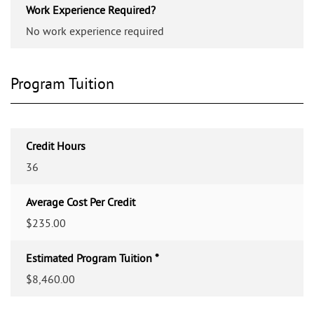
Work Experience Required?
No work experience required
Program Tuition
Credit Hours
36
Average Cost Per Credit
$235.00
Estimated Program Tuition *
$8,460.00