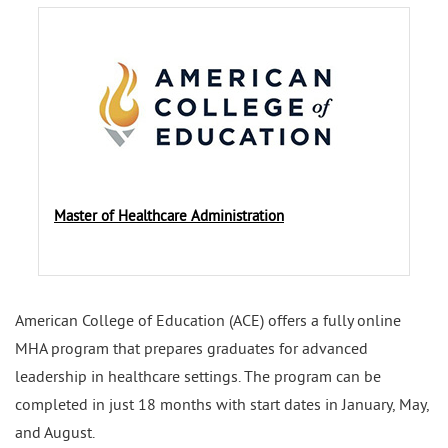
Master of Healthcare Administration
American College of Education (ACE) offers a fully online
MHA program that prepares graduates for advanced
leadership in healthcare settings. The program can be
completed in just 18 months with start dates in January, May,
and August.