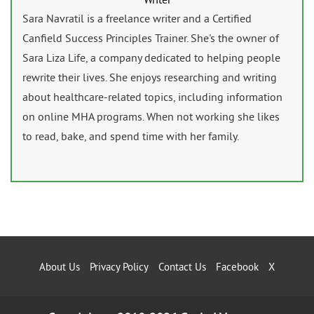
Sara Navratil is a freelance writer and a Certified
Canfield Success Principles Trainer. She's the owner of
Sara Liza Life, a company dedicated to helping people
rewrite their lives. She enjoys researching and writing
about healthcare-related topics, including information
on online MHA programs. When not working she likes
to read, bake, and spend time with her family.
About Us
Privacy Policy
Contact Us
Facebook
X