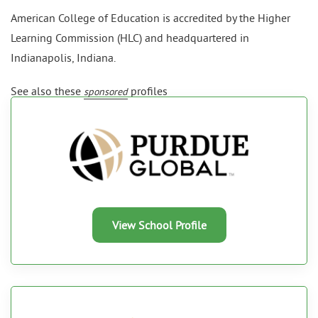
American College of Education is accredited by the Higher
Learning Commission (HLC) and headquartered in
Indianapolis, Indiana.
See also these
profiles
sponsored
View School Profile