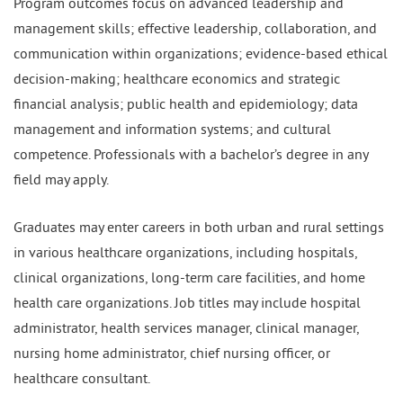
Program outcomes focus on advanced leadership and
management skills; effective leadership, collaboration, and
communication within organizations; evidence-based ethical
decision-making; healthcare economics and strategic
financial analysis; public health and epidemiology; data
management and information systems; and cultural
competence. Professionals with a bachelor’s degree in any
field may apply.
Graduates may enter careers in both urban and rural settings
in various healthcare organizations, including hospitals,
clinical organizations, long-term care facilities, and home
health care organizations. Job titles may include hospital
administrator, health services manager, clinical manager,
nursing home administrator, chief nursing officer, or
healthcare consultant.