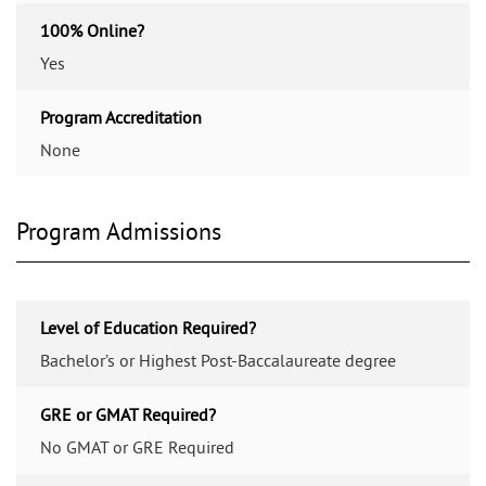
100% Online?
Yes
Program Accreditation
None
Program Admissions
Level of Education Required?
Bachelor’s or Highest Post-Baccalaureate degree
GRE or GMAT Required?
No GMAT or GRE Required