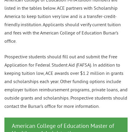
listed in the tables below. ACE partners with Scholarship
America to keep tuition very low and is a transfer-credit-
friendly institution. Applicants should verify current tuition
and fees with the American College of Education Bursar’s
office.
Prospective students should fill out and submit the Free
Application for Federal Student Aid (FAFSA). In addition to
keeping tuition low, ACE awards over $1.2 million in grants
and scholarships each year. Other funding options include
employer tuition reimbursement programs, private loans, and
outside grants and scholarships. Prospective students should
contact the Bursar’s office for more information.
American College of Education Master of