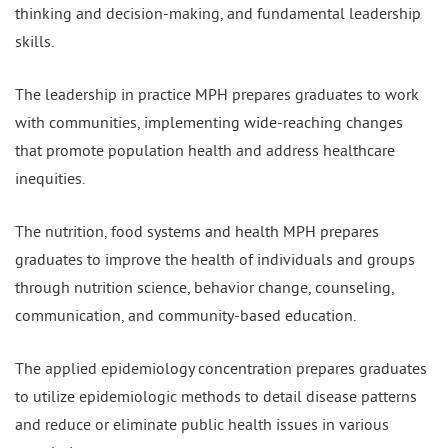
thinking and decision-making, and fundamental leadership
skills.
The leadership in practice MPH prepares graduates to work
with communities, implementing wide-reaching changes
that promote population health and address healthcare
inequities.
The nutrition, food systems and health MPH prepares
graduates to improve the health of individuals and groups
through nutrition science, behavior change, counseling,
communication, and community-based education.
The applied epidemiology concentration prepares graduates
to utilize epidemiologic methods to detail disease patterns
and reduce or eliminate public health issues in various