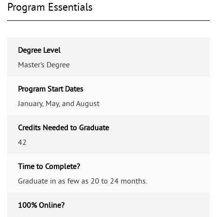
Program Essentials
Degree Level
Master's Degree
Program Start Dates
January, May, and August
Credits Needed to Graduate
42
Time to Complete?
Graduate in as few as 20 to 24 months.
100% Online?