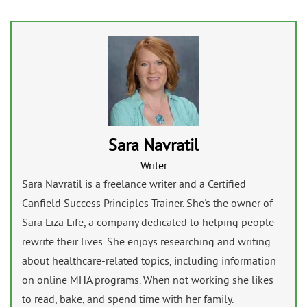
Sara Navratil
Writer
Sara Navratil is a freelance writer and a Certified
Canfield Success Principles Trainer. She's the owner of
Sara Liza Life, a company dedicated to helping people
rewrite their lives. She enjoys researching and writing
about healthcare-related topics, including information
on online MHA programs. When not working she likes
to read, bake, and spend time with her family.