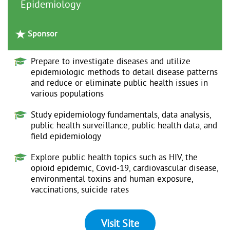
Epidemiology
Sponsor
Prepare to investigate diseases and utilize
epidemiologic methods to detail disease patterns
and reduce or eliminate public health issues in
various populations
Study epidemiology fundamentals, data analysis,
public health surveillance, public health data, and
field epidemiology
Explore public health topics such as HIV, the
opioid epidemic, Covid-19, cardiovascular disease,
environmental toxins and human exposure,
vaccinations, suicide rates
Visit Site