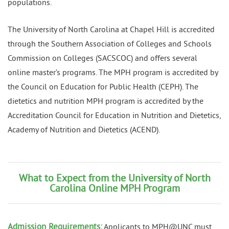
populations.
The University of North Carolina at Chapel Hill is accredited
through the Southern Association of Colleges and Schools
Commission on Colleges (SACSCOC) and offers several
online master’s programs. The MPH program is accredited by
the Council on Education for Public Health (CEPH). The
dietetics and nutrition MPH program is accredited by the
Accreditation Council for Education in Nutrition and Dietetics,
Academy of Nutrition and Dietetics (ACEND).
What to Expect from the University of North
Carolina Online MPH Program
Admission Requirements:
Applicants to MPH@UNC must