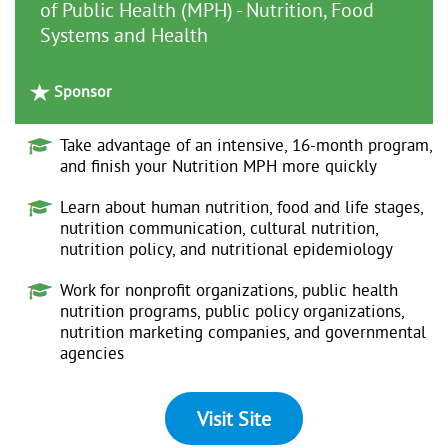
of Public Health (MPH) - Nutrition, Food
Systems and Health
Sponsor
Take advantage of an intensive, 16-month program,
and finish your Nutrition MPH more quickly
Learn about human nutrition, food and life stages,
nutrition communication, cultural nutrition,
nutrition policy, and nutritional epidemiology
Work for nonprofit organizations, public health
nutrition programs, public policy organizations,
nutrition marketing companies, and governmental
agencies
Visit Site