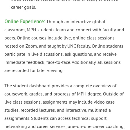
career goals.
Online Experience:
Through an interactive global
classroom, MPH students learn and connect with faculty and
peers. Online courses include live, online class sessions
hosted on Zoom, and taught by UNC faculty. Online students
participate in live discussions, ask questions, and receive
immediate feedback, face-to-face. Additionally, all sessions
are recorded for later viewing.
The student dashboard provides a complete overview of
coursework, grades, and progress of MPH degree. Outside of
live class sessions, assignments may include video case
studies, recorded lectures, and interactive, multimedia
assignments. Students can access technical support,
networking and career services, one-on-one career coaching,