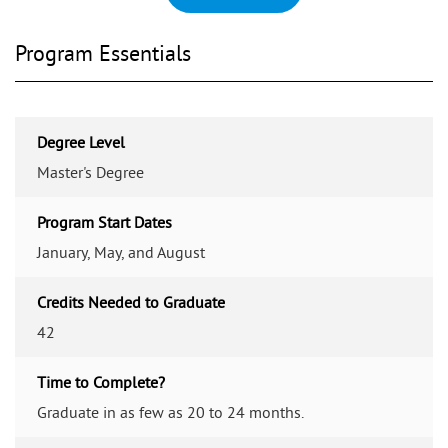
Program Essentials
Degree Level
Master's Degree
Program Start Dates
January, May, and August
Credits Needed to Graduate
42
Time to Complete?
Graduate in as few as 20 to 24 months.