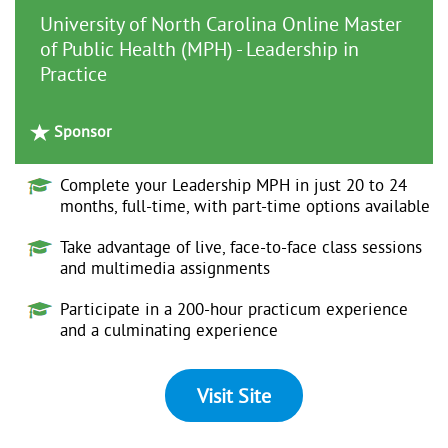
University of North Carolina Online Master
of Public Health (MPH) - Leadership in
Practice
Sponsor
Complete your Leadership MPH in just 20 to 24
months, full-time, with part-time options available
Take advantage of live, face-to-face class sessions
and multimedia assignments
Participate in a 200-hour practicum experience
and a culminating experience
Visit Site