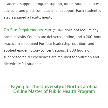
academic support, program support, tutors, student success
advisors, and practicum placement support. Each student is
also assigned a faculty mentor.
On-Site Requirements:
MPH@UNC does not require any
campus visits. Courses are delivered online, and a 200-hour
practicum is required For four leadership, nutrition, and
applied epidemiology concentrations. 1,000 hours of
supervised field experiences are required for nutrition and
dietetics MPH students.
Paying for the University of North Carolina
Online Master of Public Health Program