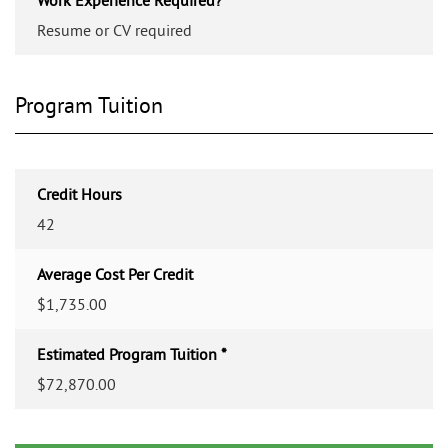
Resume or CV required
Program Tuition
Credit Hours
42
Average Cost Per Credit
$1,735.00
Estimated Program Tuition *
$72,870.00