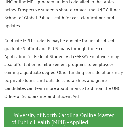
UNC online MPH program tuition is detailed in the tables
below. Prospective students should contact the UNC Gillings
School of Global Public Health for cost clarifications and
updates.
Graduate MPH students may be eligible for unsubsidized
graduate Stafford and PLUS loans through the Free
Application for Federal Student Aid (FAFSA). Employers may
also offer tuition reimbursement programs to employees
earning a graduate degree. Other funding considerations may
be private loans, and outside scholarships and grants.
Candidates can learn more about financial aid from the UNC
Office of Scholarships and Student Aid.
University of North Carolina Online Master
of Public Health (MPH) - Applied