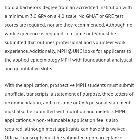
hold a bachelor’s degree from an accredited institution with
a minimum 3.0 GPA on a 4.0 scale. No GMAT or GRE test
scores are required, nor are they recommended. Although no
work experience is required, a resume or CV must be
submitted that outlines professional and volunteer work
experience. Additionally, MPH@UNC looks for applicants to
the applied epidemiology MPH with foundational analytical
and quantitative skills.
With the application, prospective MPH students must submit
unofficial transcripts, a statement of purpose, three letters of
recommendation, and a resume or CV. A personal statement
must also be submitted with nutrition and dietetics MPH
applications. A non-refundable application fee is also
required, although most applicants can have this waived.
Official transcripts must be submitted upon acceptance.