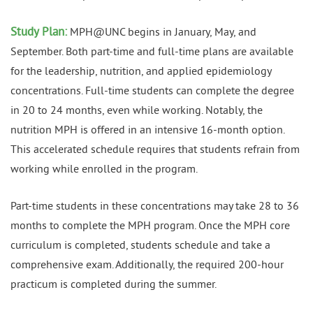
Study Plan:
MPH@UNC begins in January, May, and
September. Both part-time and full-time plans are available
for the leadership, nutrition, and applied epidemiology
concentrations. Full-time students can complete the degree
in 20 to 24 months, even while working. Notably, the
nutrition MPH is offered in an intensive 16-month option.
This accelerated schedule requires that students refrain from
working while enrolled in the program.
Part-time students in these concentrations may take 28 to 36
months to complete the MPH program. Once the MPH core
curriculum is completed, students schedule and take a
comprehensive exam. Additionally, the required 200-hour
practicum is completed during the summer.