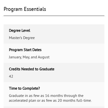
Program Essentials
Degree Level
Master's Degree
Program Start Dates
January, May, and August
Credits Needed to Graduate
42
Time to Complete?
Graduate in as few as 16 months through the
accelerated plan or as few as 20 months full-time.