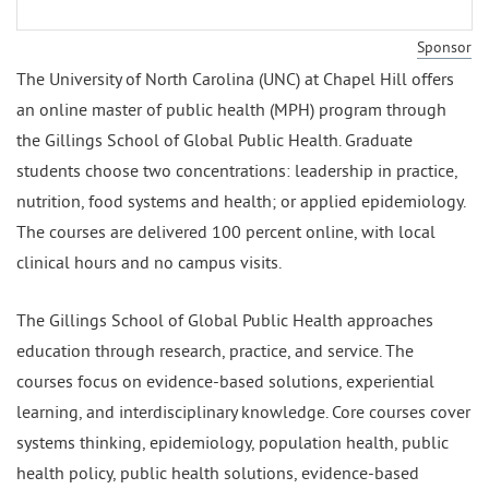
Sponsor
The University of North Carolina (UNC) at Chapel Hill offers
an online master of public health (MPH) program through
the Gillings School of Global Public Health. Graduate
students choose two concentrations: leadership in practice,
nutrition, food systems and health; or applied epidemiology.
The courses are delivered 100 percent online, with local
clinical hours and no campus visits.
The Gillings School of Global Public Health approaches
education through research, practice, and service. The
courses focus on evidence-based solutions, experiential
learning, and interdisciplinary knowledge. Core courses cover
systems thinking, epidemiology, population health, public
health policy, public health solutions, evidence-based