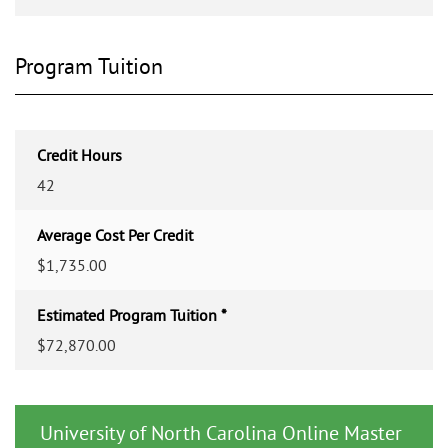
Program Tuition
Credit Hours
42
Average Cost Per Credit
$1,735.00
Estimated Program Tuition *
$72,870.00
University of North Carolina Online Master