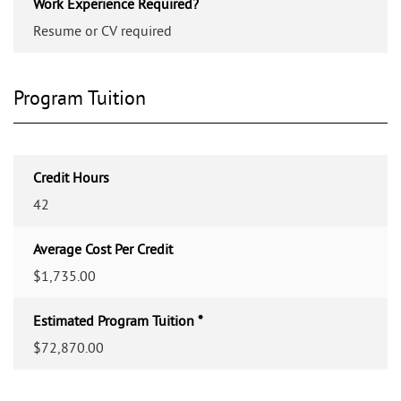
Work Experience Required?
Resume or CV required
Program Tuition
Credit Hours
42
Average Cost Per Credit
$1,735.00
Estimated Program Tuition *
$72,870.00