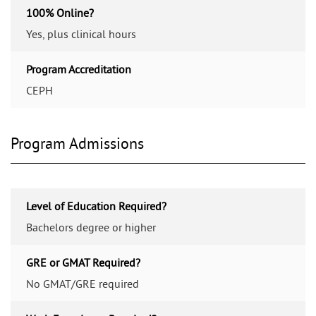
100% Online?
Yes, plus clinical hours
Program Accreditation
CEPH
Program Admissions
Level of Education Required?
Bachelors degree or higher
GRE or GMAT Required?
No GMAT/GRE required