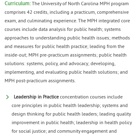
Curriculum:
The University of North Carolina MPH program
comprises 42 credits, including a practicum, comprehensive
exam, and culminating experience. The MPH integrated core
courses include data analysis for public health; systems
approaches to understanding public health issues; methods
and measures for public health practice; leading from the
inside-out; MPH pre-practicum assignments; public health
solutions: systems, policy, and advocacy; developing,
implementing, and evaluating public health solutions; and
MPH post-practicum assignments.
Leadership in Practice
concentration courses include
core principles in public health leadership; systems and
design thinking for public health leaders; leading quality
improvement in public health; leadership in health policy
for social justice; and community engagement and