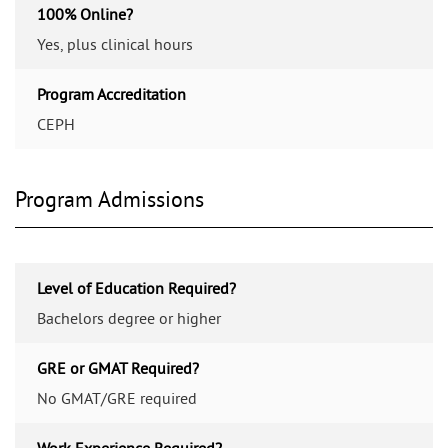
100% Online?
Yes, plus clinical hours
Program Accreditation
CEPH
Program Admissions
Level of Education Required?
Bachelors degree or higher
GRE or GMAT Required?
No GMAT/GRE required
Work Experience Required?