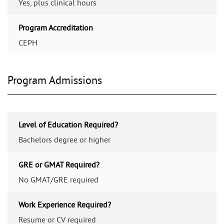
Yes, plus clinical hours
Program Accreditation
CEPH
Program Admissions
Level of Education Required?
Bachelors degree or higher
GRE or GMAT Required?
No GMAT/GRE required
Work Experience Required?
Resume or CV required