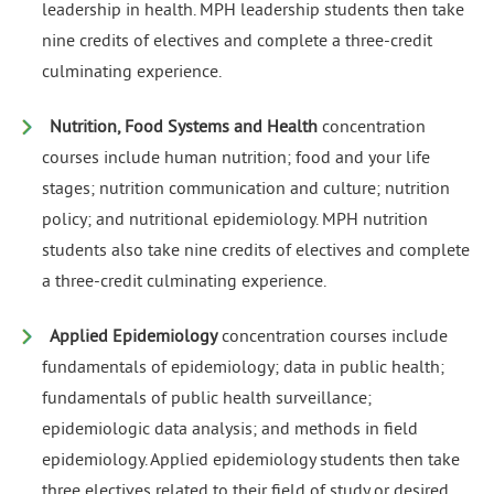
leadership in health. MPH leadership students then take
nine credits of electives and complete a three-credit
culminating experience.
Nutrition, Food Systems and Health
concentration
courses include human nutrition; food and your life
stages; nutrition communication and culture; nutrition
policy; and nutritional epidemiology. MPH nutrition
students also take nine credits of electives and complete
a three-credit culminating experience.
Applied Epidemiology
concentration courses include
fundamentals of epidemiology; data in public health;
fundamentals of public health surveillance;
epidemiologic data analysis; and methods in field
epidemiology. Applied epidemiology students then take
three electives related to their field of study or desired