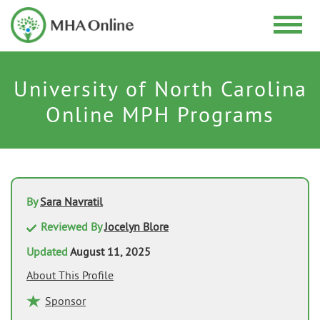
University of North Carolina
Online MPH Programs
By
Sara Navratil
Reviewed By
Jocelyn Blore
Updated
August 11, 2025
About This Profile
Sponsor