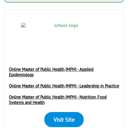
Online Master of Public Health (MPH) - Applied
Epidemiology
Online Master of Public Health (MPH) - Leadership in Practice
Online Master of Public Health (MPH) - Nutrition, Food
Systems and Health
Visit Site